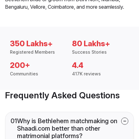
Bengaluru, Vellore, Coimbatore, and more seamlessly.
350 Lakhs+
80 Lakhs+
Registered Members
Success Stories
200+
4.4
Communities
417K reviews
Frequently Asked Questions
01
Why is Bethlehem matchmaking on
Shaadi.com better than other
matrimonial platforms?