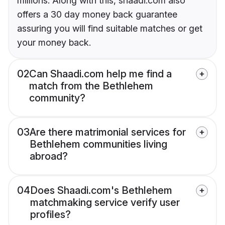
millions. Along with this, shaadi.com also
offers a 30 day money back guarantee
assuring you will find suitable matches or get
your money back.
02
Can Shaadi.com help me find a
match from the Bethlehem
community?
03
Are there matrimonial services for
Bethlehem communities living
abroad?
04
Does Shaadi.com's Bethlehem
matchmaking service verify user
profiles?