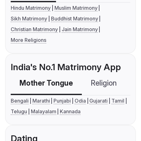
Hindu Matrimony
Muslim Matrimony
Sikh Matrimony
Buddhist Matrimony
Christian Matrimony
Jain Matrimony
More Religions
India's No.1 Matrimony App
Mother Tongue
Religion
C
Bengali
Marathi
Punjabi
Odia
Gujarati
Tamil
Telugu
Malayalam
Kannada
Dating