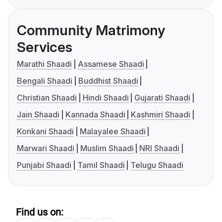
Community Matrimony
Services
Marathi Shaadi
Assamese Shaadi
Bengali Shaadi
Buddhist Shaadi
Christian Shaadi
Hindi Shaadi
Gujarati Shaadi
Jain Shaadi
Kannada Shaadi
Kashmiri Shaadi
Konkani Shaadi
Malayalee Shaadi
Marwari Shaadi
Muslim Shaadi
NRI Shaadi
Punjabi Shaadi
Tamil Shaadi
Telugu Shaadi
Find us on: