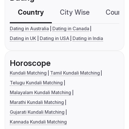
Country
City Wise
Country
Dating in Australia
Dating in Canada
Dating in UK
Dating in USA
Dating in India
Horoscope
Kundali Matching
Tamil Kundali Matching
Telugu Kundali Matching
Malayalam Kundali Matching
Marathi Kundali Matching
Gujarati Kundali Matching
Kannada Kundali Matching