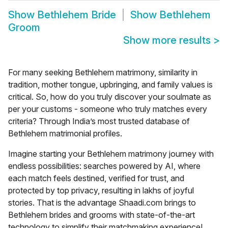
Show
Bethlehem Bride
Show
Bethlehem
Groom
Show more results
>
For many seeking Bethlehem matrimony, similarity in
tradition, mother tongue, upbringing, and family values is
critical. So, how do you truly discover your soulmate as
per your customs - someone who truly matches every
criteria? Through India’s most trusted database of
Bethlehem matrimonial profiles.
Imagine starting your
Bethlehem matrimony
journey with
endless possibilities: searches powered by AI, where
each match feels destined, verified for trust, and
protected by top privacy, resulting in lakhs of joyful
stories. That is the advantage Shaadi.com brings to
Bethlehem brides and grooms with state-of-the-art
technology to simplify their matchmaking experience!