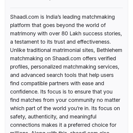
Shaadi.com is India’s leading matchmaking
platform that goes beyond the world of
matrimony with over 80 Lakh success stories,
a testament to its trust and effectiveness.
Unlike traditional matrimonial sites, Bethlehem
matchmaking on Shaadi.com offers verified
profiles, personalized matchmaking services,
and advanced search tools that help users
find compatible partners with ease and
confidence. Its focus is to ensure that you
find matches from your community no matter
which part of the world you’re in. Its focus on
safety, authenticity, and meaningful
connections makes it a preferred choice for