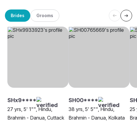
Brides
Grooms
SHx9****
SH00****
S
27 yrs, 5' 1"", Hindu,
38 yrs, 5' 5"", Hindu,
25 
Brahmin - Danua, Cuttack
Brahmin - Danua, Kolkata
Bra