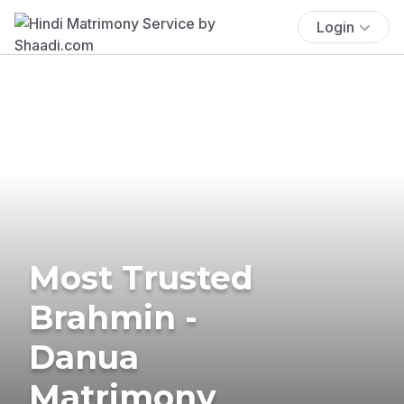
Login
Most Trusted
Brahmin -
Danua
Matrimony