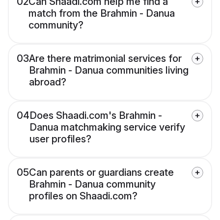
02
Can Shaadi.com help me find a
match from the Brahmin - Danua
community?
03
Are there matrimonial services for
Brahmin - Danua communities living
abroad?
04
Does Shaadi.com's Brahmin -
Danua matchmaking service verify
user profiles?
05
Can parents or guardians create
Brahmin - Danua community
profiles on Shaadi.com?