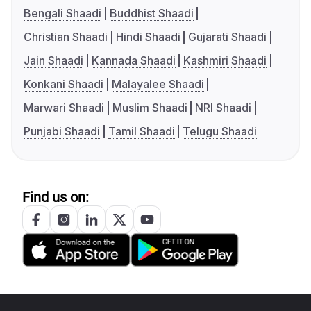
Bengali Shaadi
Buddhist Shaadi
Christian Shaadi
Hindi Shaadi
Gujarati Shaadi
Jain Shaadi
Kannada Shaadi
Kashmiri Shaadi
Konkani Shaadi
Malayalee Shaadi
Marwari Shaadi
Muslim Shaadi
NRI Shaadi
Punjabi Shaadi
Tamil Shaadi
Telugu Shaadi
Find us on: