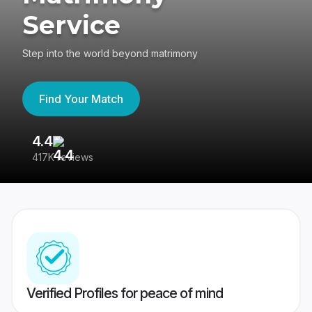
Service
Step into the world beyond matrimony
Find Your Match
4.4
3
417K reviews
Re
Verified Profiles for peace of mind