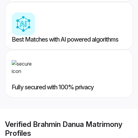
Best Matches with AI powered algorithms
Fully secured with 100% privacy
Verified
Brahmin Danua Matrimony
Profiles