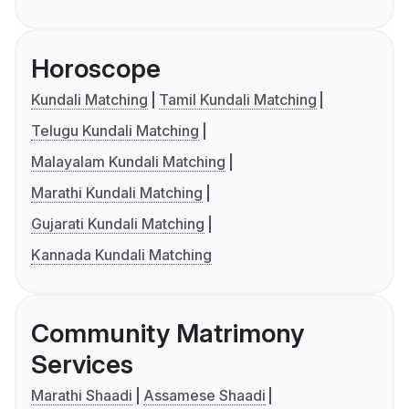
Horoscope
Kundali Matching
Tamil Kundali Matching
Telugu Kundali Matching
Malayalam Kundali Matching
Marathi Kundali Matching
Gujarati Kundali Matching
Kannada Kundali Matching
Community Matrimony
Services
Marathi Shaadi
Assamese Shaadi