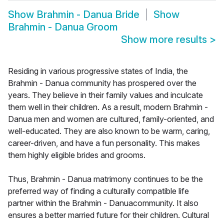
Show
Brahmin - Danua Bride
Show
Brahmin - Danua Groom
Show more results
>
Residing in various progressive states of India, the
Brahmin - Danua community has prospered over the
years. They believe in their family values and inculcate
them well in their children. As a result, modern Brahmin -
Danua men and women are cultured, family-oriented, and
well-educated. They are also known to be warm, caring,
career-driven, and have a fun personality. This makes
them highly eligible brides and grooms.
Thus, Brahmin - Danua matrimony continues to be the
preferred way of finding a culturally compatible life
partner within the Brahmin - Danuacommunity. It also
ensures a better married future for their children. Cultural