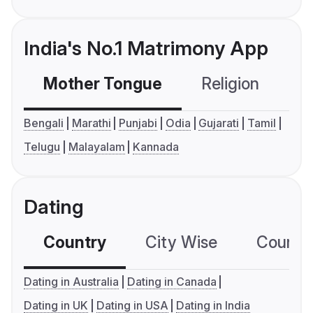
India's No.1 Matrimony App
Mother Tongue
Religion
C
Bengali
Marathi
Punjabi
Odia
Gujarati
Tamil
Telugu
Malayalam
Kannada
Dating
Country
City Wise
Country
Dating in Australia
Dating in Canada
Dating in UK
Dating in USA
Dating in India