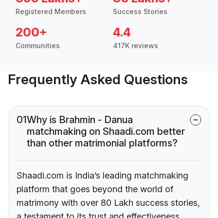
Registered Members
Success Stories
200+
4.4
Communities
417K reviews
Frequently Asked Questions
01
Why is Brahmin - Danua
matchmaking on Shaadi.com better
than other matrimonial platforms?
Shaadi.com is India’s leading matchmaking
platform that goes beyond the world of
matrimony with over 80 Lakh success stories,
a testament to its trust and effectiveness.