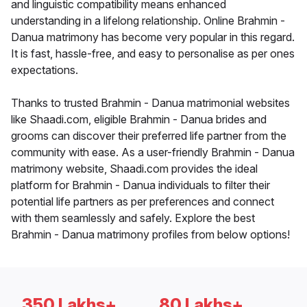
and linguistic compatibility means enhanced
understanding in a lifelong relationship. Online Brahmin -
Danua matrimony has become very popular in this regard.
It is fast, hassle-free, and easy to personalise as per ones
expectations.
Thanks to trusted Brahmin - Danua matrimonial websites
like Shaadi.com, eligible Brahmin - Danua brides and
grooms can discover their preferred life partner from the
community with ease. As a user-friendly Brahmin - Danua
matrimony website, Shaadi.com provides the ideal
platform for Brahmin - Danua individuals to filter their
potential life partners as per preferences and connect
with them seamlessly and safely. Explore the best
Brahmin - Danua matrimony profiles from below options!
350 Lakhs+
80 Lakhs+