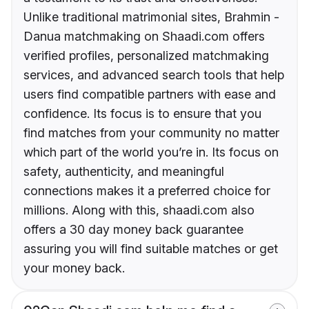
Unlike traditional matrimonial sites, Brahmin -
Danua matchmaking on Shaadi.com offers
verified profiles, personalized matchmaking
services, and advanced search tools that help
users find compatible partners with ease and
confidence. Its focus is to ensure that you
find matches from your community no matter
which part of the world you’re in. Its focus on
safety, authenticity, and meaningful
connections makes it a preferred choice for
millions. Along with this, shaadi.com also
offers a 30 day money back guarantee
assuring you will find suitable matches or get
your money back.