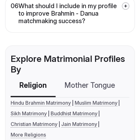
06
What should I include in my profile
to improve Brahmin - Danua
matchmaking success?
Explore Matrimonial Profiles
By
Religion
Mother Tongue
C
Hindu Brahmin Matrimony
Muslim Matrimony
Sikh Matrimony
Buddhist Matrimony
Christian Matrimony
Jain Matrimony
More Religions