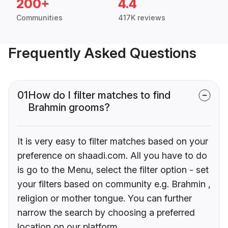
200+
4.4
Communities
417K reviews
Frequently Asked Questions
01
How do I filter matches to find
Brahmin grooms?
It is very easy to filter matches based on your
preference on shaadi.com. All you have to do
is go to the Menu, select the filter option - set
your filters based on community e.g. Brahmin ,
religion or mother tongue. You can further
narrow the search by choosing a preferred
location on our platform.