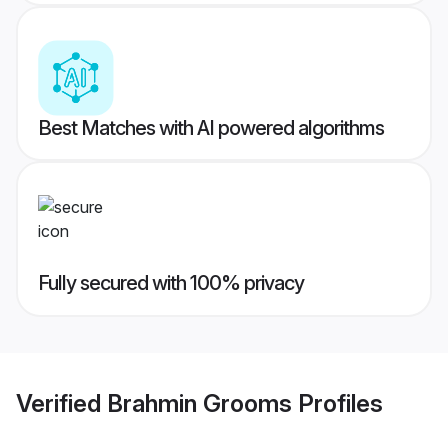
Best Matches with AI powered algorithms
Fully secured with 100% privacy
Verified
Brahmin Grooms
Profiles