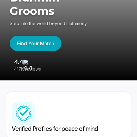
Grooms
Step into the world beyond matrimony
Find Your Match
4.4
3
417K reviews
Re
Verified Profiles for peace of mind