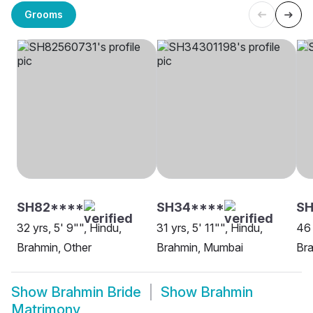
Grooms
SH82****
SH34****
SH
32 yrs, 5' 9"", Hindu,
31 yrs, 5' 11"", Hindu,
46 
Brahmin, Other
Brahmin, Mumbai
Br
Show
Brahmin Bride
Show
Brahmin
Matrimony