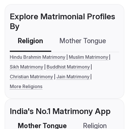
Explore Matrimonial Profiles
By
Religion
Mother Tongue
C
Hindu Brahmin Matrimony
Muslim Matrimony
Sikh Matrimony
Buddhist Matrimony
Christian Matrimony
Jain Matrimony
More Religions
India's No.1 Matrimony App
Mother Tongue
Religion
C