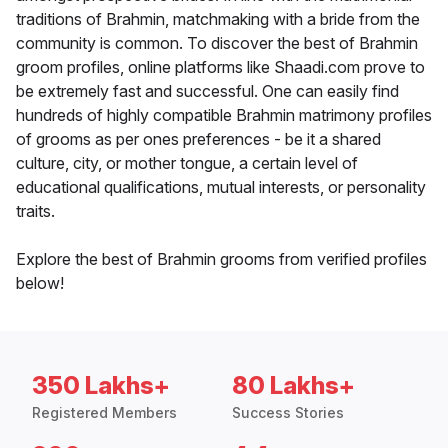
traditions of Brahmin, matchmaking with a bride from the
community is common. To discover the best of Brahmin
groom profiles, online platforms like Shaadi.com prove to
be extremely fast and successful. One can easily find
hundreds of highly compatible Brahmin matrimony profiles
of grooms as per ones preferences - be it a shared
culture, city, or mother tongue, a certain level of
educational qualifications, mutual interests, or personality
traits.
Explore the best of Brahmin grooms from verified profiles
below!
350 Lakhs+
80 Lakhs+
Registered Members
Success Stories