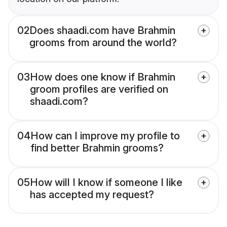
02
Does shaadi.com have Brahmin
grooms from around the world?
03
How does one know if Brahmin
groom profiles are verified on
shaadi.com?
04
How can I improve my profile to
find better Brahmin grooms?
05
How will I know if someone I like
has accepted my request?