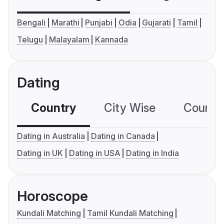
Bengali
Marathi
Punjabi
Odia
Gujarati
Tamil
Telugu
Malayalam
Kannada
Dating
Country
City Wise
Country
Dating in Australia
Dating in Canada
Dating in UK
Dating in USA
Dating in India
Horoscope
Kundali Matching
Tamil Kundali Matching