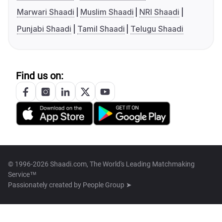
Marwari Shaadi
Muslim Shaadi
NRI Shaadi
Punjabi Shaadi
Tamil Shaadi
Telugu Shaadi
Find us on:
© 1996-2026 Shaadi.com, The World's Leading Matchmaking
Service™
Passionately created by
People Group ➤