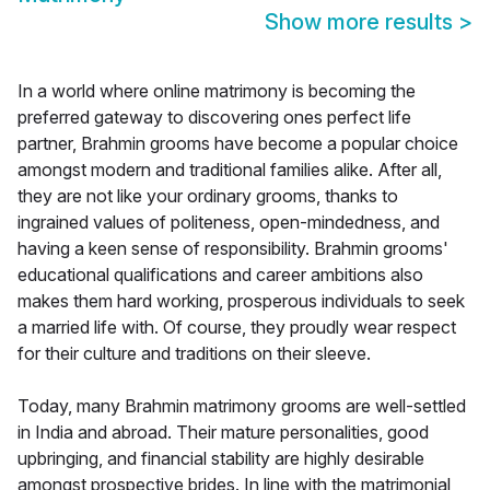
Show more results
>
In a world where online matrimony is becoming the
preferred gateway to discovering ones perfect life
partner, Brahmin grooms have become a popular choice
amongst modern and traditional families alike. After all,
they are not like your ordinary grooms, thanks to
ingrained values of politeness, open-mindedness, and
having a keen sense of responsibility. Brahmin grooms'
educational qualifications and career ambitions also
makes them hard working, prosperous individuals to seek
a married life with. Of course, they proudly wear respect
for their culture and traditions on their sleeve.
Today, many Brahmin matrimony grooms are well-settled
in India and abroad. Their mature personalities, good
upbringing, and financial stability are highly desirable
amongst prospective brides. In line with the matrimonial