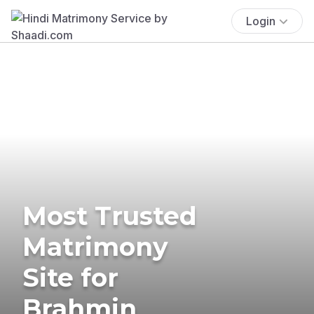
Login
Most Trusted
Matrimony
Site for
Brahmin