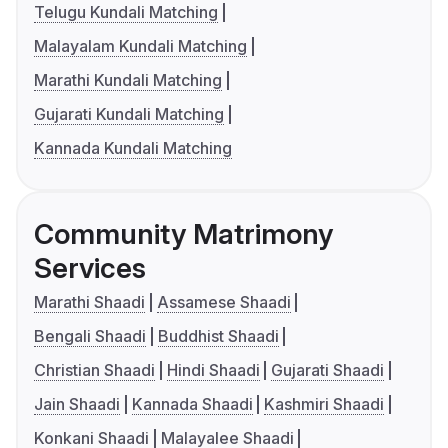
Telugu Kundali Matching
Malayalam Kundali Matching
Marathi Kundali Matching
Gujarati Kundali Matching
Kannada Kundali Matching
Community Matrimony
Services
Marathi Shaadi
Assamese Shaadi
Bengali Shaadi
Buddhist Shaadi
Christian Shaadi
Hindi Shaadi
Gujarati Shaadi
Jain Shaadi
Kannada Shaadi
Kashmiri Shaadi
Konkani Shaadi
Malayalee Shaadi