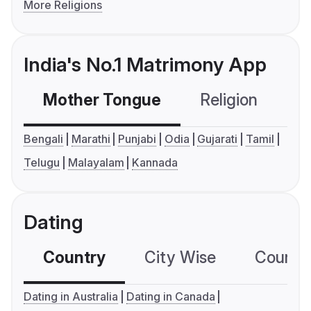
More Religions
India's No.1 Matrimony App
Mother Tongue
Religion
C
Bengali
Marathi
Punjabi
Odia
Gujarati
Tamil
Telugu
Malayalam
Kannada
Dating
Country
City Wise
Country
Dating in Australia
Dating in Canada