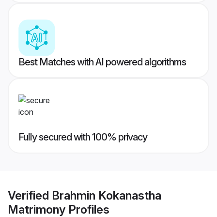
Best Matches with AI powered algorithms
Fully secured with 100% privacy
Verified
Brahmin Kokanastha
Matrimony
Profiles