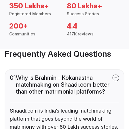
350 Lakhs+
80 Lakhs+
Registered Members
Success Stories
200+
4.4
Communities
417K reviews
Frequently Asked Questions
01
Why is Brahmin - Kokanastha
matchmaking on Shaadi.com better
than other matrimonial platforms?
Shaadi.com is India’s leading matchmaking
platform that goes beyond the world of
matrimony with over 80 Lakh success stories,