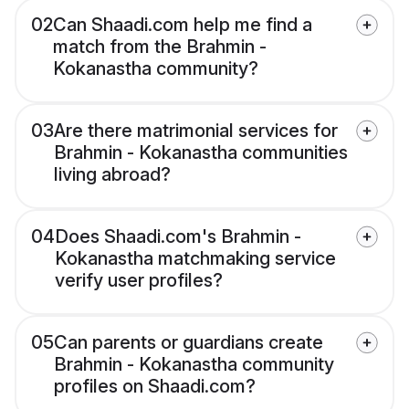
02
Can Shaadi.com help me find a
match from the Brahmin -
Kokanastha community?
03
Are there matrimonial services for
Brahmin - Kokanastha communities
living abroad?
04
Does Shaadi.com's Brahmin -
Kokanastha matchmaking service
verify user profiles?
05
Can parents or guardians create
Brahmin - Kokanastha community
profiles on Shaadi.com?