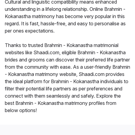
Cultural and linguistic compatibility means enhanced
understanding in a lifelong relationship. Online Brahmin -
Kokanastha matrimony has become very popular in this
regard. It is fast, hassle-free, and easy to personalise as
per ones expectations.
Thanks to trusted Brahmin - Kokanastha matrimonial
websites like Shaadi.com, eligible Brahmin - Kokanastha
brides and grooms can discover their preferred life partner
from the community with ease. As a user-friendly Brahmin
- Kokanastha matrimony website, Shaadi.com provides
the ideal platform for Brahmin - Kokanastha individuals to
filter their potential life partners as per preferences and
connect with them seamlessly and safely. Explore the
best Brahmin - Kokanastha matrimony profiles from
below options!