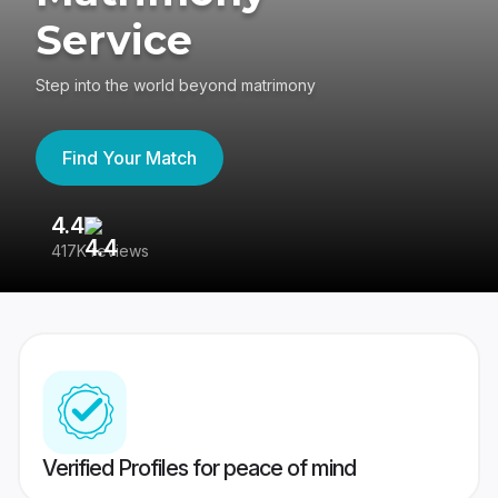
Service
Step into the world beyond matrimony
Find Your Match
4.4
3
417K reviews
Re
Verified Profiles for peace of mind