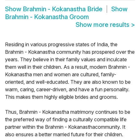
Show
Brahmin - Kokanastha Bride
Show
Brahmin - Kokanastha Groom
Show more results
>
Residing in various progressive states of India, the
Brahmin - Kokanastha community has prospered over the
years. They believe in their family values and inculcate
them well in their children. As a result, modern Brahmin -
Kokanastha men and women are cultured, family-
oriented, and well-educated. They are also known to be
warm, caring, career-driven, and have a fun personality.
This makes them highly eligible brides and grooms.
Thus, Brahmin - Kokanastha matrimony continues to be
the preferred way of finding a culturally compatible life
partner within the Brahmin - Kokanasthacommunity. It
also ensures a better married future for their children.