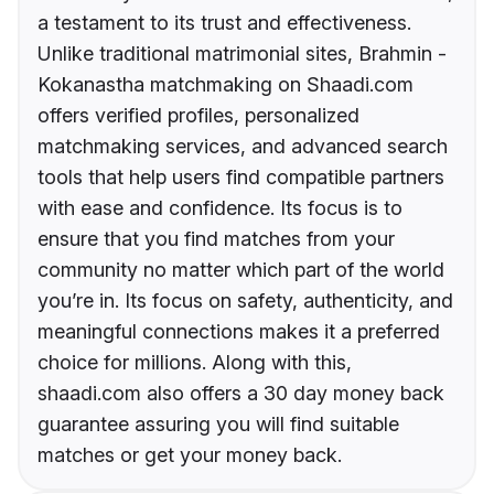
a testament to its trust and effectiveness.
Unlike traditional matrimonial sites, Brahmin -
Kokanastha matchmaking on Shaadi.com
offers verified profiles, personalized
matchmaking services, and advanced search
tools that help users find compatible partners
with ease and confidence. Its focus is to
ensure that you find matches from your
community no matter which part of the world
you’re in. Its focus on safety, authenticity, and
meaningful connections makes it a preferred
choice for millions. Along with this,
shaadi.com also offers a 30 day money back
guarantee assuring you will find suitable
matches or get your money back.