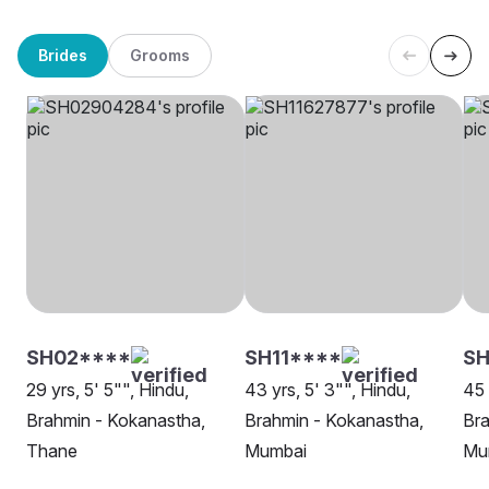
Brides
Grooms
SH02****
SH11****
SH
29 yrs, 5' 5"", Hindu,
43 yrs, 5' 3"", Hindu,
45 
Brahmin - Kokanastha,
Brahmin - Kokanastha,
Bra
Thane
Mumbai
Mu