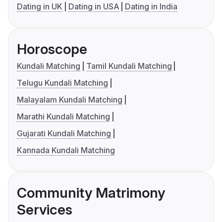
Dating in UK
Dating in USA
Dating in India
Horoscope
Kundali Matching
Tamil Kundali Matching
Telugu Kundali Matching
Malayalam Kundali Matching
Marathi Kundali Matching
Gujarati Kundali Matching
Kannada Kundali Matching
Community Matrimony
Services