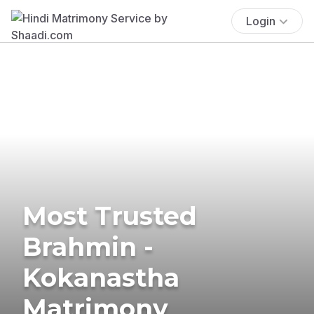
Login
Most Trusted
Brahmin -
Kokanastha
Matrimony