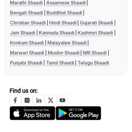
Marathi Shaadi
Assamese Shaadi
Bengali Shaadi
Buddhist Shaadi
Christian Shaadi
Hindi Shaadi
Gujarati Shaadi
Jain Shaadi
Kannada Shaadi
Kashmiri Shaadi
Konkani Shaadi
Malayalee Shaadi
Marwari Shaadi
Muslim Shaadi
NRI Shaadi
Punjabi Shaadi
Tamil Shaadi
Telugu Shaadi
Find us on: