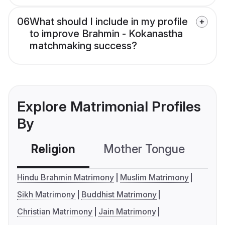
06
What should I include in my profile
to improve Brahmin - Kokanastha
matchmaking success?
Explore Matrimonial Profiles
By
Religion
Mother Tongue
C
Hindu Brahmin Matrimony
Muslim Matrimony
Sikh Matrimony
Buddhist Matrimony
Christian Matrimony
Jain Matrimony