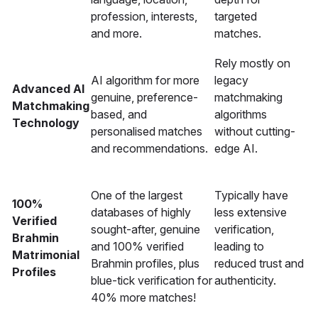
profession, interests,
targeted
and more.
matches.
Rely mostly on
AI algorithm for more
legacy
Advanced AI
genuine, preference-
matchmaking
Matchmaking
based, and
algorithms
Technology
personalised matches
without cutting-
and recommendations.
edge AI.
One of the largest
Typically have
100%
databases of highly
less extensive
Verified
sought-after, genuine
verification,
Brahmin
and 100% verified
leading to
Matrimonial
Brahmin profiles, plus
reduced trust and
Profiles
blue-tick verification for
authenticity.
40% more matches!