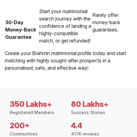
Start your matrimonial
Rarely offer
search journey with the
30-Day
money-back
confidence of landing a
Money-Back
guarantees.
highly-compatible
Guarantee
match, or get refunded!
Create your Brahmin matrimonial profile today and start
matching with highly sought-after prospects in a
personalised, safe, and effective way!
350 Lakhs+
80 Lakhs+
Registered Members
Success Stories
200+
4.4
Communities
417K reviews