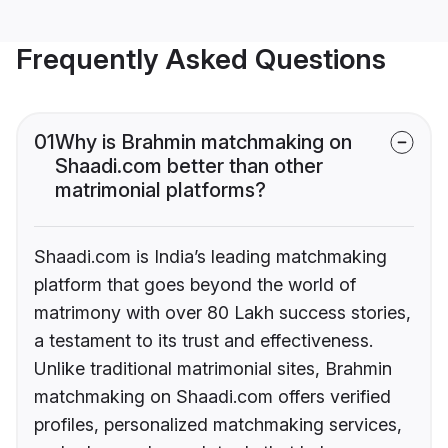
Frequently Asked Questions
01
Why is Brahmin matchmaking on
Shaadi.com better than other
matrimonial platforms?
Shaadi.com is India’s leading matchmaking
platform that goes beyond the world of
matrimony with over 80 Lakh success stories,
a testament to its trust and effectiveness.
Unlike traditional matrimonial sites, Brahmin
matchmaking on Shaadi.com offers verified
profiles, personalized matchmaking services,