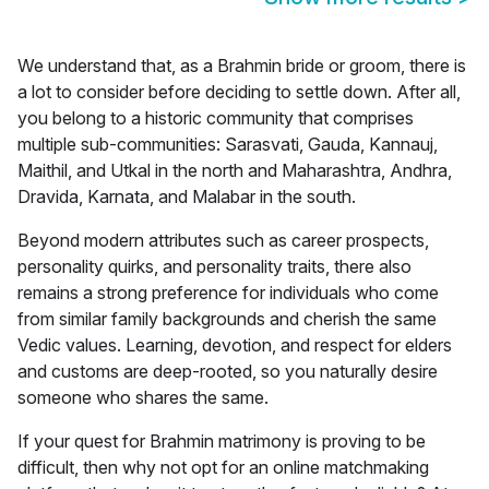
We understand that, as a Brahmin bride or groom, there is
a lot to consider before deciding to settle down. After all,
you belong to a historic community that comprises
multiple sub-communities:
Sarasvati, Gauda, Kannauj,
Maithil, and Utkal in the north and Maharashtra, Andhra,
Dravida, Karnata, and Malabar in the south.
Beyond modern attributes such as career prospects,
personality quirks, and personality traits, there also
remains a strong preference for individuals who come
from similar family backgrounds and cherish the same
Vedic values. Learning, devotion, and respect for elders
and customs are deep-rooted, so you naturally desire
someone who shares the same.
If your quest for
Brahmin matrimony
is proving to be
difficult, then why not opt for an online matchmaking