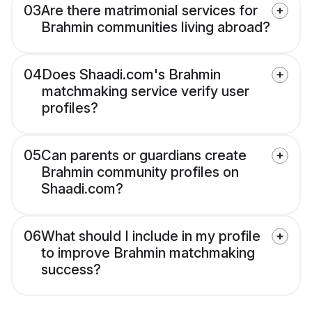
03
Are there matrimonial services for
Brahmin communities living abroad?
04
Does Shaadi.com's Brahmin
matchmaking service verify user
profiles?
05
Can parents or guardians create
Brahmin community profiles on
Shaadi.com?
06
What should I include in my profile
to improve Brahmin matchmaking
success?