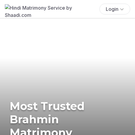
Login
Most Trusted
Brahmin
Matrimony