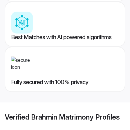
Best Matches with AI powered algorithms
Fully secured with 100% privacy
Verified
Brahmin Matrimony
Profiles