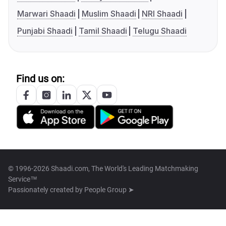
Marwari Shaadi
Muslim Shaadi
NRI Shaadi
Punjabi Shaadi
Tamil Shaadi
Telugu Shaadi
Find us on:
© 1996-2026 Shaadi.com, The World's Leading Matchmaking
Service™
Passionately created by
People Group ➤