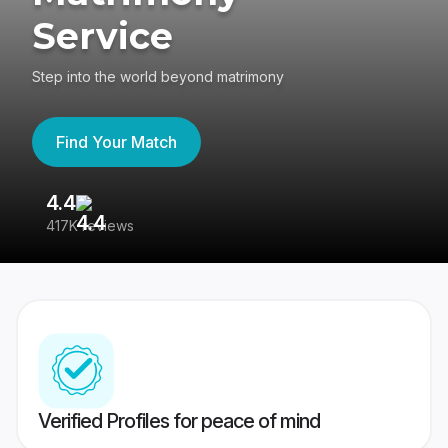
Service
Step into the world beyond matrimony
Find Your Match
4.4
3
417K reviews
Re
Verified Profiles for peace of mind