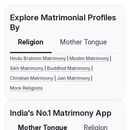
Explore Matrimonial Profiles
By
Religion
Mother Tongue
C
Hindu Brahmin Matrimony
Muslim Matrimony
Sikh Matrimony
Buddhist Matrimony
Christian Matrimony
Jain Matrimony
More Religions
India's No.1 Matrimony App
Mother Tongue
Religion
C