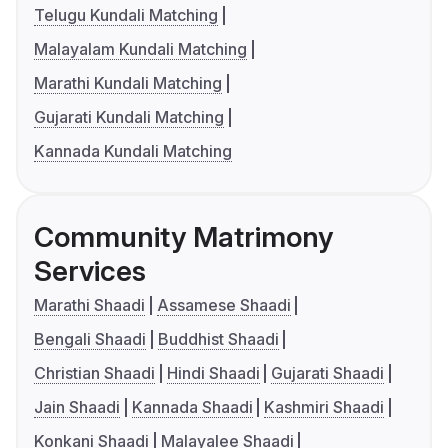
Telugu Kundali Matching
Malayalam Kundali Matching
Marathi Kundali Matching
Gujarati Kundali Matching
Kannada Kundali Matching
Community Matrimony
Services
Marathi Shaadi
Assamese Shaadi
Bengali Shaadi
Buddhist Shaadi
Christian Shaadi
Hindi Shaadi
Gujarati Shaadi
Jain Shaadi
Kannada Shaadi
Kashmiri Shaadi
Konkani Shaadi
Malayalee Shaadi