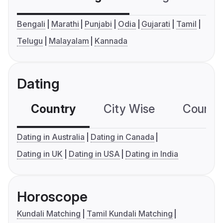
Bengali
Marathi
Punjabi
Odia
Gujarati
Tamil
Telugu
Malayalam
Kannada
Dating
Country
City Wise
Country
Dating in Australia
Dating in Canada
Dating in UK
Dating in USA
Dating in India
Horoscope
Kundali Matching
Tamil Kundali Matching