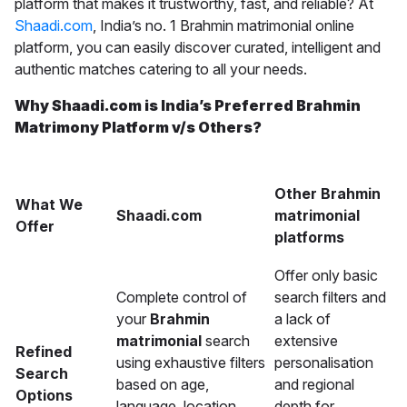
platform that makes it trustworthy, fast, and reliable? At
Shaadi.com
, India’s no. 1 Brahmin matrimonial online
platform, you can easily discover curated, intelligent and
authentic matches catering to all your needs.
Why Shaadi.com is India’s Preferred Brahmin
Matrimony Platform v/s Others?
Other Brahmin
What We
Shaadi.com
matrimonial
Offer
platforms
Offer only basic
Complete control of
search filters and
your
Brahmin
a lack of
matrimonial
search
extensive
Refined
using exhaustive filters
personalisation
Search
based on age,
and regional
Options
language, location,
depth for