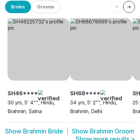
Brides
Grooms
SH46****
SH68****
SH
30 yrs, 5' 4"", Hindu,
34 yrs, 5' 2"", Hindu,
25 
Brahmin, Satna
Brahmin, Delhi
Bra
Show
Brahmin Bride
Show
Brahmin Groom
Show more results
>