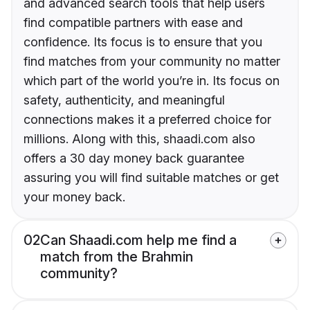
and advanced search tools that help users
find compatible partners with ease and
confidence. Its focus is to ensure that you
find matches from your community no matter
which part of the world you’re in. Its focus on
safety, authenticity, and meaningful
connections makes it a preferred choice for
millions. Along with this, shaadi.com also
offers a 30 day money back guarantee
assuring you will find suitable matches or get
your money back.
02
Can Shaadi.com help me find a
match from the Brahmin
community?