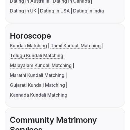
Dating in Australia
Dating in Canada
Dating in UK
Dating in USA
Dating in India
Horoscope
Kundali Matching
Tamil Kundali Matching
Telugu Kundali Matching
Malayalam Kundali Matching
Marathi Kundali Matching
Gujarati Kundali Matching
Kannada Kundali Matching
Community Matrimony
Services