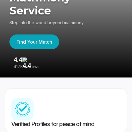
Service
Step into the world beyond matrimony
Find Your Match
4.4
3
417K reviews
Re
Verified Profiles for peace of mind