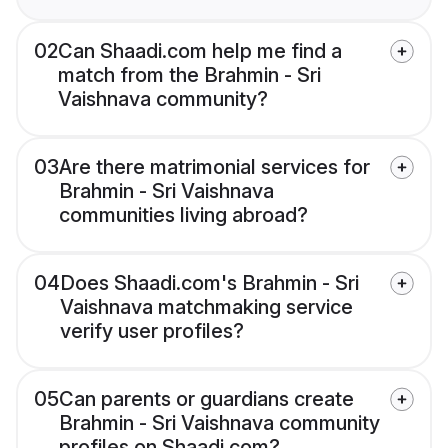
02
Can Shaadi.com help me find a
match from the Brahmin - Sri
Vaishnava community?
03
Are there matrimonial services for
Brahmin - Sri Vaishnava
communities living abroad?
04
Does Shaadi.com's Brahmin - Sri
Vaishnava matchmaking service
verify user profiles?
05
Can parents or guardians create
Brahmin - Sri Vaishnava community
profiles on Shaadi.com?