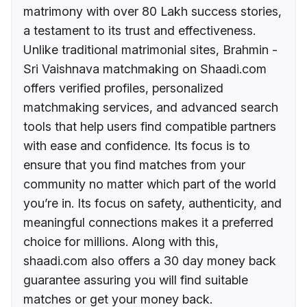
matrimony with over 80 Lakh success stories,
a testament to its trust and effectiveness.
Unlike traditional matrimonial sites, Brahmin -
Sri Vaishnava matchmaking on Shaadi.com
offers verified profiles, personalized
matchmaking services, and advanced search
tools that help users find compatible partners
with ease and confidence. Its focus is to
ensure that you find matches from your
community no matter which part of the world
you’re in. Its focus on safety, authenticity, and
meaningful connections makes it a preferred
choice for millions. Along with this,
shaadi.com also offers a 30 day money back
guarantee assuring you will find suitable
matches or get your money back.