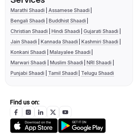
Marathi Shaadi
Assamese Shaadi
Bengali Shaadi
Buddhist Shaadi
Christian Shaadi
Hindi Shaadi
Gujarati Shaadi
Jain Shaadi
Kannada Shaadi
Kashmiri Shaadi
Konkani Shaadi
Malayalee Shaadi
Marwari Shaadi
Muslim Shaadi
NRI Shaadi
Punjabi Shaadi
Tamil Shaadi
Telugu Shaadi
Find us on: