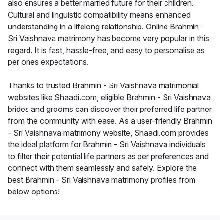
also ensures a better married future for their children.
Cultural and linguistic compatibility means enhanced
understanding in a lifelong relationship. Online Brahmin -
Sri Vaishnava matrimony has become very popular in this
regard. It is fast, hassle-free, and easy to personalise as
per ones expectations.
Thanks to trusted Brahmin - Sri Vaishnava matrimonial
websites like Shaadi.com, eligible Brahmin - Sri Vaishnava
brides and grooms can discover their preferred life partner
from the community with ease. As a user-friendly Brahmin
- Sri Vaishnava matrimony website, Shaadi.com provides
the ideal platform for Brahmin - Sri Vaishnava individuals
to filter their potential life partners as per preferences and
connect with them seamlessly and safely. Explore the
best Brahmin - Sri Vaishnava matrimony profiles from
below options!