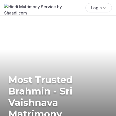
Login
Most Trusted
Brahmin - Sri
Vaishnava
Matrimony