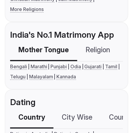
More Religions
India's No.1 Matrimony App
Mother Tongue
Religion
C
Bengali
Marathi
Punjabi
Odia
Gujarati
Tamil
Telugu
Malayalam
Kannada
Dating
Country
City Wise
Country