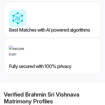
Best Matches with AI powered algorithms
Fully secured with 100% privacy
Verified
Brahmin Sri Vishnava
Matrimony
Profiles