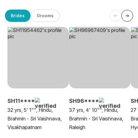
Brides
Grooms
SH11****
SH96****
S
32 yrs, 5' 1"", Hindu,
37 yrs, 4' 10"", Hindu,
27 
Brahmin - Sri Vaishnava,
Brahmin - Sri Vaishnava,
Bra
Visakhapatnam
Raleigh
Hy