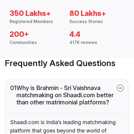
350 Lakhs+
80 Lakhs+
Registered Members
Success Stories
200+
4.4
Communities
417K reviews
Frequently Asked Questions
01
Why is Brahmin - Sri Vaishnava
matchmaking on Shaadi.com better
than other matrimonial platforms?
Shaadi.com is India’s leading matchmaking
platform that goes beyond the world of