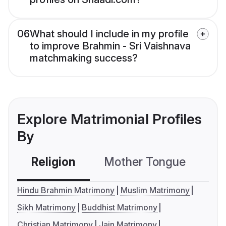
06
What should I include in my profile
to improve Brahmin - Sri Vaishnava
matchmaking success?
Explore Matrimonial Profiles
By
Religion
Mother Tongue
C
Hindu Brahmin Matrimony
Muslim Matrimony
Sikh Matrimony
Buddhist Matrimony
Christian Matrimony
Jain Matrimony