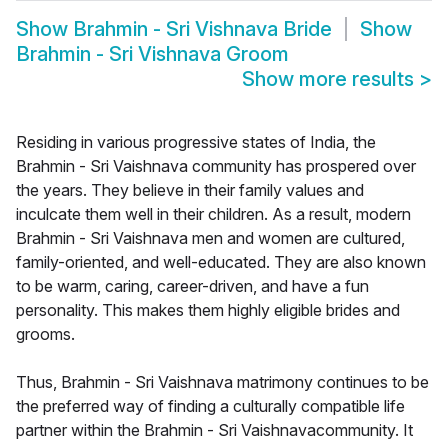
Show
Brahmin - Sri Vishnava Bride
Show
Brahmin - Sri Vishnava Groom
Show more results
>
Residing in various progressive states of India, the
Brahmin - Sri Vaishnava community has prospered over
the years. They believe in their family values and
inculcate them well in their children. As a result, modern
Brahmin - Sri Vaishnava men and women are cultured,
family-oriented, and well-educated. They are also known
to be warm, caring, career-driven, and have a fun
personality. This makes them highly eligible brides and
grooms.
Thus, Brahmin - Sri Vaishnava matrimony continues to be
the preferred way of finding a culturally compatible life
partner within the Brahmin - Sri Vaishnavacommunity. It