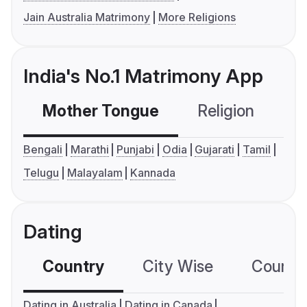
Jain Australia Matrimony
More Religions
India's No.1 Matrimony App
Mother Tongue
Religion
C
Bengali
Marathi
Punjabi
Odia
Gujarati
Tamil
Telugu
Malayalam
Kannada
Dating
Country
City Wise
Country
Dating in Australia
Dating in Canada