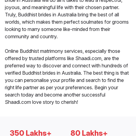
bride in Australia will do all it takes to lead a respectful,
joyous, and meaningful life with their chosen partner.
Truly, Buddhist brides in Australia bring the best of all
worlds, which makes them perfect soulmates for grooms
looking to marry someone like-minded from their
community and country.
Online Buddhist matrimony services, especially those
offered by trusted platforms like Shaadi.com, are the
preferred way to discover and connect with hundreds of
verified Buddhist brides in Australia. The best thing is that
you can personalise your profile and search to find the
right life partner as per your preferences. Begin your
search today and become another successful
Shaadi.com love story to cherish!
350 Lakhs+
80 Lakhs+