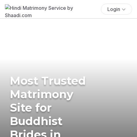
Login
Most Trusted
Matrimony
Site for
Buddhist
Brides in