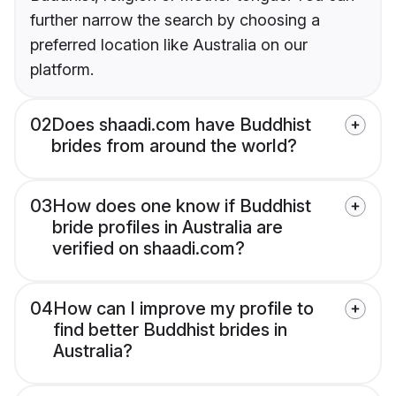
further narrow the search by choosing a
preferred location like Australia on our
platform.
02
Does shaadi.com have Buddhist
brides from around the world?
03
How does one know if Buddhist
bride profiles in Australia are
verified on shaadi.com?
04
How can I improve my profile to
find better Buddhist brides in
Australia?