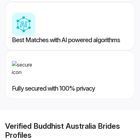
Best Matches with AI powered algorithms
Fully secured with 100% privacy
Verified
Buddhist Australia Brides
Profiles