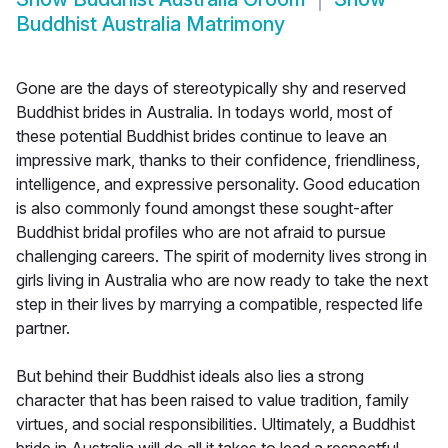
Buddhist Australia Matrimony
Gone are the days of stereotypically shy and reserved
Buddhist brides in Australia. In todays world, most of
these potential Buddhist brides continue to leave an
impressive mark, thanks to their confidence, friendliness,
intelligence, and expressive personality. Good education
is also commonly found amongst these sought-after
Buddhist bridal profiles who are not afraid to pursue
challenging careers. The spirit of modernity lives strong in
girls living in Australia who are now ready to take the next
step in their lives by marrying a compatible, respected life
partner.
But behind their Buddhist ideals also lies a strong
character that has been raised to value tradition, family
virtues, and social responsibilities. Ultimately, a Buddhist