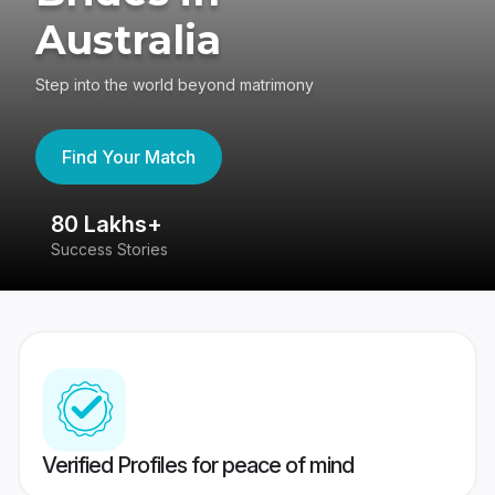
Australia
Step into the world beyond matrimony
Find Your Match
80 Lakhs+
4
Success Stories
41
Verified Profiles for peace of mind