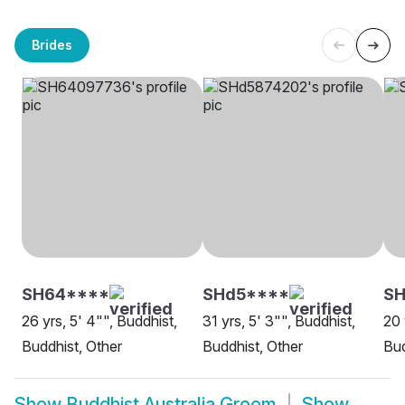
Brides
SH64****
SHd5****
SH
26 yrs, 5' 4"", Buddhist,
31 yrs, 5' 3"", Buddhist,
20 
Buddhist, Other
Buddhist, Other
Bud
Show
Buddhist Australia Groom
Show