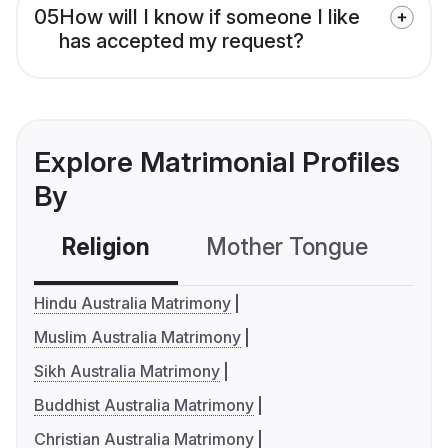
05
How will I know if someone I like
has accepted my request?
Explore Matrimonial Profiles
By
Religion
Mother Tongue
C
Hindu Australia Matrimony
Muslim Australia Matrimony
Sikh Australia Matrimony
Buddhist Australia Matrimony
Christian Australia Matrimony