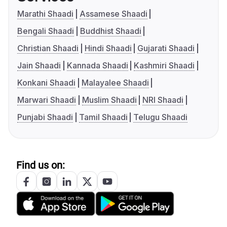
Marathi Shaadi
Assamese Shaadi
Bengali Shaadi
Buddhist Shaadi
Christian Shaadi
Hindi Shaadi
Gujarati Shaadi
Jain Shaadi
Kannada Shaadi
Kashmiri Shaadi
Konkani Shaadi
Malayalee Shaadi
Marwari Shaadi
Muslim Shaadi
NRI Shaadi
Punjabi Shaadi
Tamil Shaadi
Telugu Shaadi
Find us on: