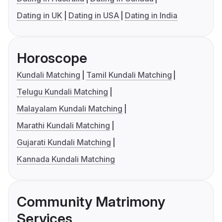
Dating in UK
Dating in USA
Dating in India
Horoscope
Kundali Matching
Tamil Kundali Matching
Telugu Kundali Matching
Malayalam Kundali Matching
Marathi Kundali Matching
Gujarati Kundali Matching
Kannada Kundali Matching
Community Matrimony
Services