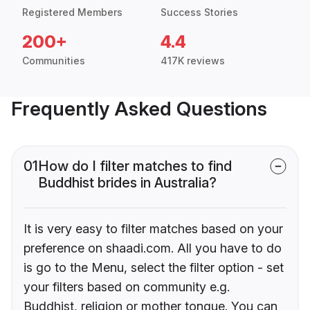
Registered Members
Success Stories
200+
4.4
Communities
417K reviews
Frequently Asked Questions
01
How do I filter matches to find
Buddhist brides in Australia?
It is very easy to filter matches based on your
preference on shaadi.com. All you have to do
is go to the Menu, select the filter option - set
your filters based on community e.g.
Buddhist, religion or mother tongue. You can