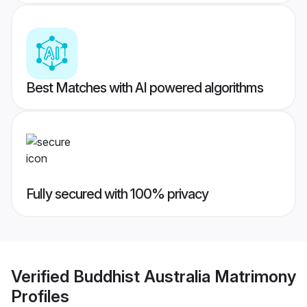
Best Matches with AI powered algorithms
Fully secured with 100% privacy
Verified
Buddhist Australia Matrimony
Profiles