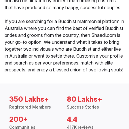
but also be dictated by ancient matchmaking customs
that have produced so many happy, successful couples.
If you are searching for a Buddhist matrimonial platform in
Australia where you can find the best of verified Buddhist
brides and grooms from the country, then Shaadi.com is
your go-to option. We understand what it takes to bring
together two individuals who are Buddhist and either live
in Australia or want to settle there. Customise your profile
and search as per your preferences, match with elite
prospects, and enjoy a blessed union of two loving souls!
350 Lakhs+
80 Lakhs+
Registered Members
Success Stories
200+
4.4
Communities
417K reviews