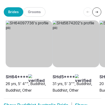
Brides
Grooms
SH64****
SHd5****
SH
26 yrs, 5' 4"", Buddhist,
31 yrs, 5' 3"", Buddhist,
20 
Buddhist, Other
Buddhist, Other
Bud