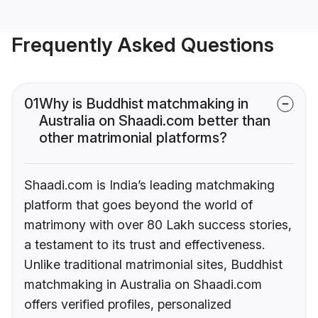
Frequently Asked Questions
01
Why is Buddhist matchmaking in
Australia on Shaadi.com better than
other matrimonial platforms?
Shaadi.com is India’s leading matchmaking
platform that goes beyond the world of
matrimony with over 80 Lakh success stories,
a testament to its trust and effectiveness.
Unlike traditional matrimonial sites, Buddhist
matchmaking in Australia on Shaadi.com
offers verified profiles, personalized