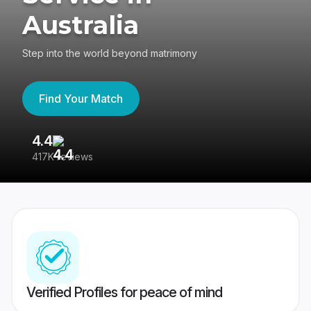
Australia
Step into the world beyond matrimony
Find Your Match
4.4
3
417K reviews
Re
Verified Profiles for peace of mind