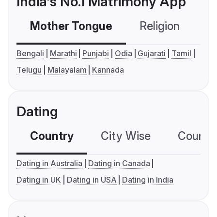
India's No.1 Matrimony App
Mother Tongue
Religion
C
Bengali
Marathi
Punjabi
Odia
Gujarati
Tamil
Telugu
Malayalam
Kannada
Dating
Country
City Wise
Country
Dating in Australia
Dating in Canada
Dating in UK
Dating in USA
Dating in India