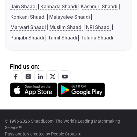
Jain Shaadi
Kannada Shaadi
Kashmiri Shaadi
Konkani Shaadi
Malayalee Shaadi
Marwari Shaadi
Muslim Shaadi
NRI Shaadi
Punjabi Shaadi
Tamil Shaadi
Telugu Shaadi
Find us on:
© 1996-2026 Shaadi.com, The World's Leading Matchmaking
Service™
Passionately created by
People Group ➤