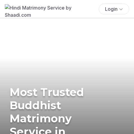
Login
Most Trusted
Buddhist
Matrimony
Service in