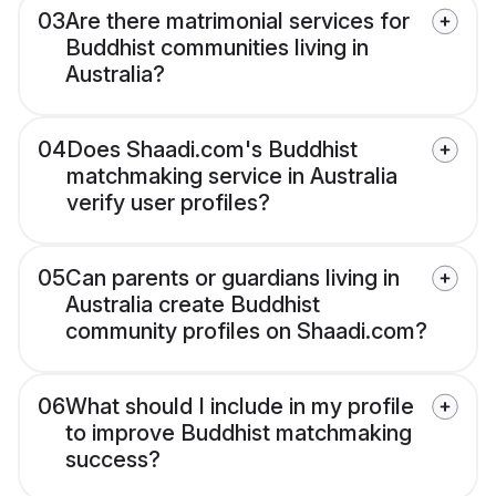
03
Are there matrimonial services for
Buddhist communities living in
Australia?
04
Does Shaadi.com's Buddhist
matchmaking service in Australia
verify user profiles?
05
Can parents or guardians living in
Australia create Buddhist
community profiles on Shaadi.com?
06
What should I include in my profile
to improve Buddhist matchmaking
success?