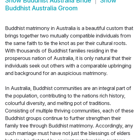
Show
Buddhist Australia Bride
Show
Buddhist Australia Groom
Buddhist matrimony in Australia is a beautiful custom that
brings together two mutually compatible individuals from
the same faith to tie the knot as per their cultural roots.
With thousands of Buddhist families residing in the
prosperous nation of Australia, it is only natural that their
individuals seek out others with a comparable upbringing
and background for an auspicious matrimony.
In Australia, Buddhist communities are an integral part of
the population, contributing to the nations rich history,
colourful diversity, and melting pot of traditions.
Consisting of multiple thriving communities, each of these
Buddhist groups continue to further strengthen their
family tree through Buddhist matrimony. Accordingly, any
such marriage must have not just the blessings of elders