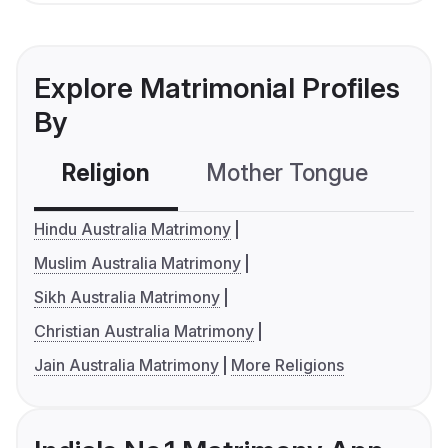
Explore Matrimonial Profiles
By
Religion
Mother Tongue
C
Hindu Australia Matrimony
Muslim Australia Matrimony
Sikh Australia Matrimony
Christian Australia Matrimony
Jain Australia Matrimony
More Religions