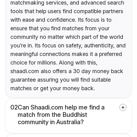
matchmaking services, and advanced search
tools that help users find compatible partners
with ease and confidence. Its focus is to
ensure that you find matches from your
community no matter which part of the world
you’re in. Its focus on safety, authenticity, and
meaningful connections makes it a preferred
choice for millions. Along with this,
shaadi.com also offers a 30 day money back
guarantee assuring you will find suitable
matches or get your money back.
02
Can Shaadi.com help me find a
match from the Buddhist
community in Australia?