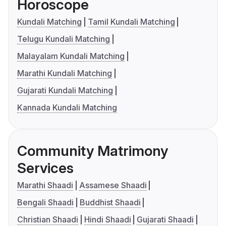
Horoscope
Kundali Matching
Tamil Kundali Matching
Telugu Kundali Matching
Malayalam Kundali Matching
Marathi Kundali Matching
Gujarati Kundali Matching
Kannada Kundali Matching
Community Matrimony
Services
Marathi Shaadi
Assamese Shaadi
Bengali Shaadi
Buddhist Shaadi
Christian Shaadi
Hindi Shaadi
Gujarati Shaadi