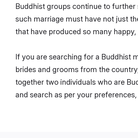
Buddhist groups continue to further
such marriage must have not just th
that have produced so many happy, 
If you are searching for a Buddhist m
brides and grooms from the country,
together two individuals who are Budd
and search as per your preferences, 