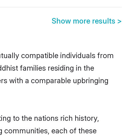
Show more results
>
tually compatible individuals from
dhist families residing in the
thers with a comparable upbringing
ing to the nations rich history,
ing communities, each of these