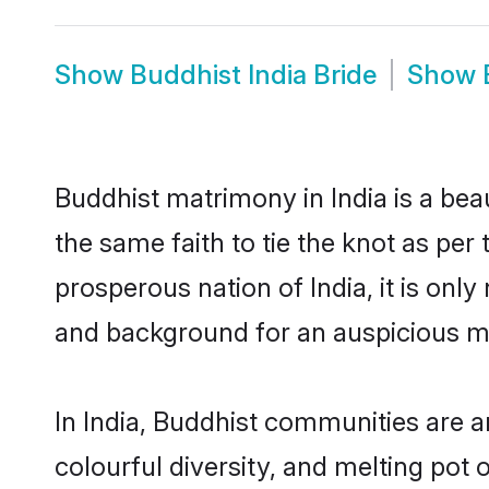
Show
Buddhist India Bride
Show
Buddhist matrimony in India is a bea
the same faith to tie the knot as per 
prosperous nation of India, it is onl
and background for an auspicious m
In India, Buddhist communities are an 
colourful diversity, and melting pot 