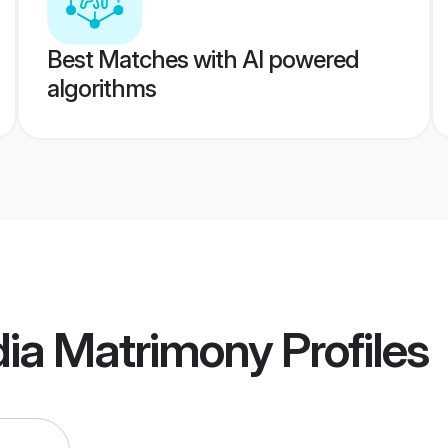
Best Matches with AI powered
algorithms
dia Matrimony
Profiles