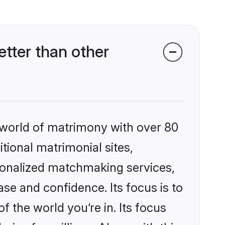
tter than other
 world of matrimony with over 80
itional matrimonial sites,
rsonalized matchmaking services,
se and confidence. Its focus is to
the world you’re in. Its focus