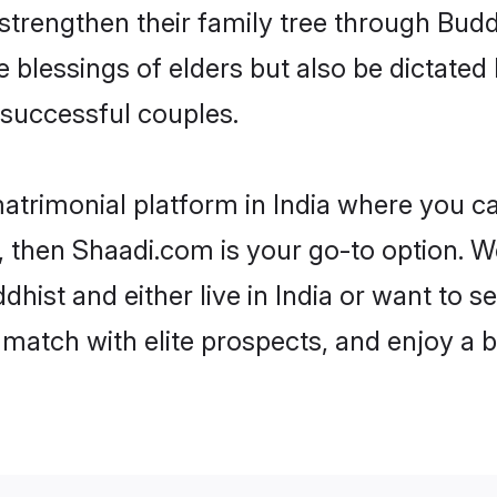
 strengthen their family tree through Bud
e blessings of elders but also be dictat
successful couples.
atrimonial platform in India where you ca
 then Shaadi.com is your go-to option. We
hist and either live in India or want to se
match with elite prospects, and enjoy a b