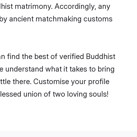
dhist matrimony. Accordingly, any
ed by ancient matchmaking customs
n find the best of verified Buddhist
 understand what it takes to bring
ttle there. Customise your profile
lessed union of two loving souls!