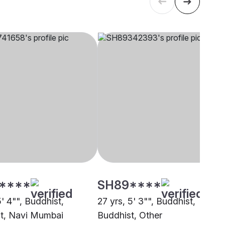
****
SH89****
5' 4"", Buddhist,
27 yrs, 5' 3"", Buddhist,
t, Navi Mumbai
Buddhist, Other