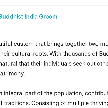
Buddhist India Groom
utiful custom that brings together two mu
their cultural roots. With thousands of Bud
y natural that their individuals seek out o
atrimony.
integral part of the population, contribut
of traditions. Consisting of multiple thriv