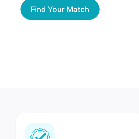
Find Your Match
350 Lakhs+
80 Lakhs
Registered Members
Success Stories