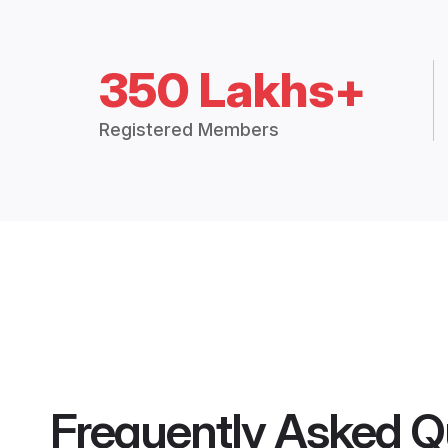
350 Lakhs+
Registered Members
Frequently Asked Q