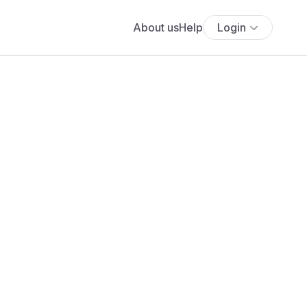
About us
Help
Login