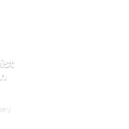
ist
in
mony