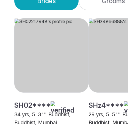
Brides
Grooms
SH02****
SHz4****
34 yrs, 5' 3"", Buddhist,
29 yrs, 5' 5"", B
Buddhist, Mumbai
Buddhist, Mumb