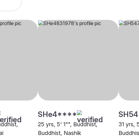
SHe4****
SH54
uddhist,
25 yrs, 5' 1"", Buddhist,
31 yrs, 
ai
Buddhist, Nashik
Buddhis