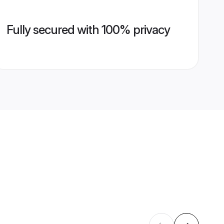
Fully secured with 100% privacy