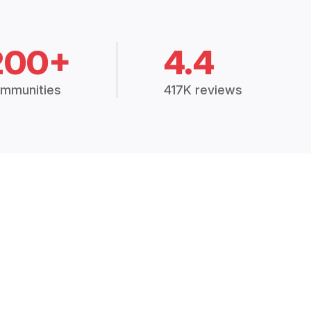
200+
4.4
mmunities
417K reviews