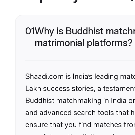
01
Why is Buddhist matchm
matrimonial platforms?
Shaadi.com is India’s leading ma
Lakh success stories, a testament 
Buddhist matchmaking in India on
and advanced search tools that he
ensure that you find matches fro