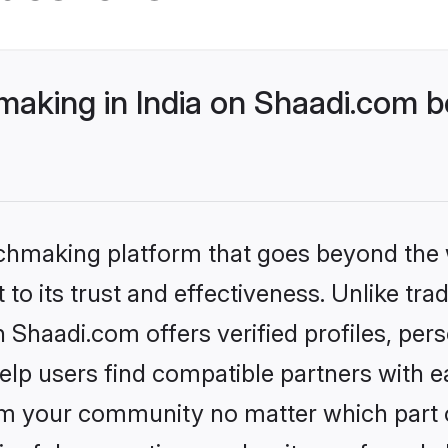
aking in India on Shaadi.com be
tchmaking platform that goes beyond the
to its trust and effectiveness. Unlike trad
 Shaadi.com offers verified profiles, pe
lp users find compatible partners with ea
m your community no matter which part of 