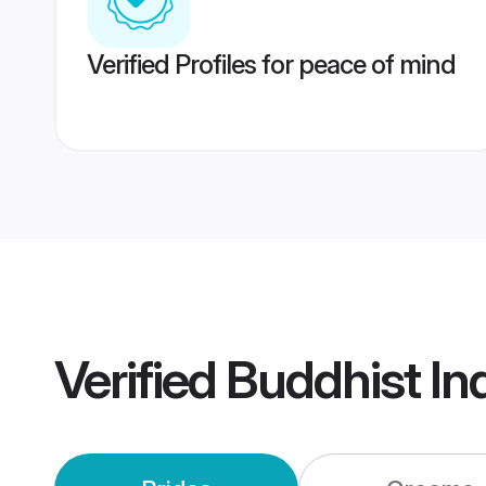
Verified Profiles for peace of mind
Verified
Buddhist In