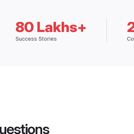
80 Lakhs+
Success Stories
Co
uestions