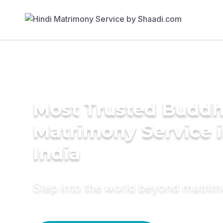
Most Trusted Buddh
Matrimony Service 
India
Step into the world beyond matri