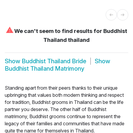
⚠
We can't seem to find results for
Buddhist
Thailand thailand
Show
Buddhist Thailand Bride
Show
Buddhist Thailand Matrimony
Standing apart from their peers thanks to their unique
upbringing that values both modern thinking and respect
for tradition, Buddhist grooms in Thailand can be the life
partner you deserve. The other half of Buddhist
matrimony, Buddhist grooms continue to represent the
legacy of their families and communities that have made
quite the name for themselves in Thailand.