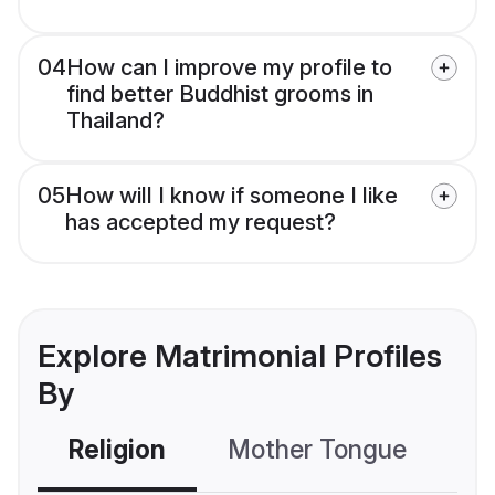
04
How can I improve my profile to
find better Buddhist grooms in
Thailand?
05
How will I know if someone I like
has accepted my request?
Explore Matrimonial Profiles
By
Religion
Mother Tongue
C