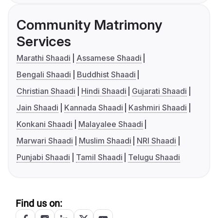
Community Matrimony
Services
Marathi Shaadi
Assamese Shaadi
Bengali Shaadi
Buddhist Shaadi
Christian Shaadi
Hindi Shaadi
Gujarati Shaadi
Jain Shaadi
Kannada Shaadi
Kashmiri Shaadi
Konkani Shaadi
Malayalee Shaadi
Marwari Shaadi
Muslim Shaadi
NRI Shaadi
Punjabi Shaadi
Tamil Shaadi
Telugu Shaadi
Find us on: