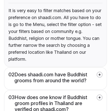
It is very easy to filter matches based on your
preference on shaadi.com. All you have to do
is go to the Menu, select the filter option - set
your filters based on community e.g.
Buddhist, religion or mother tongue. You can
further narrow the search by choosing a
preferred location like Thailand on our
platform.
02
Does shaadi.com have Buddhist
grooms from around the world?
03
How does one know if Buddhist
groom profiles in Thailand are
verified on shaadi.com?