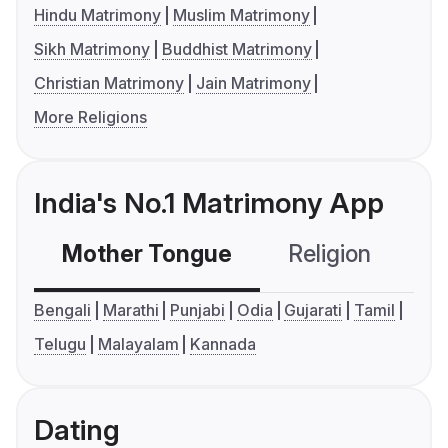
Hindu Matrimony
Muslim Matrimony
Sikh Matrimony
Buddhist Matrimony
Christian Matrimony
Jain Matrimony
More Religions
India's No.1 Matrimony App
Mother Tongue
Religion
C
Bengali
Marathi
Punjabi
Odia
Gujarati
Tamil
Telugu
Malayalam
Kannada
Dating