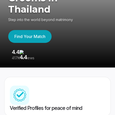
Thailand
Step into the world beyond matrimony
Find Your Match
4.4
3
417K reviews
Re
Verified Profiles for peace of mind