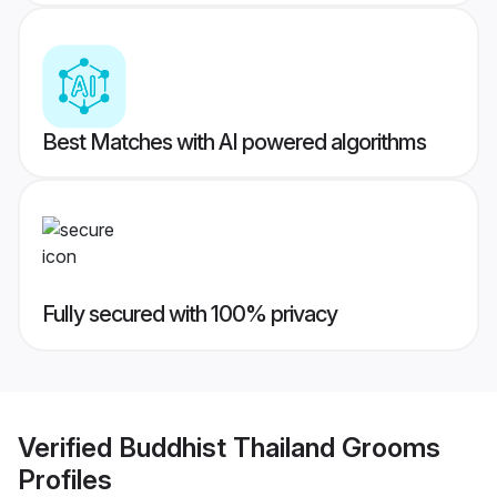
Best Matches with AI powered algorithms
Fully secured with 100% privacy
Verified
Buddhist Thailand Grooms
Profiles