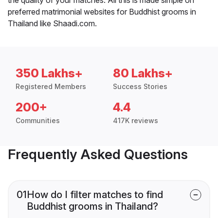
preferred matrimonial websites for Buddhist grooms in
Thailand like Shaadi.com.
350 Lakhs+
80 Lakhs+
Registered Members
Success Stories
200+
4.4
Communities
417K reviews
Frequently Asked Questions
01
How do I filter matches to find
Buddhist grooms in Thailand?