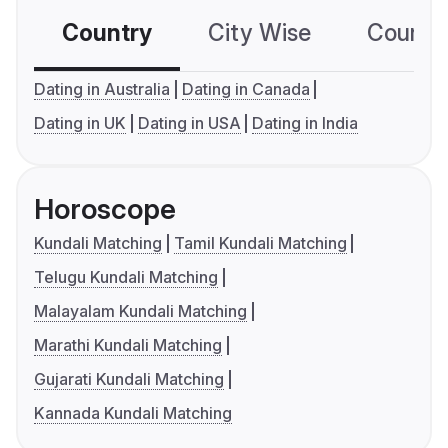
Country
City Wise
Country
Dating in Australia
Dating in Canada
Dating in UK
Dating in USA
Dating in India
Horoscope
Kundali Matching
Tamil Kundali Matching
Telugu Kundali Matching
Malayalam Kundali Matching
Marathi Kundali Matching
Gujarati Kundali Matching
Kannada Kundali Matching