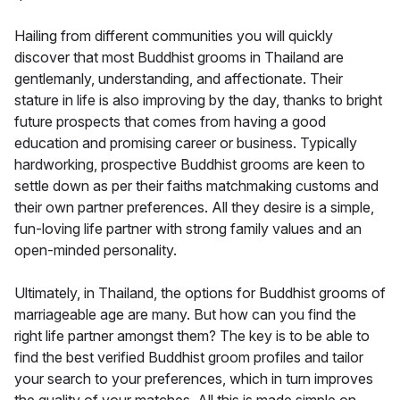
Hailing from different communities you will quickly
discover that most Buddhist grooms in Thailand are
gentlemanly, understanding, and affectionate. Their
stature in life is also improving by the day, thanks to bright
future prospects that comes from having a good
education and promising career or business. Typically
hardworking, prospective Buddhist grooms are keen to
settle down as per their faiths matchmaking customs and
their own partner preferences. All they desire is a simple,
fun-loving life partner with strong family values and an
open-minded personality.
Ultimately, in Thailand, the options for Buddhist grooms of
marriageable age are many. But how can you find the
right life partner amongst them? The key is to be able to
find the best verified Buddhist groom profiles and tailor
your search to your preferences, which in turn improves
the quality of your matches. All this is made simple on