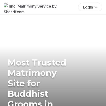
Login
Most Trusted
Matrimony
Site for
Buddhist
Grooms in