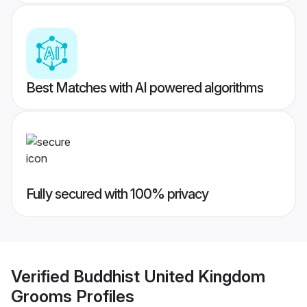
Best Matches with AI powered algorithms
Fully secured with 100% privacy
Verified
Buddhist United Kingdom
Grooms
Profiles