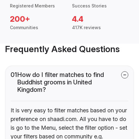
Registered Members
Success Stories
200+
4.4
Communities
417K reviews
Frequently Asked Questions
01
How do I filter matches to find
Buddhist grooms in United
Kingdom?
It is very easy to filter matches based on your
preference on shaadi.com. All you have to do
is go to the Menu, select the filter option - set
your filters based on community e.g.