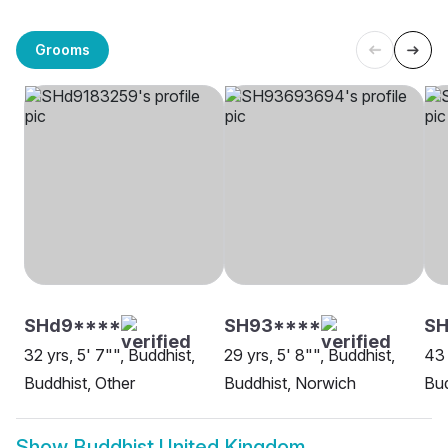
Grooms
SHd9****
SH93****
S
32 yrs, 5' 7"", Buddhist,
29 yrs, 5' 8"", Buddhist,
43 
Buddhist, Other
Buddhist, Norwich
Bud
Show
Buddhist United Kingdom