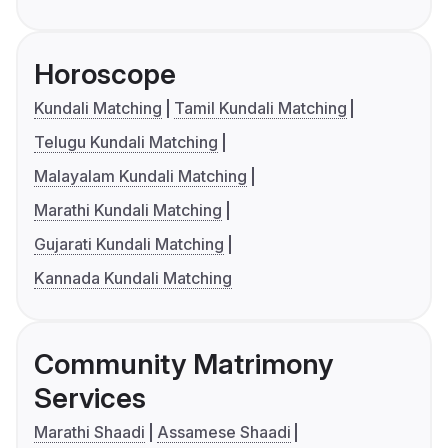
Horoscope
Kundali Matching
Tamil Kundali Matching
Telugu Kundali Matching
Malayalam Kundali Matching
Marathi Kundali Matching
Gujarati Kundali Matching
Kannada Kundali Matching
Community Matrimony
Services
Marathi Shaadi
Assamese Shaadi