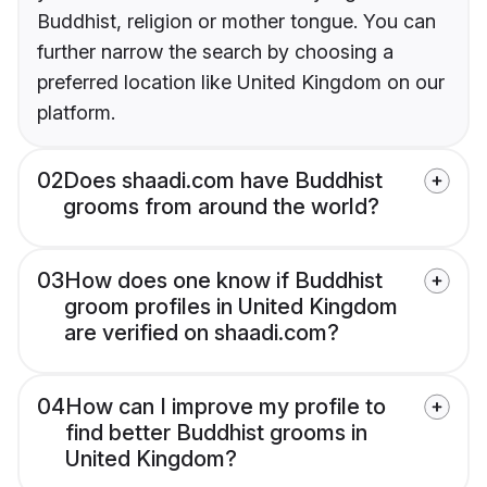
Buddhist, religion or mother tongue. You can
further narrow the search by choosing a
preferred location like United Kingdom on our
platform.
02
Does shaadi.com have Buddhist
grooms from around the world?
03
How does one know if Buddhist
groom profiles in United Kingdom
are verified on shaadi.com?
04
How can I improve my profile to
find better Buddhist grooms in
United Kingdom?