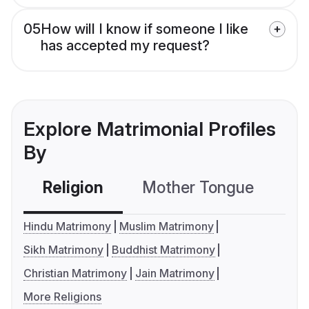
05
How will I know if someone I like
has accepted my request?
Explore Matrimonial Profiles
By
Religion
Mother Tongue
C
Hindu Matrimony
Muslim Matrimony
Sikh Matrimony
Buddhist Matrimony
Christian Matrimony
Jain Matrimony
More Religions