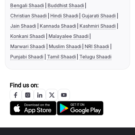
Bengali Shaadi
Buddhist Shaadi
Christian Shaadi
Hindi Shaadi
Gujarati Shaadi
Jain Shaadi
Kannada Shaadi
Kashmiri Shaadi
Konkani Shaadi
Malayalee Shaadi
Marwari Shaadi
Muslim Shaadi
NRI Shaadi
Punjabi Shaadi
Tamil Shaadi
Telugu Shaadi
Find us on: