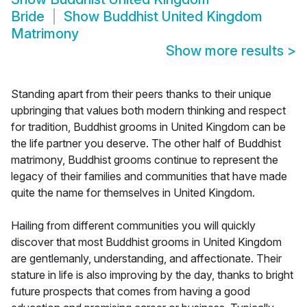
Bride
Show
Buddhist United Kingdom
Matrimony
Show more results
>
Standing apart from their peers thanks to their unique
upbringing that values both modern thinking and respect
for tradition, Buddhist grooms in United Kingdom can be
the life partner you deserve. The other half of Buddhist
matrimony, Buddhist grooms continue to represent the
legacy of their families and communities that have made
quite the name for themselves in United Kingdom.
Hailing from different communities you will quickly
discover that most Buddhist grooms in United Kingdom
are gentlemanly, understanding, and affectionate. Their
stature in life is also improving by the day, thanks to bright
future prospects that comes from having a good