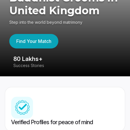
United Kingdom
Step into the world beyond matrimony
Find Your Match
80 Lakhs+
4
Success Stories
41
Verified Profiles for peace of mind