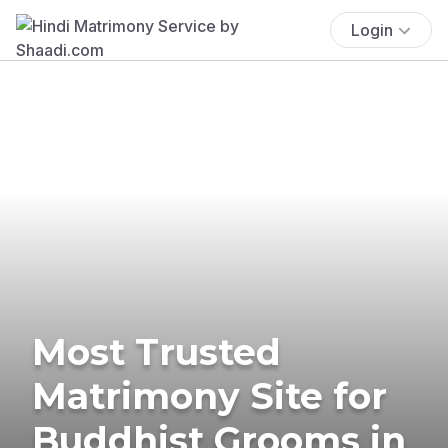
Login
Most Trusted
Matrimony Site for
Buddhist Grooms in