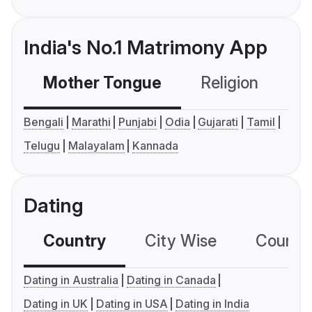
India's No.1 Matrimony App
Mother Tongue
Religion
C
Bengali
Marathi
Punjabi
Odia
Gujarati
Tamil
Telugu
Malayalam
Kannada
Dating
Country
City Wise
Country
Dating in Australia
Dating in Canada
Dating in UK
Dating in USA
Dating in India