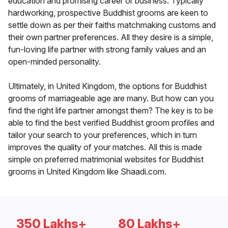
education and promising career or business. Typically
hardworking, prospective Buddhist grooms are keen to
settle down as per their faiths matchmaking customs and
their own partner preferences. All they desire is a simple,
fun-loving life partner with strong family values and an
open-minded personality.
Ultimately, in United Kingdom, the options for Buddhist
grooms of marriageable age are many. But how can you
find the right life partner amongst them? The key is to be
able to find the best verified Buddhist groom profiles and
tailor your search to your preferences, which in turn
improves the quality of your matches. All this is made
simple on preferred matrimonial websites for Buddhist
grooms in United Kingdom like Shaadi.com.
350 Lakhs+
80 Lakhs+