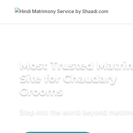
Most Trusted Matr
Site for Chaudary
Grooms
Step into the world beyond matri