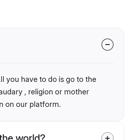
l you have to do is go to the
audary , religion or mother
n on our platform.
the world?