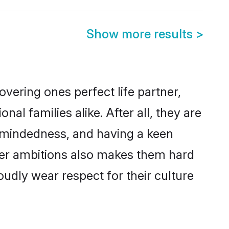
Show more results
>
vering ones perfect life partner,
 families alike. After all, they are
n-mindedness, and having a keen
reer ambitions also makes them hard
oudly wear respect for their culture