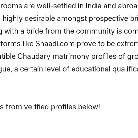
ms are well-settled in India and abroad
re highly desirable amongst prospective bri
 with a bride from the community is com
tforms like Shaadi.com prove to be extre
atible Chaudary matrimony profiles of gro
ue, a certain level of educational qualific
 from verified profiles below!