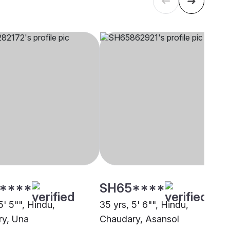
****
SH65****
5' 5"", Hindu,
35 yrs, 5' 6"", Hindu,
y, Una
Chaudary, Asansol