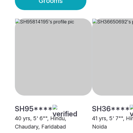
Grooms
SH95****
SH36****
40 yrs, 5' 6"", Hindu,
41 yrs, 5' 7"", H
Chaudary, Faridabad
Noida