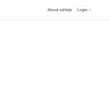
About us
Help
Login