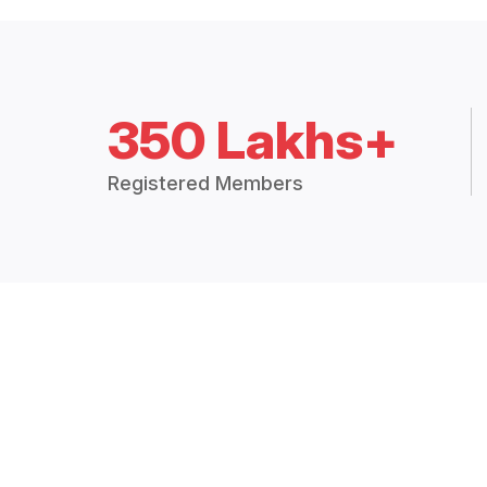
350 Lakhs+
Registered Members