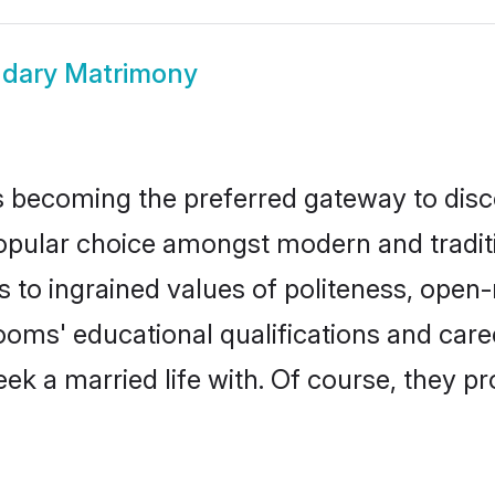
dary Matrimony
 becoming the preferred gateway to disco
ar choice amongst modern and traditional
ks to ingrained values of politeness, ope
rooms' educational qualifications and ca
ek a married life with. Of course, they pr