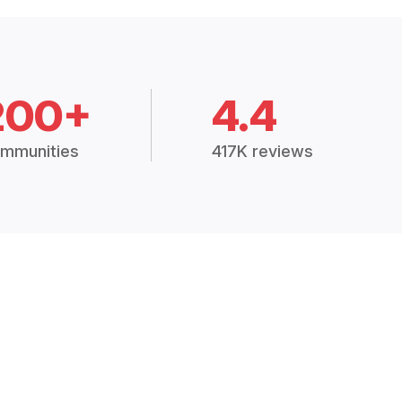
200+
4.4
mmunities
417K reviews