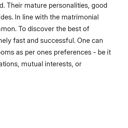
. Their mature personalities, good
des. In line with the matrimonial
mon. To discover the best of
mely fast and successful. One can
oms as per ones preferences - be it
ations, mutual interests, or