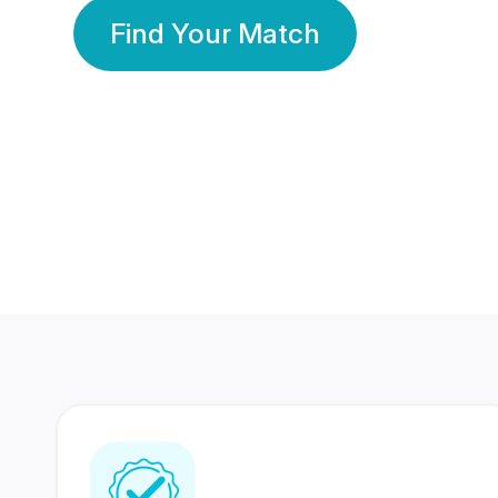
Find Your Match
350 Lakhs+
80 Lakhs
Registered Members
Success Stories