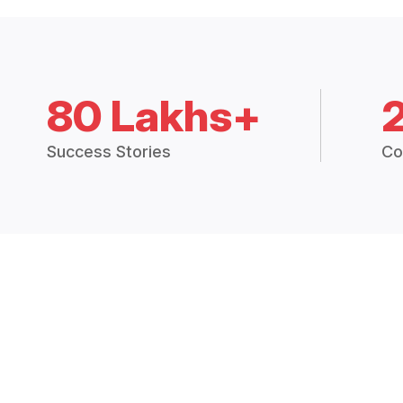
80 Lakhs+
Success Stories
Co