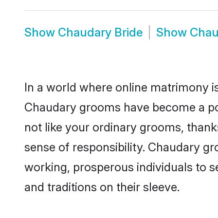
Show
Chaudary Bride
Show
Chau
In a world where online matrimony is
Chaudary grooms have become a popul
not like your ordinary grooms, than
sense of responsibility. Chaudary g
working, prosperous individuals to se
and traditions on their sleeve.