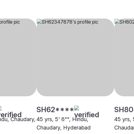
SH62****
SH80
indu, Chaudary,
45 yrs, 5' 6"", Hindu,
45 yrs, 
Chaudary, Hyderabad
Chaudar