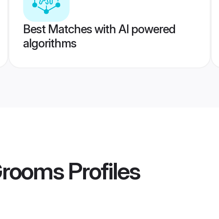
Best Matches with AI powered
algorithms
Grooms
Profiles