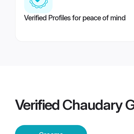
Verified Profiles for peace of mind
Verified
Chaudary 