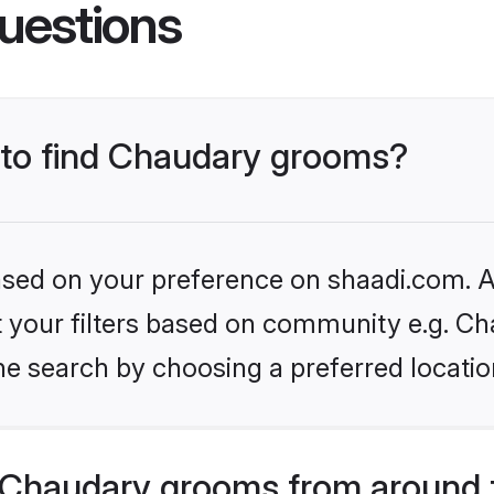
uestions
s to find Chaudary grooms?
based on your preference on shaadi.com. Al
et your filters based on community e.g. Ch
he search by choosing a preferred locatio
 Chaudary grooms from around 