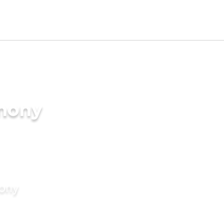
imony
mony