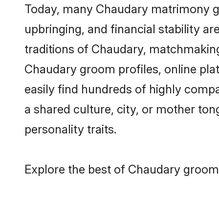
Today, many Chaudary matrimony groo
upbringing, and financial stability a
traditions of Chaudary, matchmaking
Chaudary groom profiles, online pla
easily find hundreds of highly comp
a shared culture, city, or mother tong
personality traits.
Explore the best of Chaudary grooms