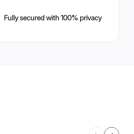
Fully secured with 100% privacy