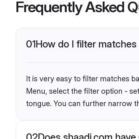
Frequently Asked Q
01
How do I filter matche
It is very easy to filter matches 
Menu, select the filter option - s
tongue. You can further narrow t
02
Does shaadi.com have