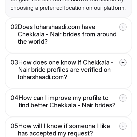
choosing a preferred location on our platform.
02
Does loharshaadi.com have
Chekkala - Nair brides from around
the world?
03
How does one know if Chekkala -
Nair bride profiles are verified on
loharshaadi.com?
04
How can I improve my profile to
find better Chekkala - Nair brides?
05
How will I know if someone I like
has accepted my request?