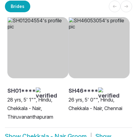
Brides
SH01****
SH46****
28 yrs, 5' 1"", Hindu,
26 yrs, 5' 0"", Hindu,
Chekkala - Nair,
Chekkala - Nair, Chennai
Thiruvananthapuram
Show
Chekkala - Nair Groom
Show