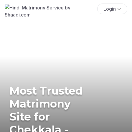
Login
Most Trusted
Matrimony
Site for
Chekkala -