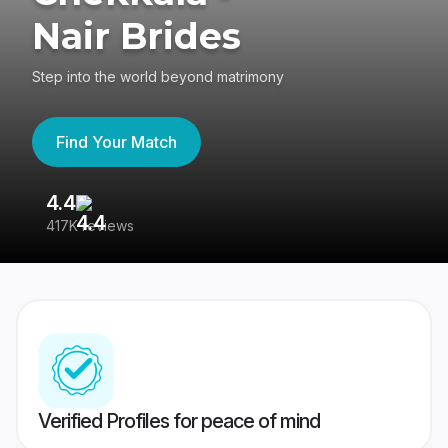
Nair Brides
Step into the world beyond matrimony
Find Your Match
4.4
3
417K reviews
Re
Verified Profiles for peace of mind