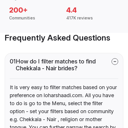
200+
4.4
Communities
417K reviews
Frequently Asked Questions
01
How do I filter matches to find
Chekkala - Nair brides?
It is very easy to filter matches based on your
preference on loharshaadi.com. All you have
to do is go to the Menu, select the filter
option - set your filters based on community
e.g. Chekkala - Nair , religion or mother
tongue. You can further narrow the search by