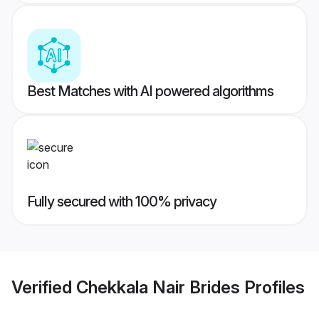
Best Matches with AI powered algorithms
Fully secured with 100% privacy
Verified
Chekkala Nair Brides
Profiles