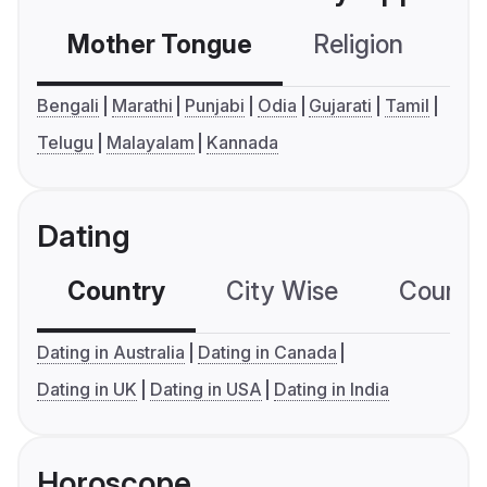
Mother Tongue
Religion
C
Bengali
Marathi
Punjabi
Odia
Gujarati
Tamil
Telugu
Malayalam
Kannada
Dating
Country
City Wise
Country
Dating in Australia
Dating in Canada
Dating in UK
Dating in USA
Dating in India
Horoscope