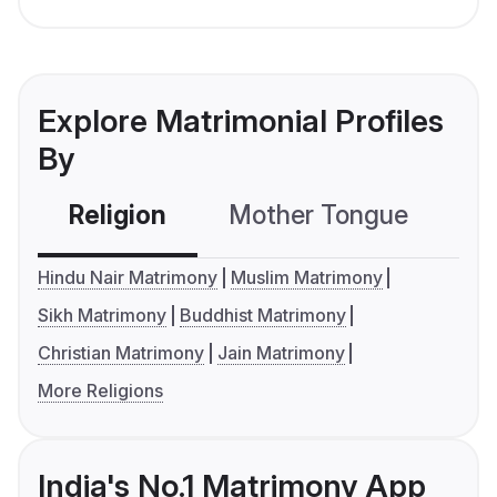
Explore Matrimonial Profiles
By
Religion
Mother Tongue
C
Hindu Nair Matrimony
Muslim Matrimony
Sikh Matrimony
Buddhist Matrimony
Christian Matrimony
Jain Matrimony
More Religions
India's No.1 Matrimony App