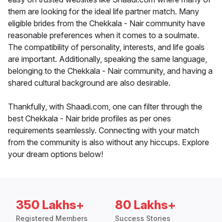
them are looking for the ideal life partner match. Many
eligible brides from the Chekkala - Nair community have
reasonable preferences when it comes to a soulmate.
The compatibility of personality, interests, and life goals
are important. Additionally, speaking the same language,
belonging to the Chekkala - Nair community, and having a
shared cultural background are also desirable.
Thankfully, with Shaadi.com, one can filter through the
best Chekkala - Nair bride profiles as per ones
requirements seamlessly. Connecting with your match
from the community is also without any hiccups. Explore
your dream options below!
350 Lakhs+
80 Lakhs+
Registered Members
Success Stories