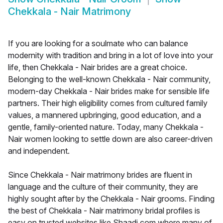
Chekkala - Nair Matrimony
If you are looking for a soulmate who can balance
modernity with tradition and bring in a lot of love into your
life, then Chekkala - Nair brides are a great choice.
Belonging to the well-known Chekkala - Nair community,
modern-day Chekkala - Nair brides make for sensible life
partners. Their high eligibility comes from cultured family
values, a mannered upbringing, good education, and a
gentle, family-oriented nature. Today, many Chekkala -
Nair women looking to settle down are also career-driven
and independent.
Since Chekkala - Nair matrimony brides are fluent in
language and the culture of their community, they are
highly sought after by the Chekkala - Nair grooms. Finding
the best of Chekkala - Nair matrimony bridal profiles is
easy on trusted websites like Shaadi.com where many of