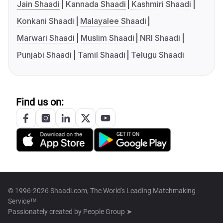
Jain Shaadi
Kannada Shaadi
Kashmiri Shaadi
Konkani Shaadi
Malayalee Shaadi
Marwari Shaadi
Muslim Shaadi
NRI Shaadi
Punjabi Shaadi
Tamil Shaadi
Telugu Shaadi
Find us on:
© 1996-2026 Shaadi.com, The World's Leading Matchmaking
Service™
Passionately created by
People Group ➤