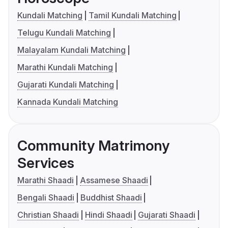
Kundali Matching
Tamil Kundali Matching
Telugu Kundali Matching
Malayalam Kundali Matching
Marathi Kundali Matching
Gujarati Kundali Matching
Kannada Kundali Matching
Community Matrimony
Services
Marathi Shaadi
Assamese Shaadi
Bengali Shaadi
Buddhist Shaadi
Christian Shaadi
Hindi Shaadi
Gujarati Shaadi