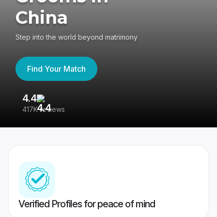
China
Step into the world beyond matrimony
Find Your Match
4.4
3
417K reviews
Re
Verified Profiles for peace of mind