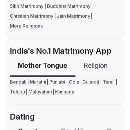
Sikh Matrimony
Buddhist Matrimony
Christian Matrimony
Jain Matrimony
More Religions
India's No.1 Matrimony App
Mother Tongue
Religion
C
Bengali
Marathi
Punjabi
Odia
Gujarati
Tamil
Telugu
Malayalam
Kannada
Dating