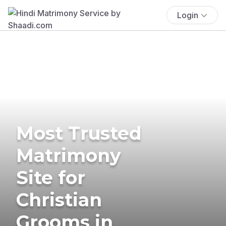
Login
Most Trusted
Matrimony
Site for
Christian
Grooms in