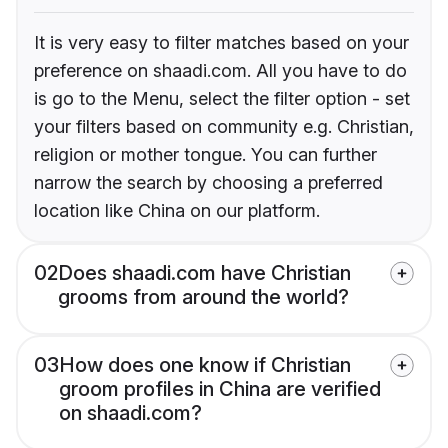
It is very easy to filter matches based on your
preference on shaadi.com. All you have to do
is go to the Menu, select the filter option - set
your filters based on community e.g. Christian,
religion or mother tongue. You can further
narrow the search by choosing a preferred
location like China on our platform.
02
Does shaadi.com have Christian
grooms from around the world?
03
How does one know if Christian
groom profiles in China are verified
on shaadi.com?