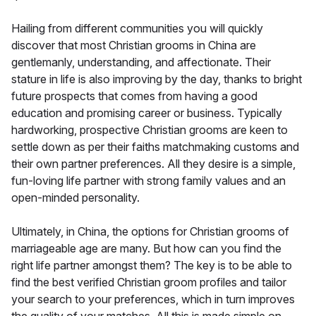
Hailing from different communities you will quickly
discover that most Christian grooms in China are
gentlemanly, understanding, and affectionate. Their
stature in life is also improving by the day, thanks to bright
future prospects that comes from having a good
education and promising career or business. Typically
hardworking, prospective Christian grooms are keen to
settle down as per their faiths matchmaking customs and
their own partner preferences. All they desire is a simple,
fun-loving life partner with strong family values and an
open-minded personality.
Ultimately, in China, the options for Christian grooms of
marriageable age are many. But how can you find the
right life partner amongst them? The key is to be able to
find the best verified Christian groom profiles and tailor
your search to your preferences, which in turn improves
the quality of your matches. All this is made simple on