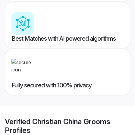
Best Matches with AI powered algorithms
Fully secured with 100% privacy
Verified
Christian China Grooms
Profiles