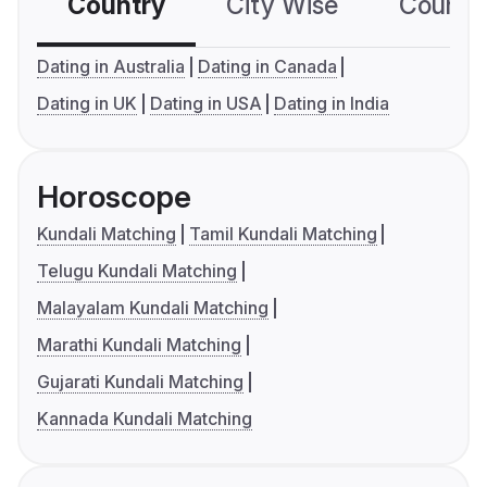
Country
City Wise
Country
Dating in Australia
Dating in Canada
Dating in UK
Dating in USA
Dating in India
Horoscope
Kundali Matching
Tamil Kundali Matching
Telugu Kundali Matching
Malayalam Kundali Matching
Marathi Kundali Matching
Gujarati Kundali Matching
Kannada Kundali Matching