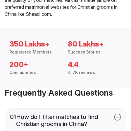
preferred matrimonial websites for Christian grooms in
China like Shaadi.com.
350 Lakhs+
80 Lakhs+
Registered Members
Success Stories
200+
4.4
Communities
417K reviews
Frequently Asked Questions
01
How do I filter matches to find
Christian grooms in China?