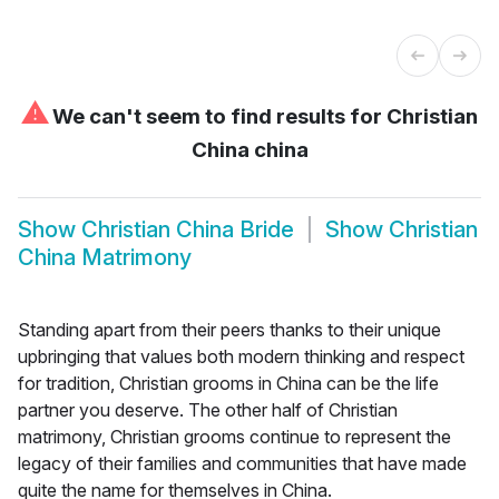
⚠
We can't seem to find results for
Christian
China china
Show
Christian China Bride
Show
Christian
China Matrimony
Standing apart from their peers thanks to their unique
upbringing that values both modern thinking and respect
for tradition, Christian grooms in China can be the life
partner you deserve. The other half of Christian
matrimony, Christian grooms continue to represent the
legacy of their families and communities that have made
quite the name for themselves in China.