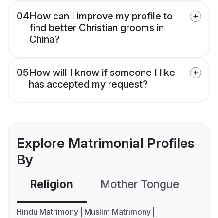
04
How can I improve my profile to
find better Christian grooms in
China?
05
How will I know if someone I like
has accepted my request?
Explore Matrimonial Profiles
By
Religion
Mother Tongue
C
Hindu Matrimony
Muslim Matrimony