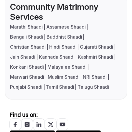
Community Matrimony
Services
Marathi Shaadi
Assamese Shaadi
Bengali Shaadi
Buddhist Shaadi
Christian Shaadi
Hindi Shaadi
Gujarati Shaadi
Jain Shaadi
Kannada Shaadi
Kashmiri Shaadi
Konkani Shaadi
Malayalee Shaadi
Marwari Shaadi
Muslim Shaadi
NRI Shaadi
Punjabi Shaadi
Tamil Shaadi
Telugu Shaadi
Find us on: