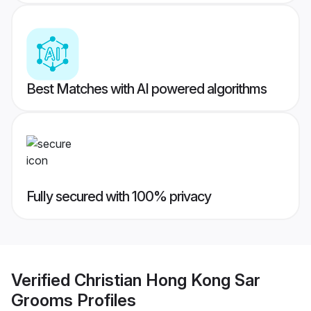
Best Matches with AI powered algorithms
Fully secured with 100% privacy
Verified
Christian Hong Kong Sar
Grooms
Profiles