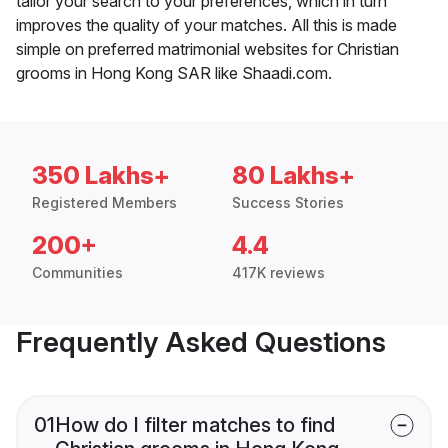
tailor your search to your preferences, which in turn
improves the quality of your matches. All this is made
simple on preferred matrimonial websites for Christian
grooms in Hong Kong SAR like Shaadi.com.
350 Lakhs+
80 Lakhs+
Registered Members
Success Stories
200+
4.4
Communities
417K reviews
Frequently Asked Questions
01
How do I filter matches to find