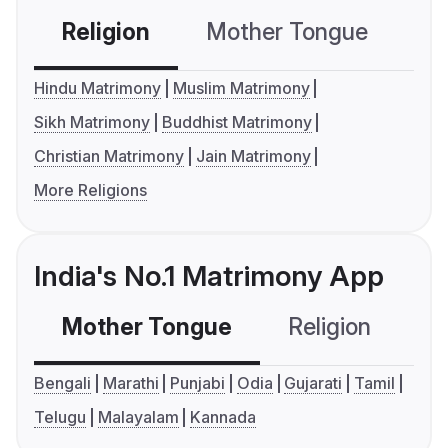
Religion
Mother Tongue
C
Hindu Matrimony
Muslim Matrimony
Sikh Matrimony
Buddhist Matrimony
Christian Matrimony
Jain Matrimony
More Religions
India's No.1 Matrimony App
Mother Tongue
Religion
C
Bengali
Marathi
Punjabi
Odia
Gujarati
Tamil
Telugu
Malayalam
Kannada