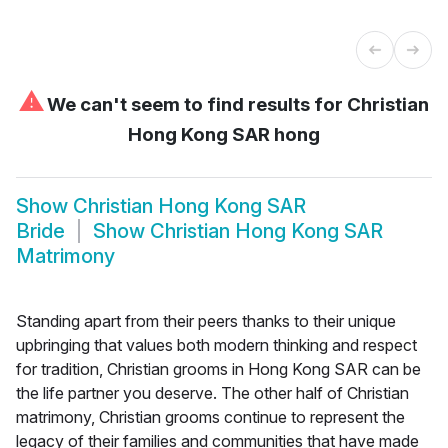
⚠
We can't seem to find results for
Christian
Hong Kong SAR hong
Show
Christian Hong Kong SAR
Bride
Show
Christian Hong Kong SAR
Matrimony
Standing apart from their peers thanks to their unique
upbringing that values both modern thinking and respect
for tradition, Christian grooms in Hong Kong SAR can be
the life partner you deserve. The other half of Christian
matrimony, Christian grooms continue to represent the
legacy of their families and communities that have made