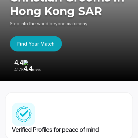
Hong Kong SAR
Step into the world beyond matrimony
Find Your Match
4.4
3
417K reviews
Re
Verified Profiles for peace of mind