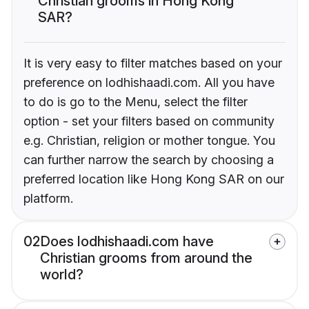
Christian grooms in Hong Kong
SAR?
It is very easy to filter matches based on your
preference on lodhishaadi.com. All you have
to do is go to the Menu, select the filter
option - set your filters based on community
e.g. Christian, religion or mother tongue. You
can further narrow the search by choosing a
preferred location like Hong Kong SAR on our
platform.
02
Does lodhishaadi.com have
Christian grooms from around the
world?