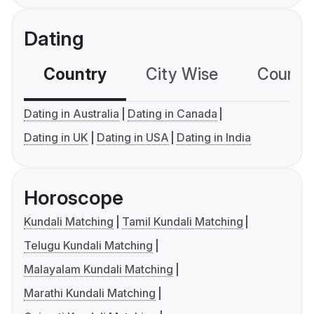
Dating
Country
City Wise
Country
Dating in Australia
Dating in Canada
Dating in UK
Dating in USA
Dating in India
Horoscope
Kundali Matching
Tamil Kundali Matching
Telugu Kundali Matching
Malayalam Kundali Matching
Marathi Kundali Matching