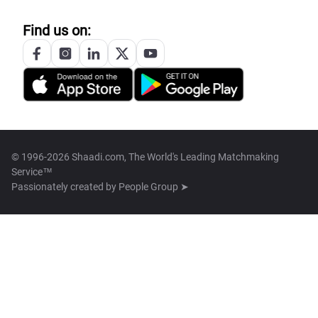
Find us on:
© 1996-2026 Shaadi.com, The World's Leading Matchmaking
Service™
Passionately created by
People Group ➤