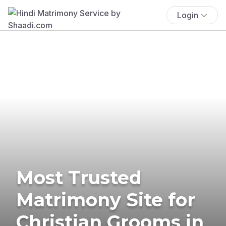
Login
Most Trusted
Matrimony Site for
Christian Grooms in