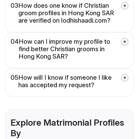
03
How does one know if Christian
groom profiles in Hong Kong SAR
are verified on lodhishaadi.com?
04
How can I improve my profile to
find better Christian grooms in
Hong Kong SAR?
05
How will I know if someone I like
has accepted my request?
Explore Matrimonial Profiles
By