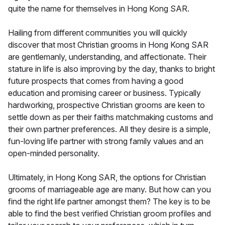
quite the name for themselves in Hong Kong SAR.
Hailing from different communities you will quickly
discover that most Christian grooms in Hong Kong SAR
are gentlemanly, understanding, and affectionate. Their
stature in life is also improving by the day, thanks to bright
future prospects that comes from having a good
education and promising career or business. Typically
hardworking, prospective Christian grooms are keen to
settle down as per their faiths matchmaking customs and
their own partner preferences. All they desire is a simple,
fun-loving life partner with strong family values and an
open-minded personality.
Ultimately, in Hong Kong SAR, the options for Christian
grooms of marriageable age are many. But how can you
find the right life partner amongst them? The key is to be
able to find the best verified Christian groom profiles and