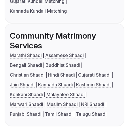
Gujarati Kundali Matching
Kannada Kundali Matching
Community Matrimony
Services
Marathi Shaadi
Assamese Shaadi
Bengali Shaadi
Buddhist Shaadi
Christian Shaadi
Hindi Shaadi
Gujarati Shaadi
Jain Shaadi
Kannada Shaadi
Kashmiri Shaadi
Konkani Shaadi
Malayalee Shaadi
Marwari Shaadi
Muslim Shaadi
NRI Shaadi
Punjabi Shaadi
Tamil Shaadi
Telugu Shaadi