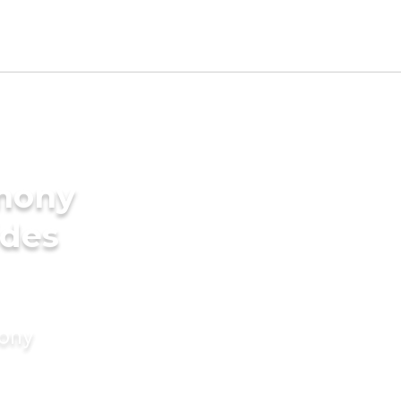
imony
ides
mony