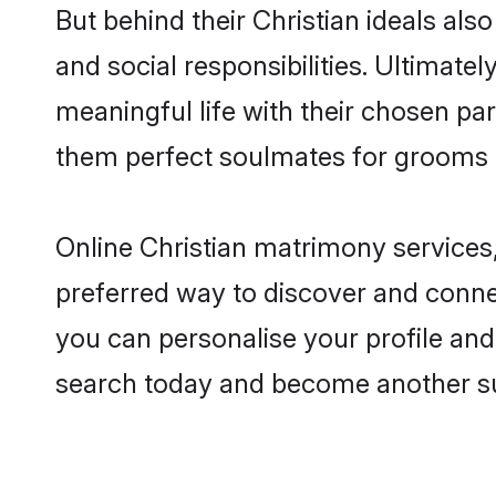
But behind their Christian ideals also
and social responsibilities. Ultimately,
meaningful life with their chosen part
them perfect soulmates for grooms 
Online Christian matrimony services,
preferred way to discover and connect
you can personalise your profile and 
search today and become another su