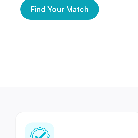
Find Your Match
350 Lakhs+
80 Lakhs
Registered Members
Success Stories