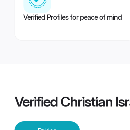
Verified Profiles for peace of mind
Verified
Christian Is