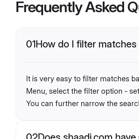
Frequently Asked Q
01
How do I filter matches t
It is very easy to filter matches 
Menu, select the filter option - s
You can further narrow the search
02
Does shaadi.com have C