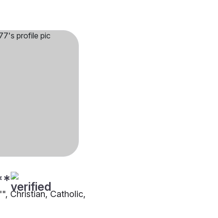
**
"", Christian, Catholic,