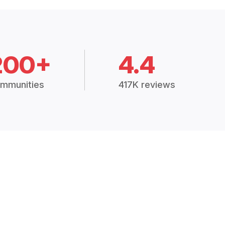
200+
4.4
mmunities
417K reviews