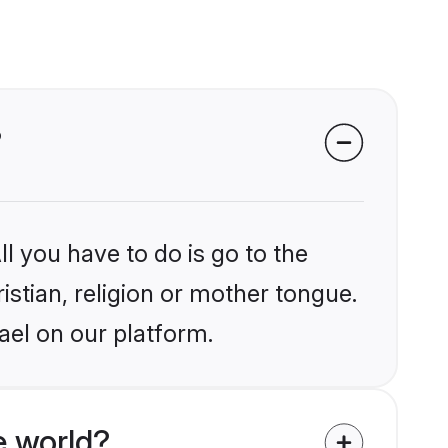
?
l you have to do is go to the
istian, religion or mother tongue.
ael on our platform.
e world?