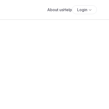
About us
Help
Login