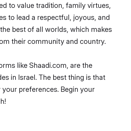
d to value tradition, family virtues,
akes to lead a respectful, joyous, and
g the best of all worlds, which makes
rom their community and country.
forms like Shaadi.com, are the
s in Israel. The best thing is that
er your preferences. Begin your
h!