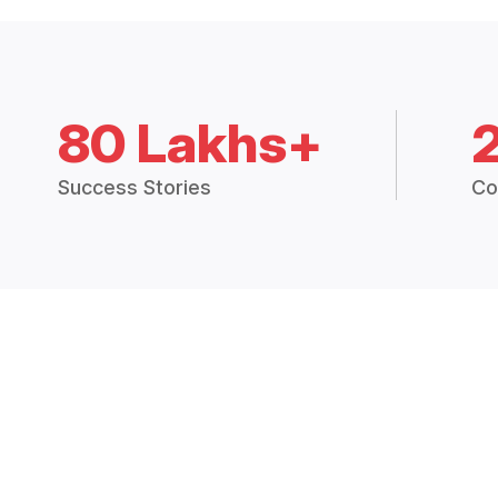
80 Lakhs+
Success Stories
Co