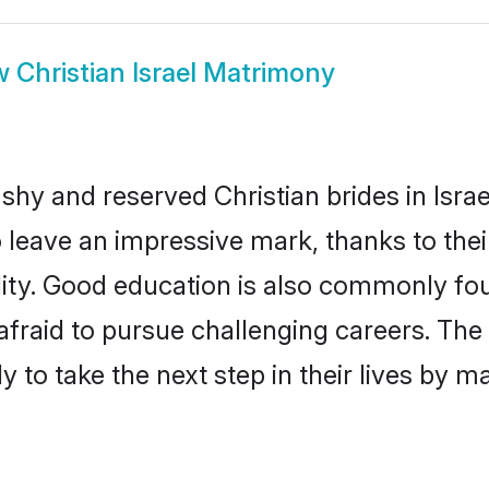
w
Christian Israel Matrimony
shy and reserved Christian brides in Israe
o leave an impressive mark, thanks to thei
ality. Good education is also commonly f
afraid to pursue challenging careers. The 
dy to take the next step in their lives by 