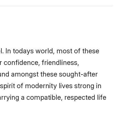
l. In todays world, most of these
r confidence, friendliness,
ound amongst these sought-after
spirit of modernity lives strong in
marrying a compatible, respected life