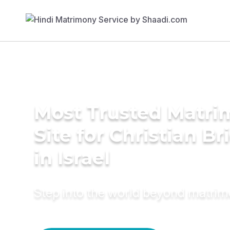
Most Trusted Matr
Site for Christian Br
in Israel
Step into the world beyond matri