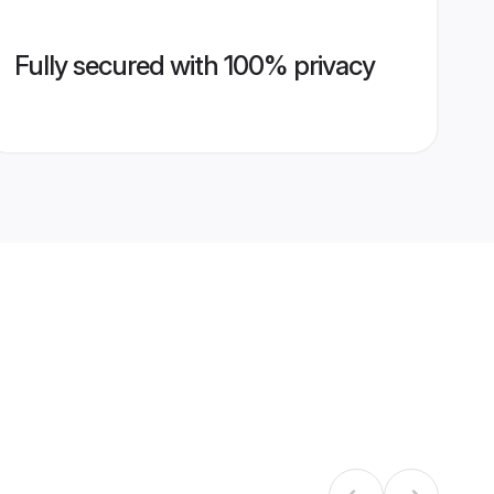
Fully secured with 100% privacy