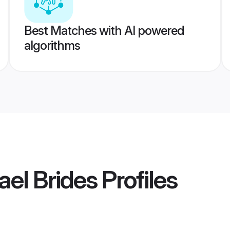
Best Matches with AI powered
algorithms
rael Brides
Profiles