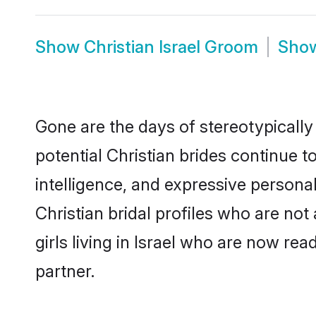
Show
Christian Israel Groom
Sho
Gone are the days of stereotypically 
potential Christian brides continue t
intelligence, and expressive person
Christian bridal profiles who are not 
girls living in Israel who are now rea
partner.