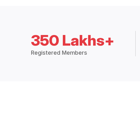
350 Lakhs+
Registered Members