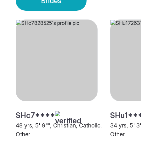
Brides
SHc7****
SHu1**
48 yrs, 5' 9"", Christian, Catholic,
34 yrs, 5' 3
Other
Other