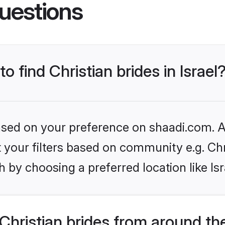
uestions
o find Christian brides in Israel
based on your preference on shaadi.com. Al
et your filters based on community e.g. Chr
 by choosing a preferred location like Isr
hristian brides from around th