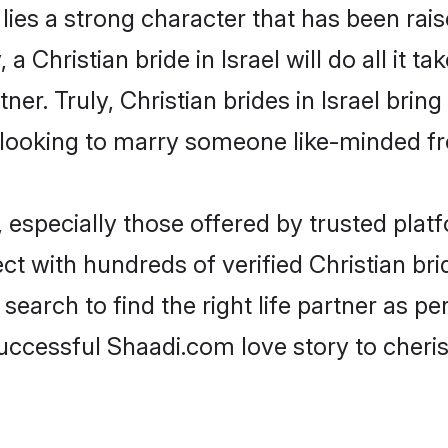
 lies a strong character that has been raise
 a Christian bride in Israel will do all it t
ner. Truly, Christian brides in Israel brin
looking to marry someone like-minded f
 especially those offered by trusted plat
 with hundreds of verified Christian bride
search to find the right life partner as p
ccessful Shaadi.com love story to cheris