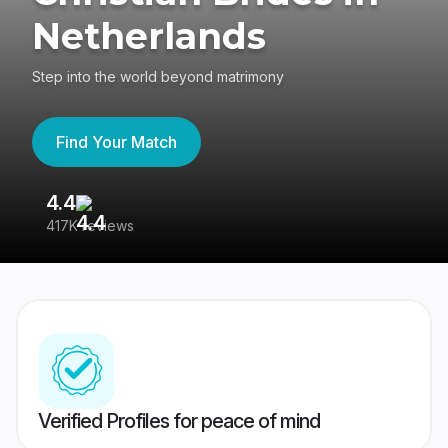
Netherlands
Step into the world beyond matrimony
Find Your Match
4.4
3
417K reviews
Re
Verified Profiles for peace of mind