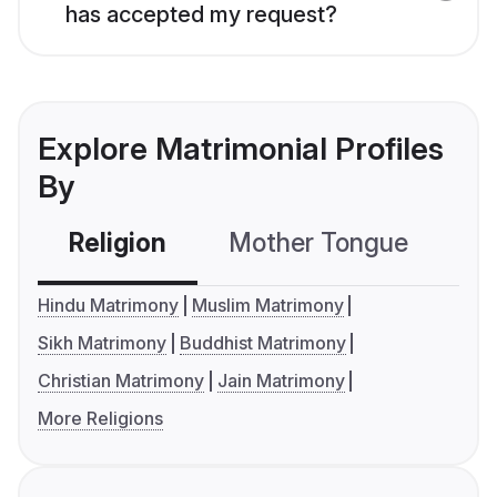
has accepted my request?
Explore Matrimonial Profiles
By
Religion
Mother Tongue
C
Hindu Matrimony
Muslim Matrimony
Sikh Matrimony
Buddhist Matrimony
Christian Matrimony
Jain Matrimony
More Religions