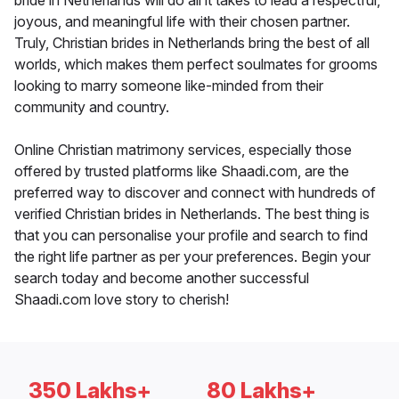
bride in Netherlands will do all it takes to lead a respectful,
joyous, and meaningful life with their chosen partner.
Truly, Christian brides in Netherlands bring the best of all
worlds, which makes them perfect soulmates for grooms
looking to marry someone like-minded from their
community and country.
Online Christian matrimony services, especially those
offered by trusted platforms like Shaadi.com, are the
preferred way to discover and connect with hundreds of
verified Christian brides in Netherlands. The best thing is
that you can personalise your profile and search to find
the right life partner as per your preferences. Begin your
search today and become another successful
Shaadi.com love story to cherish!
350 Lakhs+
80 Lakhs+