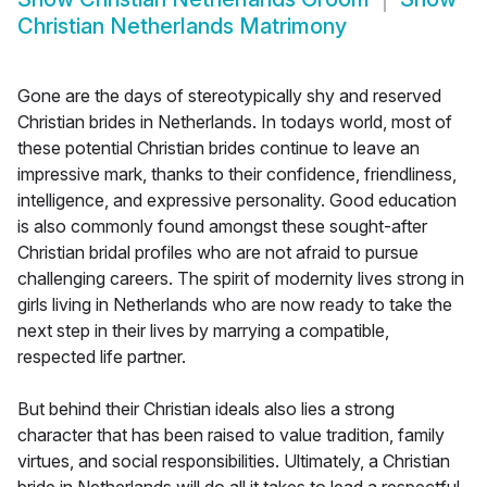
Christian Netherlands Matrimony
Gone are the days of stereotypically shy and reserved
Christian brides in Netherlands. In todays world, most of
these potential Christian brides continue to leave an
impressive mark, thanks to their confidence, friendliness,
intelligence, and expressive personality. Good education
is also commonly found amongst these sought-after
Christian bridal profiles who are not afraid to pursue
challenging careers. The spirit of modernity lives strong in
girls living in Netherlands who are now ready to take the
next step in their lives by marrying a compatible,
respected life partner.
But behind their Christian ideals also lies a strong
character that has been raised to value tradition, family
virtues, and social responsibilities. Ultimately, a Christian