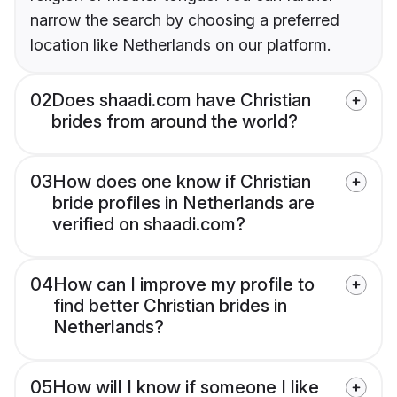
narrow the search by choosing a preferred
location like Netherlands on our platform.
02
Does shaadi.com have Christian
brides from around the world?
03
How does one know if Christian
bride profiles in Netherlands are
verified on shaadi.com?
04
How can I improve my profile to
find better Christian brides in
Netherlands?
05
How will I know if someone I like