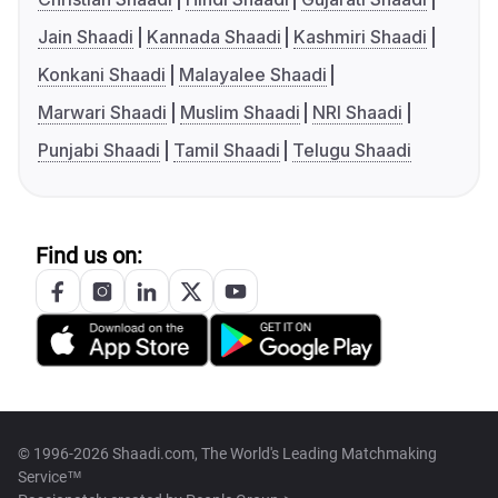
Jain Shaadi
Kannada Shaadi
Kashmiri Shaadi
Konkani Shaadi
Malayalee Shaadi
Marwari Shaadi
Muslim Shaadi
NRI Shaadi
Punjabi Shaadi
Tamil Shaadi
Telugu Shaadi
Find us on:
© 1996-2026 Shaadi.com, The World's Leading Matchmaking
Service™