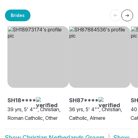
Brides
SH18****
SH87****
SH
39 yrs, 5' 4"", Christian,
36 yrs, 5' 4"", Christian,
40 
Roman Catholic, Other
Catholic, Almere
Cat
Show
Christian Netherlands Groom
Show