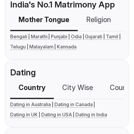
India's No.1 Matrimony App
Mother Tongue
Religion
C
Bengali
Marathi
Punjabi
Odia
Gujarati
Tamil
Telugu
Malayalam
Kannada
Dating
Country
City Wise
Country
Dating in Australia
Dating in Canada
Dating in UK
Dating in USA
Dating in India