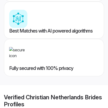
Best Matches with AI powered algorithms
Fully secured with 100% privacy
Verified
Christian Netherlands Brides
Profiles