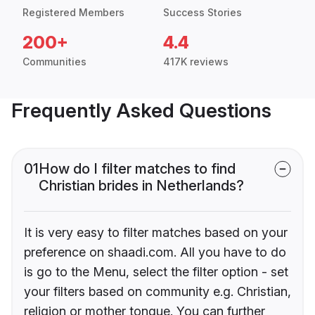
Registered Members
Success Stories
200+
4.4
Communities
417K reviews
Frequently Asked Questions
01
How do I filter matches to find
Christian brides in Netherlands?
It is very easy to filter matches based on your
preference on shaadi.com. All you have to do
is go to the Menu, select the filter option - set
your filters based on community e.g. Christian,
religion or mother tongue. You can further