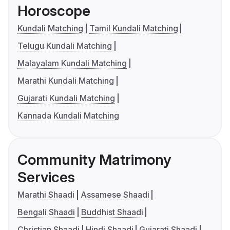
Horoscope
Kundali Matching
Tamil Kundali Matching
Telugu Kundali Matching
Malayalam Kundali Matching
Marathi Kundali Matching
Gujarati Kundali Matching
Kannada Kundali Matching
Community Matrimony
Services
Marathi Shaadi
Assamese Shaadi
Bengali Shaadi
Buddhist Shaadi
Christian Shaadi
Hindi Shaadi
Gujarati Shaadi