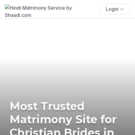
Login
Most Trusted
Matrimony Site for
Christian Brides in