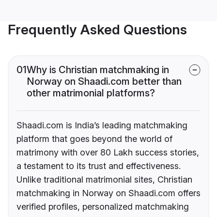
Frequently Asked Questions
01
Why is Christian matchmaking in
Norway on Shaadi.com better than
other matrimonial platforms?
Shaadi.com is India’s leading matchmaking
platform that goes beyond the world of
matrimony with over 80 Lakh success stories,
a testament to its trust and effectiveness.
Unlike traditional matrimonial sites, Christian
matchmaking in Norway on Shaadi.com offers
verified profiles, personalized matchmaking