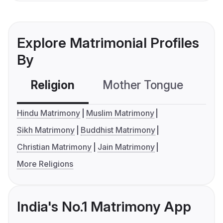
Explore Matrimonial Profiles
By
Religion
Mother Tongue
C
Hindu Matrimony
Muslim Matrimony
Sikh Matrimony
Buddhist Matrimony
Christian Matrimony
Jain Matrimony
More Religions
India's No.1 Matrimony App