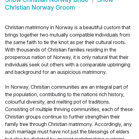
Christian Norway Groom
Christian matrimony in Norway is a beautiful custom that
brings together two mutually compatible individuals from
the same faith to tie the knot as per their cultural roots.
With thousands of Christian families residing in the
prosperous nation of Norway, it is only natural that their
individuals seek out others with a comparable upbringing
and background for an auspicious matrimony.
In Norway, Christian communities are an integral part of
the population, contributing to the nations rich history,
colourful diversity, and melting pot of traditions.
Consisting of multiple thriving communities, each of these
Christian groups continue to further strengthen their
family tree through Christian matrimony. Accordingly, any
such marriage must have not just the blessings of elders