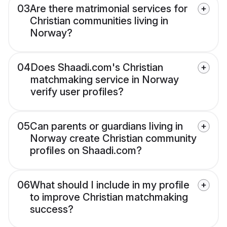
03
Are there matrimonial services for
Christian communities living in
Norway?
04
Does Shaadi.com's Christian
matchmaking service in Norway
verify user profiles?
05
Can parents or guardians living in
Norway create Christian community
profiles on Shaadi.com?
06
What should I include in my profile
to improve Christian matchmaking
success?