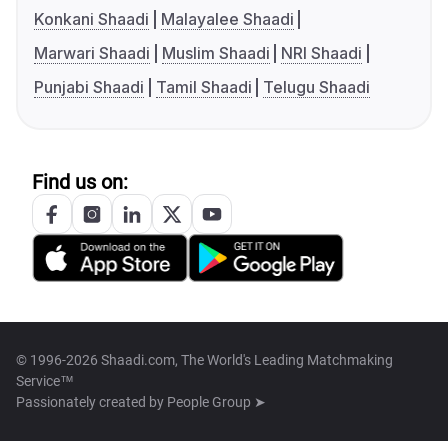
Konkani Shaadi
Malayalee Shaadi
Marwari Shaadi
Muslim Shaadi
NRI Shaadi
Punjabi Shaadi
Tamil Shaadi
Telugu Shaadi
Find us on:
© 1996-2026 Shaadi.com, The World's Leading Matchmaking
Service™
Passionately created by
People Group ➤