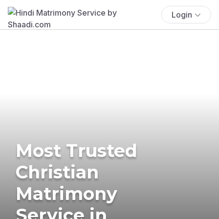
Login
Most Trusted
Christian
Matrimony
Service in