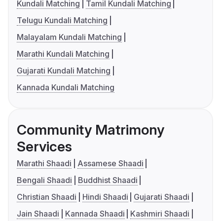
Kundali Matching
Tamil Kundali Matching
Telugu Kundali Matching
Malayalam Kundali Matching
Marathi Kundali Matching
Gujarati Kundali Matching
Kannada Kundali Matching
Community Matrimony
Services
Marathi Shaadi
Assamese Shaadi
Bengali Shaadi
Buddhist Shaadi
Christian Shaadi
Hindi Shaadi
Gujarati Shaadi
Jain Shaadi
Kannada Shaadi
Kashmiri Shaadi