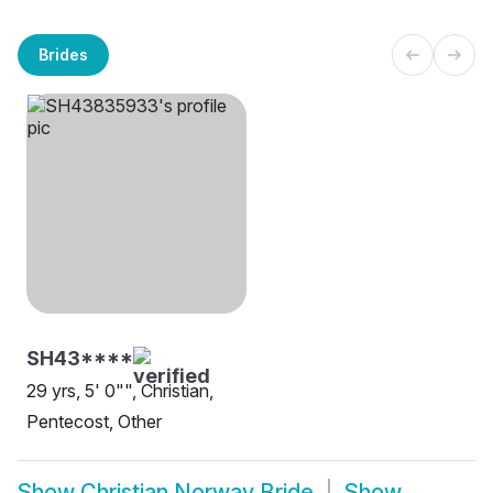
Brides
SH43****
29 yrs, 5' 0"", Christian,
Pentecost, Other
Show
Christian Norway Bride
Show