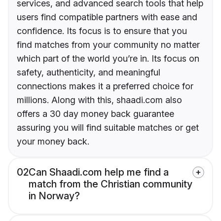
services, and advanced search tools that help
users find compatible partners with ease and
confidence. Its focus is to ensure that you
find matches from your community no matter
which part of the world you’re in. Its focus on
safety, authenticity, and meaningful
connections makes it a preferred choice for
millions. Along with this, shaadi.com also
offers a 30 day money back guarantee
assuring you will find suitable matches or get
your money back.
02
Can Shaadi.com help me find a
match from the Christian community
in Norway?