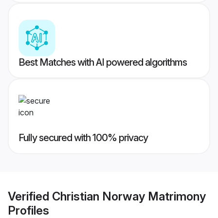
Best Matches with AI powered algorithms
Fully secured with 100% privacy
Verified
Christian Norway Matrimony
Profiles