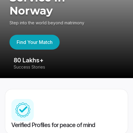
Norway
Step into the world beyond matrimony
Find Your Match
80 Lakhs+
4
Success Stories
41
Verified Profiles for peace of mind