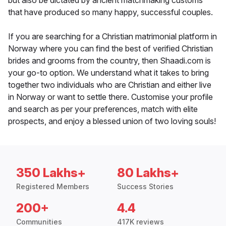
but also be dictated by ancient matchmaking customs
that have produced so many happy, successful couples.
If you are searching for a Christian matrimonial platform in
Norway where you can find the best of verified Christian
brides and grooms from the country, then Shaadi.com is
your go-to option. We understand what it takes to bring
together two individuals who are Christian and either live
in Norway or want to settle there. Customise your profile
and search as per your preferences, match with elite
prospects, and enjoy a blessed union of two loving souls!
350 Lakhs+
80 Lakhs+
Registered Members
Success Stories
200+
4.4
Communities
417K reviews