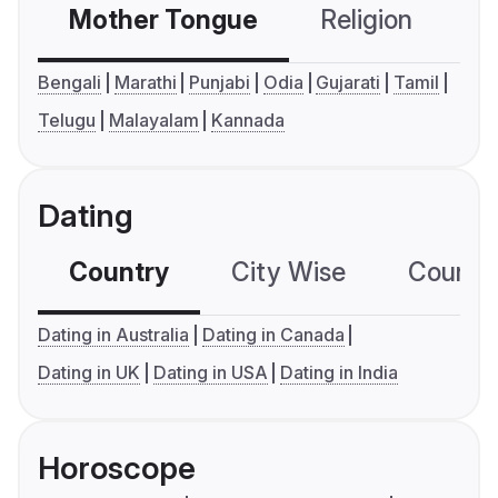
Mother Tongue
Religion
C
Bengali
Marathi
Punjabi
Odia
Gujarati
Tamil
Telugu
Malayalam
Kannada
Dating
Country
City Wise
Country
Dating in Australia
Dating in Canada
Dating in UK
Dating in USA
Dating in India
Horoscope