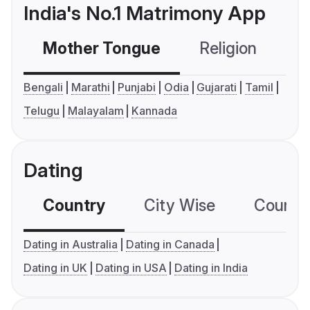
India's No.1 Matrimony App
Mother Tongue
Religion
C
Bengali
Marathi
Punjabi
Odia
Gujarati
Tamil
Telugu
Malayalam
Kannada
Dating
Country
City Wise
Country
Dating in Australia
Dating in Canada
Dating in UK
Dating in USA
Dating in India