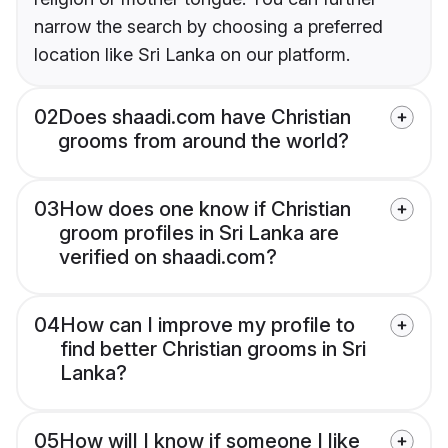
narrow the search by choosing a preferred
location like Sri Lanka on our platform.
02
Does shaadi.com have Christian
grooms from around the world?
03
How does one know if Christian
groom profiles in Sri Lanka are
verified on shaadi.com?
04
How can I improve my profile to
find better Christian grooms in Sri
Lanka?
05
How will I know if someone I like