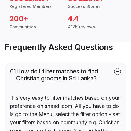
Registered Members
Success Stories
200+
4.4
Communities
417K reviews
Frequently Asked Questions
01
How do I filter matches to find
Christian grooms in Sri Lanka?
It is very easy to filter matches based on your
preference on shaadi.com. All you have to do
is go to the Menu, select the filter option - set
your filters based on community e.g. Christian,
religion or mother tongue. You can further