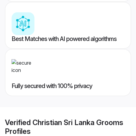
Best Matches with AI powered algorithms
Fully secured with 100% privacy
Verified
Christian Sri Lanka Grooms
Profiles