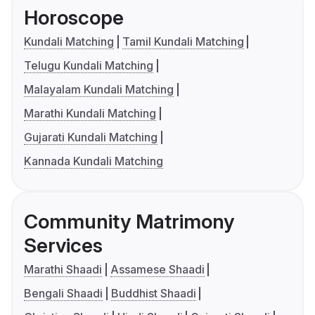
Horoscope
Kundali Matching
Tamil Kundali Matching
Telugu Kundali Matching
Malayalam Kundali Matching
Marathi Kundali Matching
Gujarati Kundali Matching
Kannada Kundali Matching
Community Matrimony
Services
Marathi Shaadi
Assamese Shaadi
Bengali Shaadi
Buddhist Shaadi