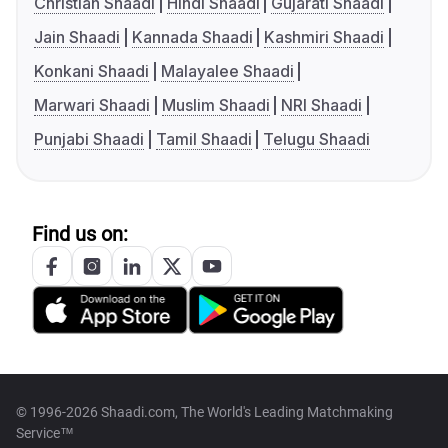
Christian Shaadi
Hindi Shaadi
Gujarati Shaadi
Jain Shaadi
Kannada Shaadi
Kashmiri Shaadi
Konkani Shaadi
Malayalee Shaadi
Marwari Shaadi
Muslim Shaadi
NRI Shaadi
Punjabi Shaadi
Tamil Shaadi
Telugu Shaadi
Find us on:
© 1996-2026 Shaadi.com, The World's Leading Matchmaking
Service™