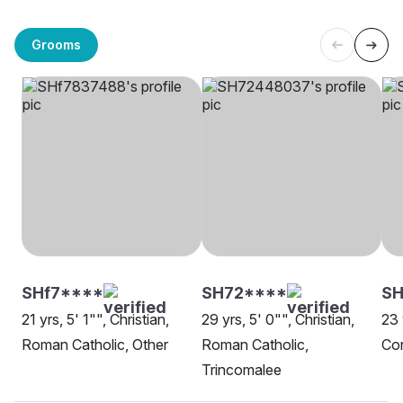
Grooms
SHf7****
SH72****
SH
21 yrs, 5' 1"", Christian,
29 yrs, 5' 0"", Christian,
23 
Roman Catholic, Other
Roman Catholic,
Con
Trincomalee