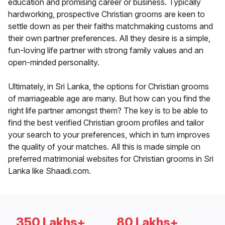
education and promising career or business. Typically
hardworking, prospective Christian grooms are keen to
settle down as per their faiths matchmaking customs and
their own partner preferences. All they desire is a simple,
fun-loving life partner with strong family values and an
open-minded personality.
Ultimately, in Sri Lanka, the options for Christian grooms
of marriageable age are many. But how can you find the
right life partner amongst them? The key is to be able to
find the best verified Christian groom profiles and tailor
your search to your preferences, which in turn improves
the quality of your matches. All this is made simple on
preferred matrimonial websites for Christian grooms in Sri
Lanka like Shaadi.com.
350 Lakhs+
80 Lakhs+