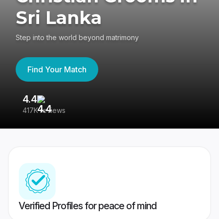
Sri Lanka
Step into the world beyond matrimony
Find Your Match
4.4
3
417K reviews
Re
Verified Profiles for peace of mind