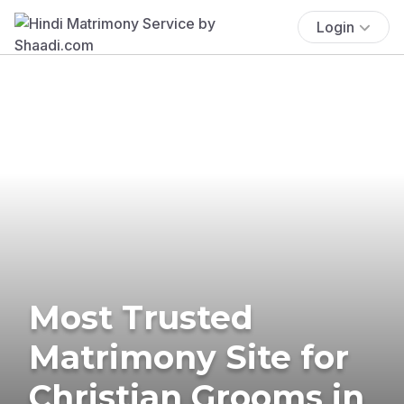
Login
Most Trusted
Matrimony Site for
Christian Grooms in