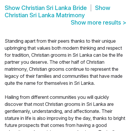
Show
Christian Sri Lanka Bride
Show
Christian Sri Lanka Matrimony
Show more results
>
Standing apart from their peers thanks to their unique
upbringing that values both modern thinking and respect
for tradition, Christian grooms in Sri Lanka can be the life
partner you deserve. The other half of Christian
matrimony, Christian grooms continue to represent the
legacy of their families and communities that have made
quite the name for themselves in Sri Lanka.
Hailing from different communities you will quickly
discover that most Christian grooms in Sri Lanka are
gentlemanly, understanding, and affectionate. Their
stature in life is also improving by the day, thanks to bright
future prospects that comes from having a good