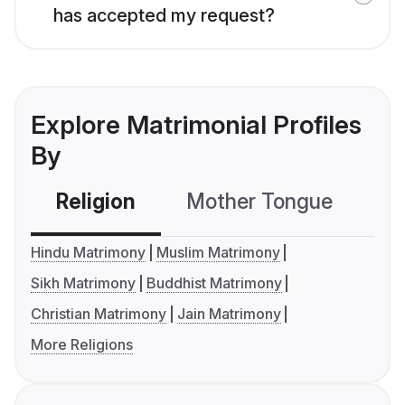
has accepted my request?
Explore Matrimonial Profiles
By
Religion
Mother Tongue
C
Hindu Matrimony
Muslim Matrimony
Sikh Matrimony
Buddhist Matrimony
Christian Matrimony
Jain Matrimony
More Religions