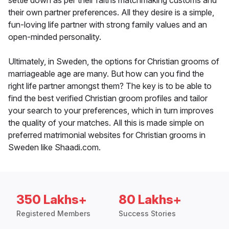
settle down as per their faiths matchmaking customs and
their own partner preferences. All they desire is a simple,
fun-loving life partner with strong family values and an
open-minded personality.
Ultimately, in Sweden, the options for Christian grooms of
marriageable age are many. But how can you find the
right life partner amongst them? The key is to be able to
find the best verified Christian groom profiles and tailor
your search to your preferences, which in turn improves
the quality of your matches. All this is made simple on
preferred matrimonial websites for Christian grooms in
Sweden like Shaadi.com.
350 Lakhs+
80 Lakhs+
Registered Members
Success Stories