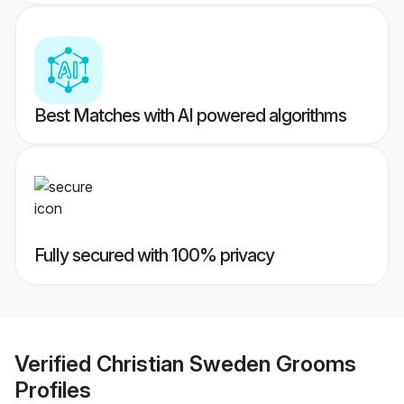
Best Matches with AI powered algorithms
Fully secured with 100% privacy
Verified
Christian Sweden Grooms
Profiles