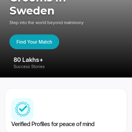
Sweden
Step into the world beyond matrimony
Find Your Match
80 Lakhs+
4
Success Stories
41
Verified Profiles for peace of mind