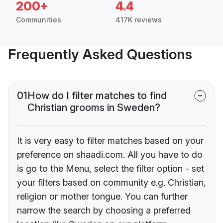
200+
4.4
Communities
417K reviews
Frequently Asked Questions
01
How do I filter matches to find
Christian grooms in Sweden?
It is very easy to filter matches based on your
preference on shaadi.com. All you have to do
is go to the Menu, select the filter option - set
your filters based on community e.g. Christian,
religion or mother tongue. You can further
narrow the search by choosing a preferred