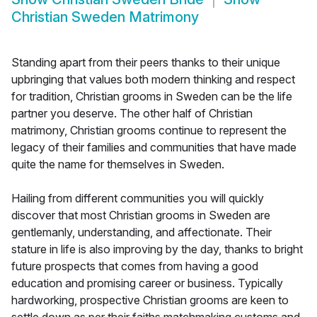
Christian Sweden Matrimony
Standing apart from their peers thanks to their unique
upbringing that values both modern thinking and respect
for tradition, Christian grooms in Sweden can be the life
partner you deserve. The other half of Christian
matrimony, Christian grooms continue to represent the
legacy of their families and communities that have made
quite the name for themselves in Sweden.
Hailing from different communities you will quickly
discover that most Christian grooms in Sweden are
gentlemanly, understanding, and affectionate. Their
stature in life is also improving by the day, thanks to bright
future prospects that comes from having a good
education and promising career or business. Typically
hardworking, prospective Christian grooms are keen to