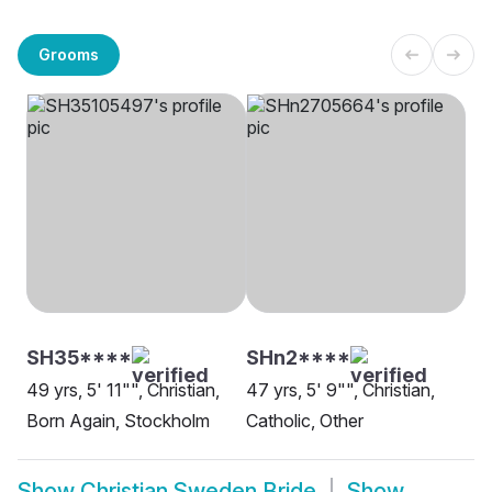
Grooms
SH35****
SHn2****
49 yrs, 5' 11"", Christian,
47 yrs, 5' 9"", Christian,
Born Again, Stockholm
Catholic, Other
Show
Christian Sweden Bride
Show