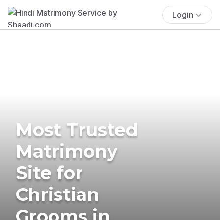
Login
Most Trusted
Matrimony
Site for
Christian
Grooms in