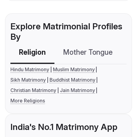
Explore Matrimonial Profiles
By
Religion
Mother Tongue
C
Hindu Matrimony
Muslim Matrimony
Sikh Matrimony
Buddhist Matrimony
Christian Matrimony
Jain Matrimony
More Religions
India's No.1 Matrimony App