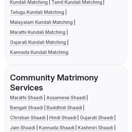
Kundali Matching
Tamil Kundali Matching
Telugu Kundali Matching
Malayalam Kundali Matching
Marathi Kundali Matching
Gujarati Kundali Matching
Kannada Kundali Matching
Community Matrimony
Services
Marathi Shaadi
Assamese Shaadi
Bengali Shaadi
Buddhist Shaadi
Christian Shaadi
Hindi Shaadi
Gujarati Shaadi
Jain Shaadi
Kannada Shaadi
Kashmiri Shaadi