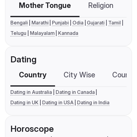
Mother Tongue
Religion
C
Bengali
Marathi
Punjabi
Odia
Gujarati
Tamil
Telugu
Malayalam
Kannada
Dating
Country
City Wise
Country
Dating in Australia
Dating in Canada
Dating in UK
Dating in USA
Dating in India
Horoscope