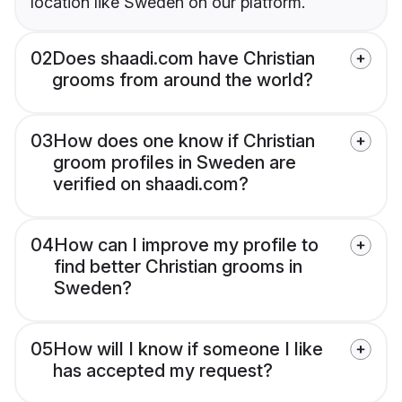
location like Sweden on our platform.
02
Does shaadi.com have Christian
grooms from around the world?
03
How does one know if Christian
groom profiles in Sweden are
verified on shaadi.com?
04
How can I improve my profile to
find better Christian grooms in
Sweden?
05
How will I know if someone I like
has accepted my request?