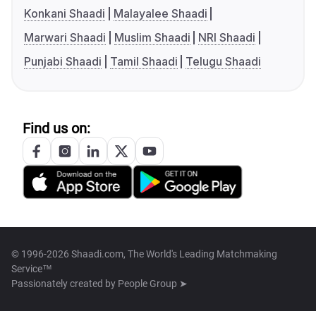
Konkani Shaadi
Malayalee Shaadi
Marwari Shaadi
Muslim Shaadi
NRI Shaadi
Punjabi Shaadi
Tamil Shaadi
Telugu Shaadi
Find us on:
© 1996-2026 Shaadi.com, The World's Leading Matchmaking
Service™
Passionately created by
People Group ➤