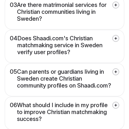
03
Are there matrimonial services for
Christian communities living in
Sweden?
04
Does Shaadi.com's Christian
matchmaking service in Sweden
verify user profiles?
05
Can parents or guardians living in
Sweden create Christian
community profiles on Shaadi.com?
06
What should I include in my profile
to improve Christian matchmaking
success?