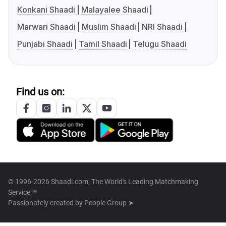
Konkani Shaadi
Malayalee Shaadi
Marwari Shaadi
Muslim Shaadi
NRI Shaadi
Punjabi Shaadi
Tamil Shaadi
Telugu Shaadi
Find us on:
© 1996-2026 Shaadi.com, The World's Leading Matchmaking
Service™
Passionately created by
People Group ➤