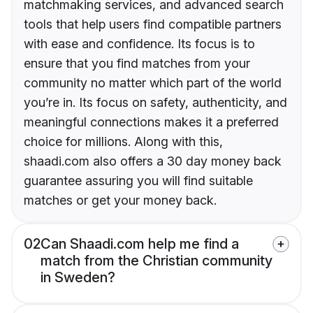
matchmaking services, and advanced search
tools that help users find compatible partners
with ease and confidence. Its focus is to
ensure that you find matches from your
community no matter which part of the world
you’re in. Its focus on safety, authenticity, and
meaningful connections makes it a preferred
choice for millions. Along with this,
shaadi.com also offers a 30 day money back
guarantee assuring you will find suitable
matches or get your money back.
02
Can Shaadi.com help me find a
match from the Christian community
in Sweden?