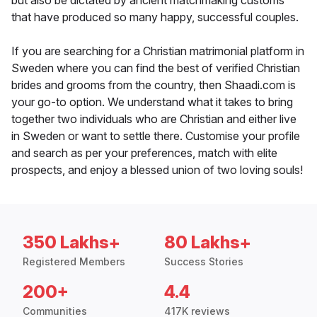
but also be dictated by ancient matchmaking customs
that have produced so many happy, successful couples.
If you are searching for a Christian matrimonial platform in
Sweden where you can find the best of verified Christian
brides and grooms from the country, then Shaadi.com is
your go-to option. We understand what it takes to bring
together two individuals who are Christian and either live
in Sweden or want to settle there. Customise your profile
and search as per your preferences, match with elite
prospects, and enjoy a blessed union of two loving souls!
350 Lakhs+
80 Lakhs+
Registered Members
Success Stories
200+
4.4
Communities
417K reviews