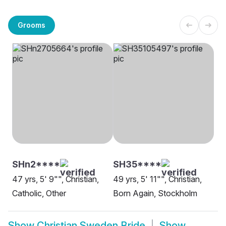
Grooms
SHn2****
SH35****
47 yrs, 5' 9"", Christian,
49 yrs, 5' 11"", Christian,
Catholic, Other
Born Again, Stockholm
Show
Christian Sweden Bride
Show