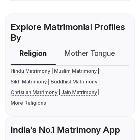
Explore Matrimonial Profiles
By
Religion
Mother Tongue
C
Hindu Matrimony
Muslim Matrimony
Sikh Matrimony
Buddhist Matrimony
Christian Matrimony
Jain Matrimony
More Religions
India's No.1 Matrimony App