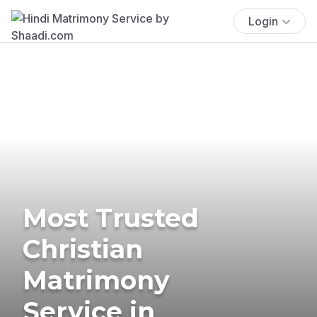
Login
Most Trusted
Christian
Matrimony
Service in