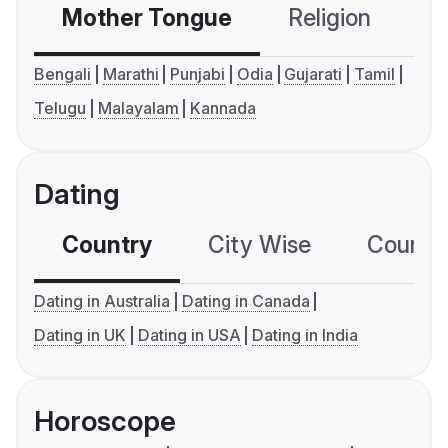
Mother Tongue
Religion
C
Bengali
Marathi
Punjabi
Odia
Gujarati
Tamil
Telugu
Malayalam
Kannada
Dating
Country
City Wise
Country
Dating in Australia
Dating in Canada
Dating in UK
Dating in USA
Dating in India
Horoscope