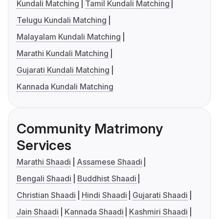
Kundali Matching
Tamil Kundali Matching
Telugu Kundali Matching
Malayalam Kundali Matching
Marathi Kundali Matching
Gujarati Kundali Matching
Kannada Kundali Matching
Community Matrimony
Services
Marathi Shaadi
Assamese Shaadi
Bengali Shaadi
Buddhist Shaadi
Christian Shaadi
Hindi Shaadi
Gujarati Shaadi
Jain Shaadi
Kannada Shaadi
Kashmiri Shaadi