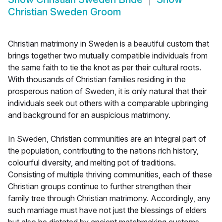
Christian Sweden Groom
Christian matrimony in Sweden is a beautiful custom that
brings together two mutually compatible individuals from
the same faith to tie the knot as per their cultural roots.
With thousands of Christian families residing in the
prosperous nation of Sweden, it is only natural that their
individuals seek out others with a comparable upbringing
and background for an auspicious matrimony.
In Sweden, Christian communities are an integral part of
the population, contributing to the nations rich history,
colourful diversity, and melting pot of traditions.
Consisting of multiple thriving communities, each of these
Christian groups continue to further strengthen their
family tree through Christian matrimony. Accordingly, any
such marriage must have not just the blessings of elders