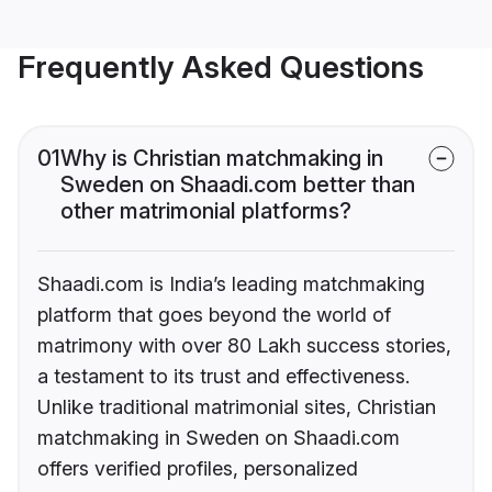
Frequently Asked Questions
01
Why is Christian matchmaking in
Sweden on Shaadi.com better than
other matrimonial platforms?
Shaadi.com is India’s leading matchmaking
platform that goes beyond the world of
matrimony with over 80 Lakh success stories,
a testament to its trust and effectiveness.
Unlike traditional matrimonial sites, Christian
matchmaking in Sweden on Shaadi.com
offers verified profiles, personalized