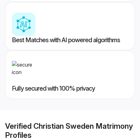
Best Matches with AI powered algorithms
Fully secured with 100% privacy
Verified
Christian Sweden Matrimony
Profiles