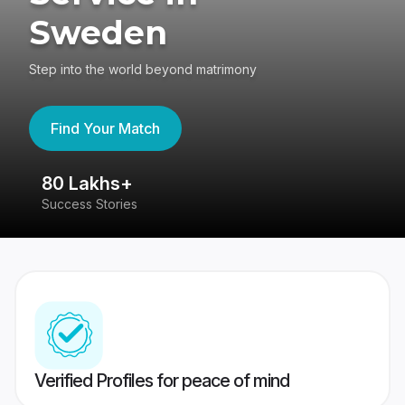
Sweden
Step into the world beyond matrimony
Find Your Match
80 Lakhs+
4
Success Stories
41
Verified Profiles for peace of mind