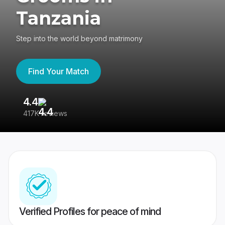
Tanzania
Step into the world beyond matrimony
Find Your Match
4.4
3
417K reviews
Re
Verified Profiles for peace of mind