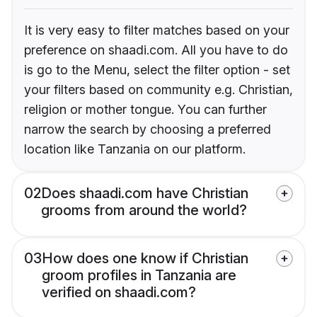
It is very easy to filter matches based on your
preference on shaadi.com. All you have to do
is go to the Menu, select the filter option - set
your filters based on community e.g. Christian,
religion or mother tongue. You can further
narrow the search by choosing a preferred
location like Tanzania on our platform.
02
Does shaadi.com have Christian
grooms from around the world?
03
How does one know if Christian
groom profiles in Tanzania are
verified on shaadi.com?