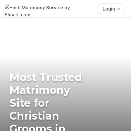
Login
Most Trusted
Matrimony
Site for
Christian
Grooms in