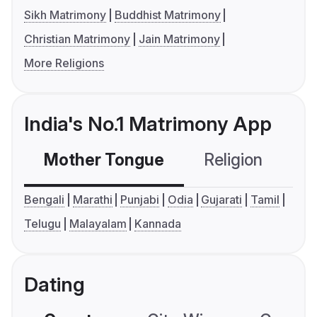
Sikh Matrimony
Buddhist Matrimony
Christian Matrimony
Jain Matrimony
More Religions
India's No.1 Matrimony App
Mother Tongue
Religion
C
Bengali
Marathi
Punjabi
Odia
Gujarati
Tamil
Telugu
Malayalam
Kannada
Dating