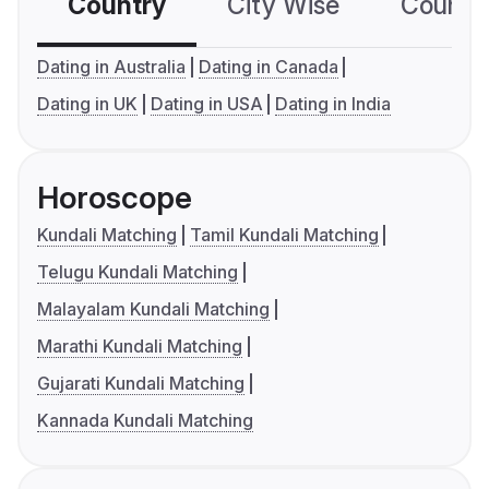
Country
City Wise
Country
Dating in Australia
Dating in Canada
Dating in UK
Dating in USA
Dating in India
Horoscope
Kundali Matching
Tamil Kundali Matching
Telugu Kundali Matching
Malayalam Kundali Matching
Marathi Kundali Matching
Gujarati Kundali Matching
Kannada Kundali Matching