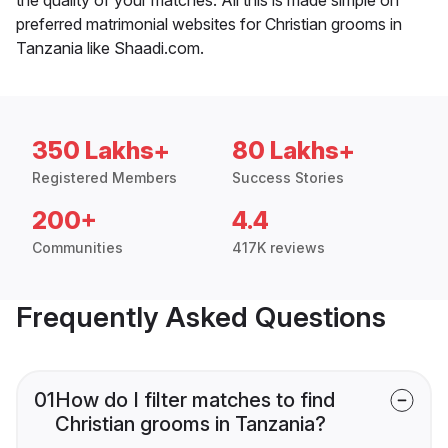
preferred matrimonial websites for Christian grooms in
Tanzania like Shaadi.com.
350 Lakhs+
80 Lakhs+
Registered Members
Success Stories
200+
4.4
Communities
417K reviews
Frequently Asked Questions
01
How do I filter matches to find
Christian grooms in Tanzania?