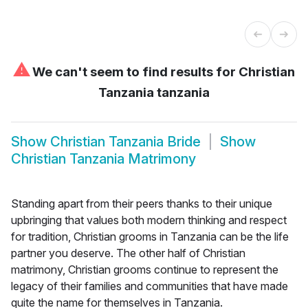
⚠
We can't seem to find results for
Christian
Tanzania tanzania
Show
Christian Tanzania Bride
Show
Christian Tanzania Matrimony
Standing apart from their peers thanks to their unique
upbringing that values both modern thinking and respect
for tradition, Christian grooms in Tanzania can be the life
partner you deserve. The other half of Christian
matrimony, Christian grooms continue to represent the
legacy of their families and communities that have made
quite the name for themselves in Tanzania.