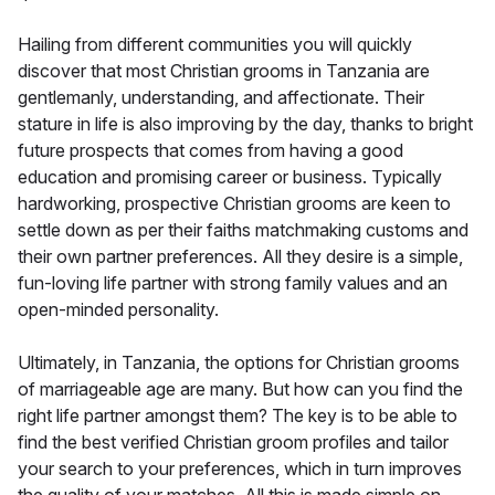
Hailing from different communities you will quickly
discover that most Christian grooms in Tanzania are
gentlemanly, understanding, and affectionate. Their
stature in life is also improving by the day, thanks to bright
future prospects that comes from having a good
education and promising career or business. Typically
hardworking, prospective Christian grooms are keen to
settle down as per their faiths matchmaking customs and
their own partner preferences. All they desire is a simple,
fun-loving life partner with strong family values and an
open-minded personality.
Ultimately, in Tanzania, the options for Christian grooms
of marriageable age are many. But how can you find the
right life partner amongst them? The key is to be able to
find the best verified Christian groom profiles and tailor
your search to your preferences, which in turn improves
the quality of your matches. All this is made simple on