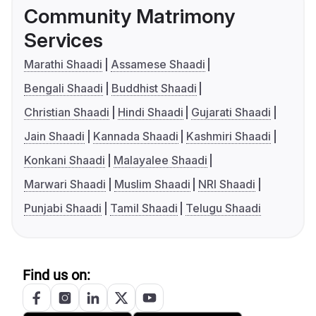
Community Matrimony
Services
Marathi Shaadi
Assamese Shaadi
Bengali Shaadi
Buddhist Shaadi
Christian Shaadi
Hindi Shaadi
Gujarati Shaadi
Jain Shaadi
Kannada Shaadi
Kashmiri Shaadi
Konkani Shaadi
Malayalee Shaadi
Marwari Shaadi
Muslim Shaadi
NRI Shaadi
Punjabi Shaadi
Tamil Shaadi
Telugu Shaadi
Find us on: