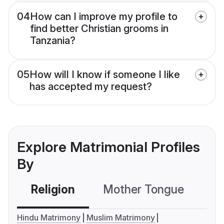
04
How can I improve my profile to
find better Christian grooms in
Tanzania?
05
How will I know if someone I like
has accepted my request?
Explore Matrimonial Profiles
By
Religion
Mother Tongue
C
Hindu Matrimony
Muslim Matrimony