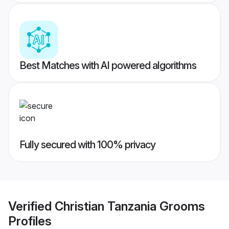
Best Matches with AI powered algorithms
Fully secured with 100% privacy
Verified
Christian Tanzania Grooms
Profiles