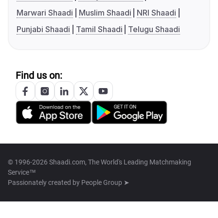
Marwari Shaadi
Muslim Shaadi
NRI Shaadi
Punjabi Shaadi
Tamil Shaadi
Telugu Shaadi
Find us on:
© 1996-2026 Shaadi.com, The World's Leading Matchmaking
Service™
Passionately created by
People Group ➤