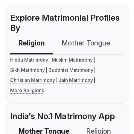
Explore Matrimonial Profiles
By
Religion
Mother Tongue
C
Hindu Matrimony
Muslim Matrimony
Sikh Matrimony
Buddhist Matrimony
Christian Matrimony
Jain Matrimony
More Religions
India's No.1 Matrimony App
Mother Tongue
Religion
C