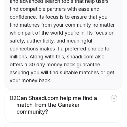
and advanced search tools that help users
find compatible partners with ease and
confidence. Its focus is to ensure that you
find matches from your community no matter
which part of the world you’re in. Its focus on
safety, authenticity, and meaningful
connections makes it a preferred choice for
millions. Along with this, shaadi.com also
offers a 30 day money back guarantee
assuring you will find suitable matches or get
your money back.
02
Can Shaadi.com help me find a
match from the Ganakar
community?