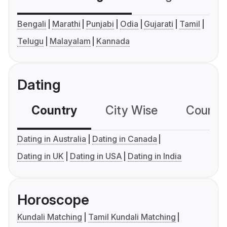
Bengali
Marathi
Punjabi
Odia
Gujarati
Tamil
Telugu
Malayalam
Kannada
Dating
Country
City Wise
Country
Dating in Australia
Dating in Canada
Dating in UK
Dating in USA
Dating in India
Horoscope
Kundali Matching
Tamil Kundali Matching