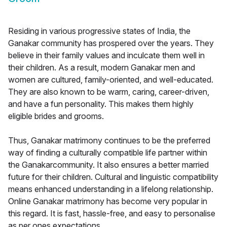
Residing in various progressive states of India, the
Ganakar community has prospered over the years. They
believe in their family values and inculcate them well in
their children. As a result, modern Ganakar men and
women are cultured, family-oriented, and well-educated.
They are also known to be warm, caring, career-driven,
and have a fun personality. This makes them highly
eligible brides and grooms.
Thus, Ganakar matrimony continues to be the preferred
way of finding a culturally compatible life partner within
the Ganakarcommunity. It also ensures a better married
future for their children. Cultural and linguistic compatibility
means enhanced understanding in a lifelong relationship.
Online Ganakar matrimony has become very popular in
this regard. It is fast, hassle-free, and easy to personalise
as per ones expectations.