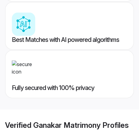
Best Matches with AI powered algorithms
Fully secured with 100% privacy
Verified
Ganakar Matrimony
Profiles