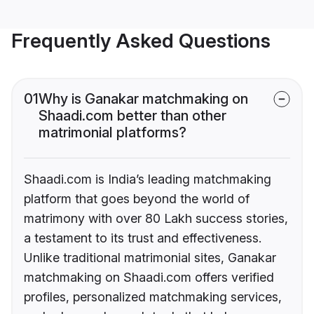
Frequently Asked Questions
01
Why is Ganakar matchmaking on
Shaadi.com better than other
matrimonial platforms?
Shaadi.com is India’s leading matchmaking
platform that goes beyond the world of
matrimony with over 80 Lakh success stories,
a testament to its trust and effectiveness.
Unlike traditional matrimonial sites, Ganakar
matchmaking on Shaadi.com offers verified
profiles, personalized matchmaking services,