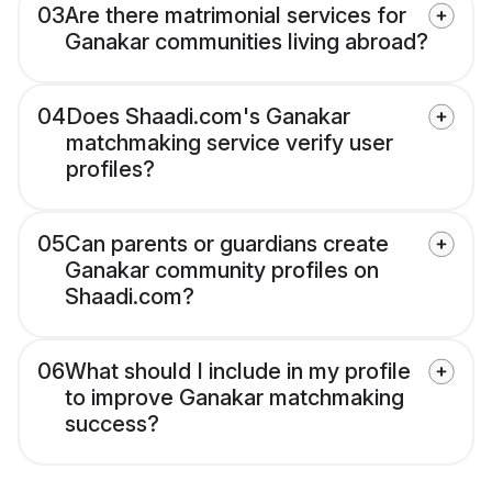
03
Are there matrimonial services for
Ganakar communities living abroad?
04
Does Shaadi.com's Ganakar
matchmaking service verify user
profiles?
05
Can parents or guardians create
Ganakar community profiles on
Shaadi.com?
06
What should I include in my profile
to improve Ganakar matchmaking
success?