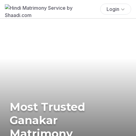
Login
Most Trusted
Ganakar
Matrimony