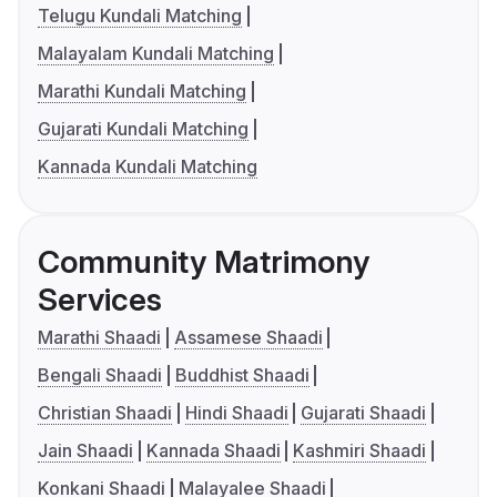
Telugu Kundali Matching
Malayalam Kundali Matching
Marathi Kundali Matching
Gujarati Kundali Matching
Kannada Kundali Matching
Community Matrimony
Services
Marathi Shaadi
Assamese Shaadi
Bengali Shaadi
Buddhist Shaadi
Christian Shaadi
Hindi Shaadi
Gujarati Shaadi
Jain Shaadi
Kannada Shaadi
Kashmiri Shaadi
Konkani Shaadi
Malayalee Shaadi