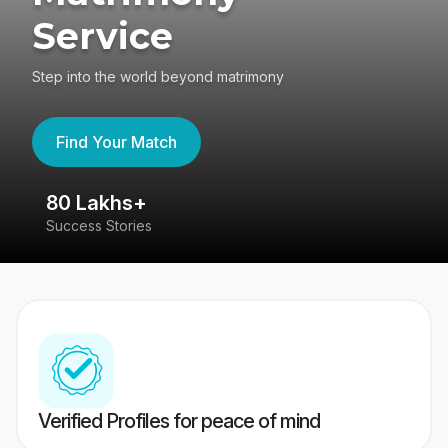
Service
Step into the world beyond matrimony
Find Your Match
80 Lakhs+
4
Success Stories
41
Verified Profiles for peace of mind