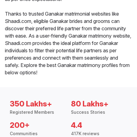
Thanks to trusted Ganakar matrimonial websites like
Shaadi.com, eligible Ganakar brides and grooms can
discover their preferred life partner from the community
with ease. As a user-friendly Ganakar matrimony website,
Shaadi.com provides the ideal platform for Ganakar
individuals to filter their potential life partners as per
preferences and connect with them seamlessly and
safely. Explore the best Ganakar matrimony profiles from
below options!
350 Lakhs+
80 Lakhs+
Registered Members
Success Stories
200+
4.4
Communities
417K reviews