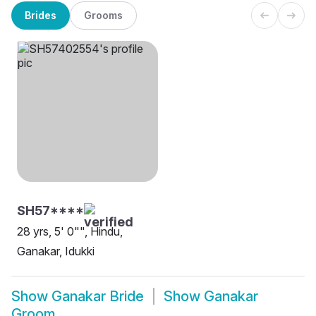
Brides
Grooms
SH57****
28 yrs, 5' 0"", Hindu,
Ganakar, Idukki
Show
Ganakar Bride
Show
Ganakar
Groom