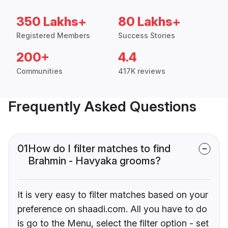
350 Lakhs+
80 Lakhs+
Registered Members
Success Stories
200+
4.4
Communities
417K reviews
Frequently Asked Questions
01
How do I filter matches to find
Brahmin - Havyaka grooms?
It is very easy to filter matches based on your
preference on shaadi.com. All you have to do
is go to the Menu, select the filter option - set