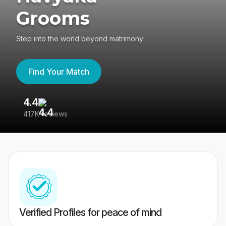
Grooms
Step into the world beyond matrimony
Find Your Match
4.4
3
417K reviews
Re
Verified Profiles for peace of mind