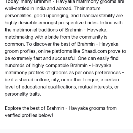
Today, many Brahmin - Havyaka matrimony grooms are
well-settled in India and abroad. Their mature
personalities, good upbringing, and financial stability are
highly desirable amongst prospective brides. In line with
the matrimonial traditions of Brahmin - Havyaka,
matchmaking with a bride from the community is
common. To discover the best of Brahmin - Havyaka
groom profiles, online platforms like Shaadi.com prove to
be extremely fast and successful. One can easily find
hundreds of highly compatible Brahmin - Havyaka
matrimony profiles of grooms as per ones preferences -
be it a shared culture, city, or mother tongue, a certain
level of educational qualifications, mutual interests, or
personality traits.
Explore the best of Brahmin - Havyaka grooms from
verified profiles below!