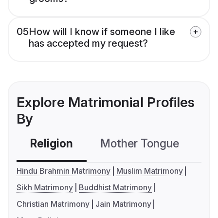
05
How will I know if someone I like
has accepted my request?
Explore Matrimonial Profiles
By
Religion
Mother Tongue
C
Hindu Brahmin Matrimony
Muslim Matrimony
Sikh Matrimony
Buddhist Matrimony
Christian Matrimony
Jain Matrimony