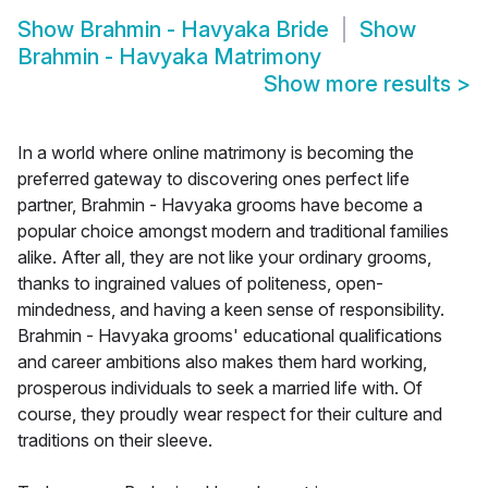
Show
Brahmin - Havyaka Bride
Show
Brahmin - Havyaka Matrimony
Show more results
>
In a world where online matrimony is becoming the
preferred gateway to discovering ones perfect life
partner, Brahmin - Havyaka grooms have become a
popular choice amongst modern and traditional families
alike. After all, they are not like your ordinary grooms,
thanks to ingrained values of politeness, open-
mindedness, and having a keen sense of responsibility.
Brahmin - Havyaka grooms' educational qualifications
and career ambitions also makes them hard working,
prosperous individuals to seek a married life with. Of
course, they proudly wear respect for their culture and
traditions on their sleeve.