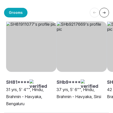
Grooms
SH81****
SHb9****
S
31 yrs, 5' 4"", Hindu,
37 yrs, 5' 6"", Hindu,
42 
Brahmin - Havyaka,
Brahmin - Havyaka, Sirsi
Bra
Bengaluru