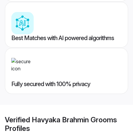
Best Matches with AI powered algorithms
Fully secured with 100% privacy
Verified
Havyaka Brahmin Grooms
Profiles