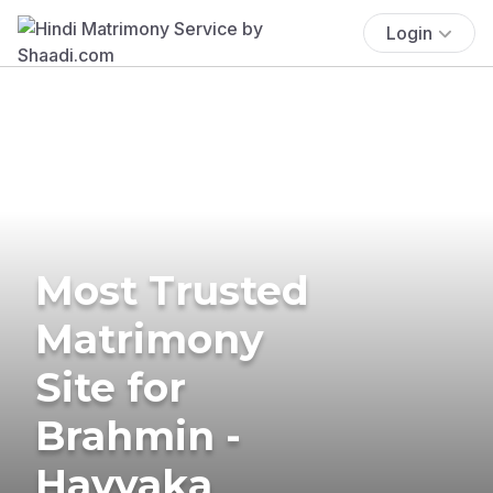
Login
Most Trusted
Matrimony
Site for
Brahmin -
Havyaka