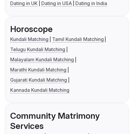
Dating in UK
Dating in USA
Dating in India
Horoscope
Kundali Matching
Tamil Kundali Matching
Telugu Kundali Matching
Malayalam Kundali Matching
Marathi Kundali Matching
Gujarati Kundali Matching
Kannada Kundali Matching
Community Matrimony
Services