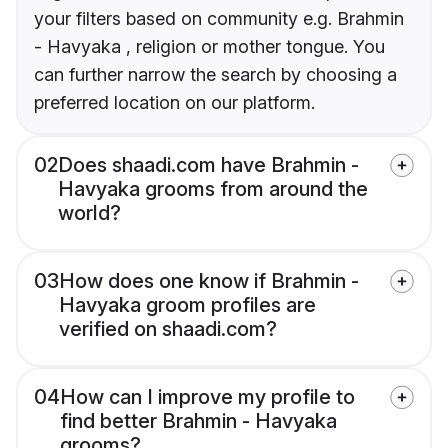
your filters based on community e.g. Brahmin
- Havyaka , religion or mother tongue. You
can further narrow the search by choosing a
preferred location on our platform.
02
Does shaadi.com have Brahmin -
Havyaka grooms from around the
world?
03
How does one know if Brahmin -
Havyaka groom profiles are
verified on shaadi.com?
04
How can I improve my profile to
find better Brahmin - Havyaka
grooms?