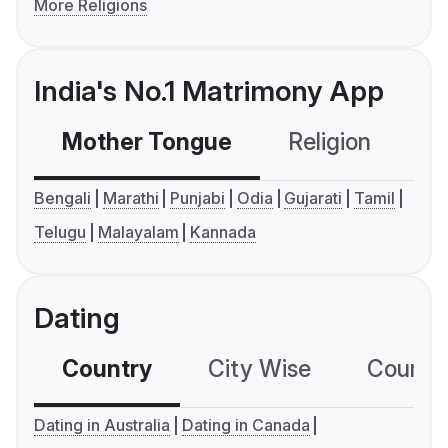
More Religions
India's No.1 Matrimony App
Mother Tongue
Religion
C
Bengali
Marathi
Punjabi
Odia
Gujarati
Tamil
Telugu
Malayalam
Kannada
Dating
Country
City Wise
Country
Dating in Australia
Dating in Canada