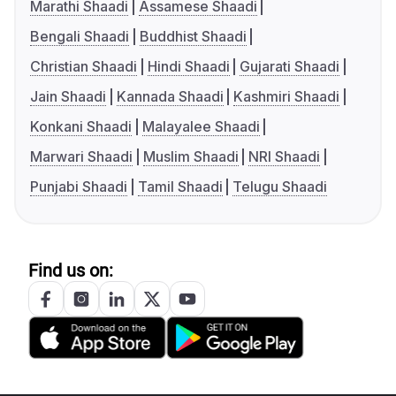
Marathi Shaadi
Assamese Shaadi
Bengali Shaadi
Buddhist Shaadi
Christian Shaadi
Hindi Shaadi
Gujarati Shaadi
Jain Shaadi
Kannada Shaadi
Kashmiri Shaadi
Konkani Shaadi
Malayalee Shaadi
Marwari Shaadi
Muslim Shaadi
NRI Shaadi
Punjabi Shaadi
Tamil Shaadi
Telugu Shaadi
Find us on: