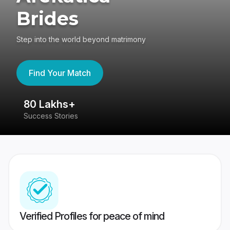
Brides
Step into the world beyond matrimony
Find Your Match
80 Lakhs+
4
Success Stories
41
Verified Profiles for peace of mind