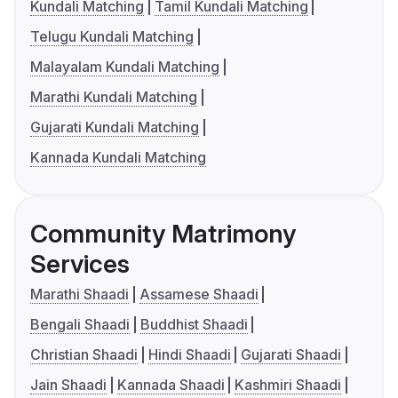
Kundali Matching
Tamil Kundali Matching
Telugu Kundali Matching
Malayalam Kundali Matching
Marathi Kundali Matching
Gujarati Kundali Matching
Kannada Kundali Matching
Community Matrimony
Services
Marathi Shaadi
Assamese Shaadi
Bengali Shaadi
Buddhist Shaadi
Christian Shaadi
Hindi Shaadi
Gujarati Shaadi
Jain Shaadi
Kannada Shaadi
Kashmiri Shaadi