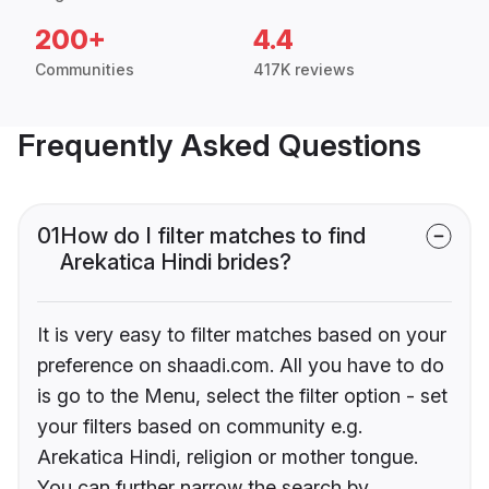
200+
4.4
Communities
417K reviews
Frequently Asked Questions
01
How do I filter matches to find
Arekatica Hindi brides?
It is very easy to filter matches based on your
preference on shaadi.com. All you have to do
is go to the Menu, select the filter option - set
your filters based on community e.g.
Arekatica Hindi, religion or mother tongue.
You can further narrow the search by