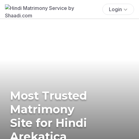
Login
Most Trusted
Matrimony
Site for Hindi
Arekatica