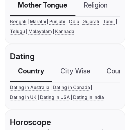
Mother Tongue
Religion
C
Bengali
Marathi
Punjabi
Odia
Gujarati
Tamil
Telugu
Malayalam
Kannada
Dating
Country
City Wise
Country
Dating in Australia
Dating in Canada
Dating in UK
Dating in USA
Dating in India
Horoscope