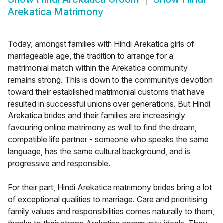
Arekatica Matrimony
Today, amongst families with Hindi Arekatica girls of
marriageable age, the tradition to arrange for a
matrimonial match within the Arekatica community
remains strong. This is down to the communitys devotion
toward their established matrimonial customs that have
resulted in successful unions over generations. But Hindi
Arekatica brides and their families are increasingly
favouring online matrimony as well to find the dream,
compatible life partner - someone who speaks the same
language, has the same cultural background, and is
progressive and responsible.
For their part, Hindi Arekatica matrimony brides bring a lot
of exceptional qualities to marriage. Care and prioritising
family values and responsibilities comes naturally to them,