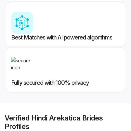
Best Matches with AI powered algorithms
Fully secured with 100% privacy
Verified
Hindi Arekatica Brides
Profiles