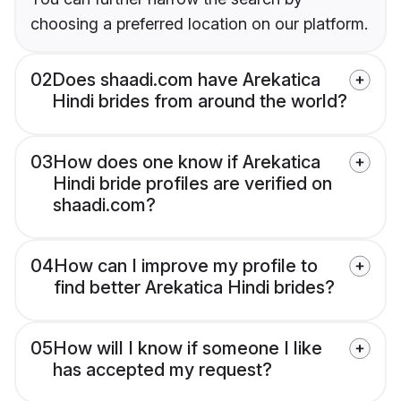
choosing a preferred location on our platform.
02
Does shaadi.com have Arekatica
Hindi brides from around the world?
03
How does one know if Arekatica
Hindi bride profiles are verified on
shaadi.com?
04
How can I improve my profile to
find better Arekatica Hindi brides?
05
How will I know if someone I like
has accepted my request?