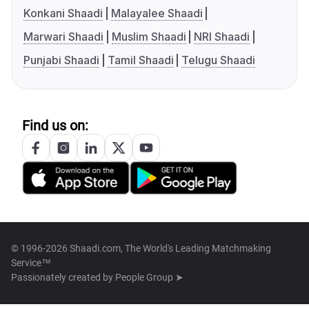
Konkani Shaadi
Malayalee Shaadi
Marwari Shaadi
Muslim Shaadi
NRI Shaadi
Punjabi Shaadi
Tamil Shaadi
Telugu Shaadi
Find us on:
© 1996-2026 Shaadi.com, The World's Leading Matchmaking
Service™
Passionately created by
People Group ➤