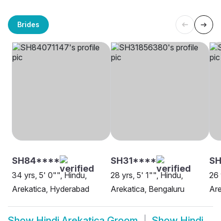
Brides
SH84****
SH31****
S
34 yrs, 5' 0"", Hindu,
28 yrs, 5' 1"", Hindu,
26 
Arekatica, Hyderabad
Arekatica, Bengaluru
Are
Show
Hindi Arekatica Groom
Show
Hindi