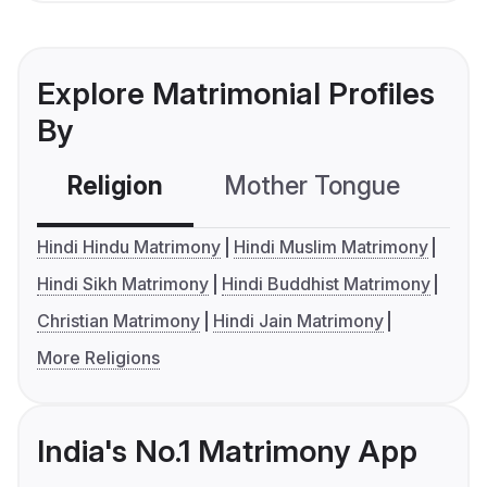
Explore Matrimonial Profiles
By
Religion
Mother Tongue
C
Hindi Hindu Matrimony
Hindi Muslim Matrimony
Hindi Sikh Matrimony
Hindi Buddhist Matrimony
Christian Matrimony
Hindi Jain Matrimony
More Religions
India's No.1 Matrimony App