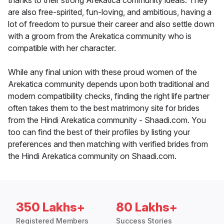
thanks to their strong Arekatica community ideals. They
are also free-spirited, fun-loving, and ambitious, having a
lot of freedom to pursue their career and also settle down
with a groom from the Arekatica community who is
compatible with her character.
While any final union with these proud women of the
Arekatica community depends upon both traditional and
modern compatibility checks, finding the right life partner
often takes them to the best matrimony site for brides
from the Hindi Arekatica community - Shaadi.com. You
too can find the best of their profiles by listing your
preferences and then matching with verified brides from
the Hindi Arekatica community on Shaadi.com.
350 Lakhs+
80 Lakhs+
Registered Members
Success Stories