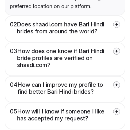
preferred location on our platform.
02
Does shaadi.com have Bari Hindi
brides from around the world?
03
How does one know if Bari Hindi
bride profiles are verified on
shaadi.com?
04
How can I improve my profile to
find better Bari Hindi brides?
05
How will I know if someone I like
has accepted my request?