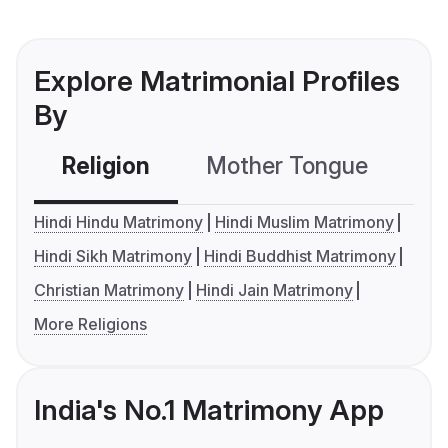
Explore Matrimonial Profiles
By
Religion
Mother Tongue
C
Hindi Hindu Matrimony
Hindi Muslim Matrimony
Hindi Sikh Matrimony
Hindi Buddhist Matrimony
Christian Matrimony
Hindi Jain Matrimony
More Religions
India's No.1 Matrimony App