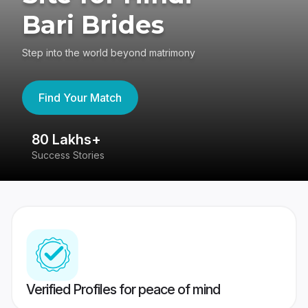
Bari Brides
Step into the world beyond matrimony
Find Your Match
80 Lakhs+
4
Success Stories
41
Verified Profiles for peace of mind