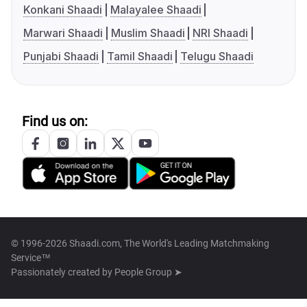
Konkani Shaadi
Malayalee Shaadi
Marwari Shaadi
Muslim Shaadi
NRI Shaadi
Punjabi Shaadi
Tamil Shaadi
Telugu Shaadi
Find us on:
© 1996-2026 Shaadi.com, The World's Leading Matchmaking
Service™
Passionately created by
People Group ➤