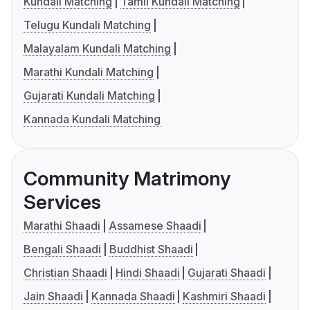
Kundali Matching
Tamil Kundali Matching
Telugu Kundali Matching
Malayalam Kundali Matching
Marathi Kundali Matching
Gujarati Kundali Matching
Kannada Kundali Matching
Community Matrimony
Services
Marathi Shaadi
Assamese Shaadi
Bengali Shaadi
Buddhist Shaadi
Christian Shaadi
Hindi Shaadi
Gujarati Shaadi
Jain Shaadi
Kannada Shaadi
Kashmiri Shaadi