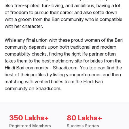
also free-spirited, fun-loving, and ambitious, having a lot
of freedom to pursue their career and also settle down
with a groom from the Bari community who is compatible
with her character.
While any final union with these proud women of the Bari
community depends upon both traditional and modern
compatibility checks, finding the right life partner often
takes them to the best matrimony site for brides from the
Hindi Bari community - Shaadi.com. You too can find the
best of their profiles by listing your preferences and then
matching with verified brides from the Hindi Bari
community on Shaadi.com.
350 Lakhs+
80 Lakhs+
Registered Members
Success Stories