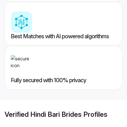
Best Matches with AI powered algorithms
Fully secured with 100% privacy
Verified
Hindi Bari Brides
Profiles