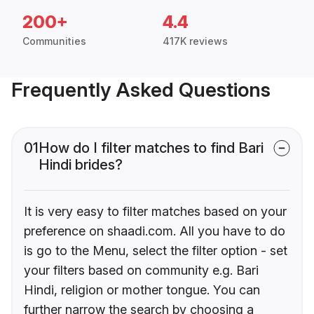
200+
4.4
Communities
417K reviews
Frequently Asked Questions
01
How do I filter matches to find Bari
Hindi brides?
It is very easy to filter matches based on your
preference on shaadi.com. All you have to do
is go to the Menu, select the filter option - set
your filters based on community e.g. Bari
Hindi, religion or mother tongue. You can
further narrow the search by choosing a