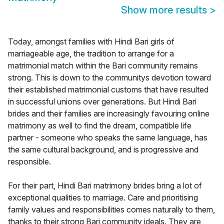
Show more results
>
Today, amongst families with Hindi Bari girls of
marriageable age, the tradition to arrange for a
matrimonial match within the Bari community remains
strong. This is down to the communitys devotion toward
their established matrimonial customs that have resulted
in successful unions over generations. But Hindi Bari
brides and their families are increasingly favouring online
matrimony as well to find the dream, compatible life
partner - someone who speaks the same language, has
the same cultural background, and is progressive and
responsible.
For their part, Hindi Bari matrimony brides bring a lot of
exceptional qualities to marriage. Care and prioritising
family values and responsibilities comes naturally to them,
thanks to their strong Bari community ideals. They are