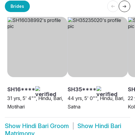
Brides
SH16****
SH35****
SH
31 yrs, 5' 4"", Hindu, Bari,
44 yrs, 5' 0"", Hindu, Bari,
22 
Motihari
Satna
Kol
Show
Hindi Bari Groom
Show
Hindi Bari
Matrimony