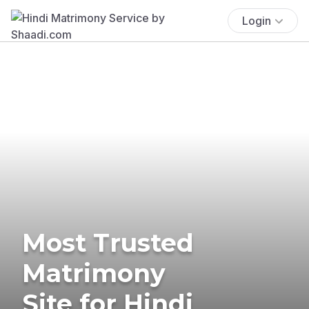
Login
Most Trusted
Matrimony
Site for Hindi