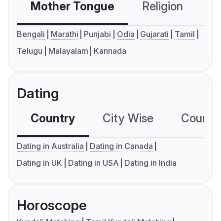
Mother Tongue
Religion
C
Bengali
Marathi
Punjabi
Odia
Gujarati
Tamil
Telugu
Malayalam
Kannada
Dating
Country
City Wise
Country
Dating in Australia
Dating in Canada
Dating in UK
Dating in USA
Dating in India
Horoscope