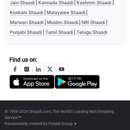
Jain Shaadi
Kannada Shaadi
Kashmiri Shaadi
Konkani Shaadi
Malayalee Shaadi
Marwari Shaadi
Muslim Shaadi
NRI Shaadi
Punjabi Shaadi
Tamil Shaadi
Telugu Shaadi
Find us on:
© 1996-2026 Shaadi.com, The World's Leading Matchmaking
Service™
Passionately created by
People Group ➤