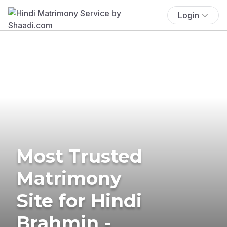
Login
Most Trusted
Matrimony
Site for Hindi
Brahmin -