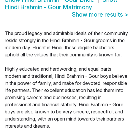
Hindi Brahmin - Gour Matrimony
Show more results
>
The proud legacy and admirable ideals of their community
reside strongly in the Hindi Brahmin - Gour grooms in the
modern day. Fluent in Hindi, these eligible bachelors
uphold all the virtues that their community is known for.
Highly educated and hardworking, and equal parts
modern and traditional, Hindi Brahmin - Gour boys believe
in the power of family, and make for devoted, responsible
life partners. Their excellent education has led them into
promising careers and businesses, resulting in
professional and financial stability. Hindi Brahmin - Gour
boys are also known to be very sincere, respectful, and
understanding, with an open mind towards their partners
interests and dreams.