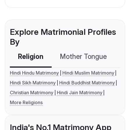
Explore Matrimonial Profiles
By
Religion
Mother Tongue
C
Hindi Hindu Matrimony
Hindi Muslim Matrimony
Hindi Sikh Matrimony
Hindi Buddhist Matrimony
Christian Matrimony
Hindi Jain Matrimony
More Religions
India's No.1 Matrimony App