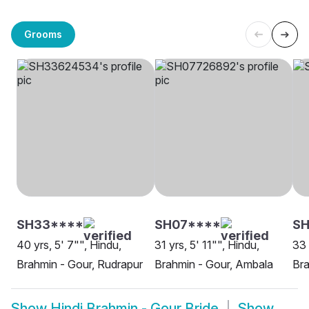
Grooms
SH33****
SH07****
SH
40 yrs, 5' 7"", Hindu,
31 yrs, 5' 11"", Hindu,
33 
Brahmin - Gour, Rudrapur
Brahmin - Gour, Ambala
Bra
Show
Hindi Brahmin - Gour Bride
Show