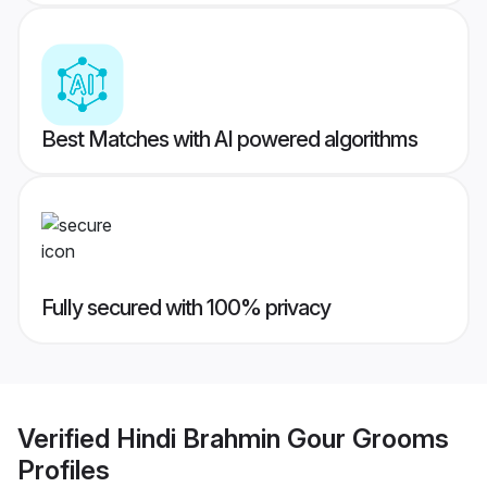
Best Matches with AI powered algorithms
Fully secured with 100% privacy
Verified
Hindi Brahmin Gour Grooms
Profiles