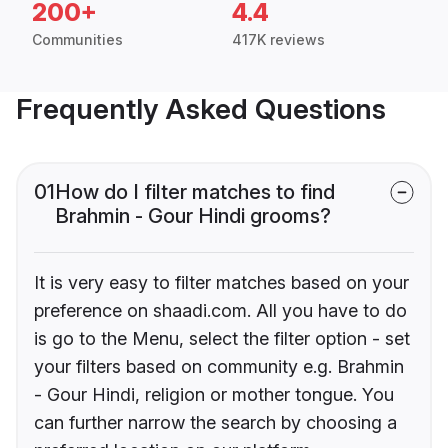
200+
4.4
Communities
417K reviews
Frequently Asked Questions
01
How do I filter matches to find
Brahmin - Gour Hindi grooms?
It is very easy to filter matches based on your
preference on shaadi.com. All you have to do
is go to the Menu, select the filter option - set
your filters based on community e.g. Brahmin
- Gour Hindi, religion or mother tongue. You
can further narrow the search by choosing a