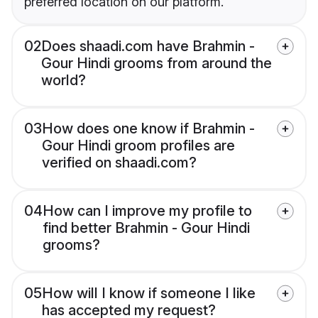
preferred location on our platform.
02
Does shaadi.com have Brahmin -
Gour Hindi grooms from around the
world?
03
How does one know if Brahmin -
Gour Hindi groom profiles are
verified on shaadi.com?
04
How can I improve my profile to
find better Brahmin - Gour Hindi
grooms?
05
How will I know if someone I like
has accepted my request?