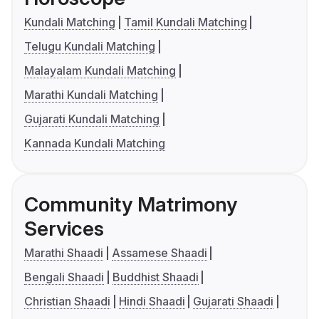
Kundali Matching
Tamil Kundali Matching
Telugu Kundali Matching
Malayalam Kundali Matching
Marathi Kundali Matching
Gujarati Kundali Matching
Kannada Kundali Matching
Community Matrimony
Services
Marathi Shaadi
Assamese Shaadi
Bengali Shaadi
Buddhist Shaadi
Christian Shaadi
Hindi Shaadi
Gujarati Shaadi