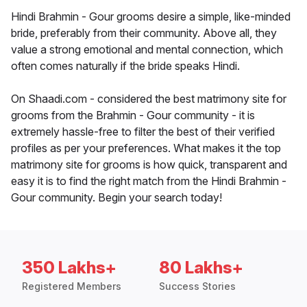
Hindi Brahmin - Gour grooms desire a simple, like-minded
bride, preferably from their community. Above all, they
value a strong emotional and mental connection, which
often comes naturally if the bride speaks Hindi.
On Shaadi.com - considered the best matrimony site for
grooms from the Brahmin - Gour community - it is
extremely hassle-free to filter the best of their verified
profiles as per your preferences. What makes it the top
matrimony site for grooms is how quick, transparent and
easy it is to find the right match from the Hindi Brahmin -
Gour community. Begin your search today!
350 Lakhs+
80 Lakhs+
Registered Members
Success Stories