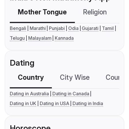
Mother Tongue
Religion
C
Bengali
Marathi
Punjabi
Odia
Gujarati
Tamil
Telugu
Malayalam
Kannada
Dating
Country
City Wise
Country
Dating in Australia
Dating in Canada
Dating in UK
Dating in USA
Dating in India
Horoscope