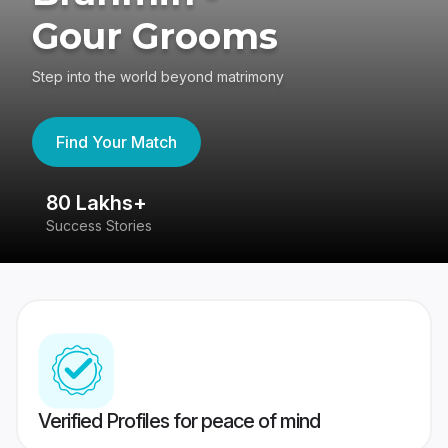
Gour Grooms
Step into the world beyond matrimony
Find Your Match
80 Lakhs+
4
Success Stories
41
Verified Profiles for peace of mind