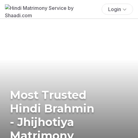
Login
Most Trusted
Hindi Brahmin
- Jhijhotiya
Matrimony