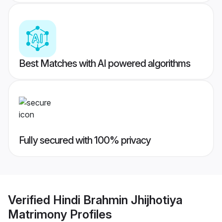
Best Matches with AI powered algorithms
Fully secured with 100% privacy
Verified
Hindi Brahmin Jhijhotiya
Matrimony
Profiles