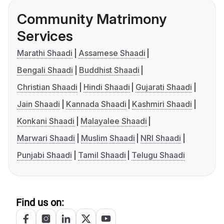
Community Matrimony
Services
Marathi Shaadi
Assamese Shaadi
Bengali Shaadi
Buddhist Shaadi
Christian Shaadi
Hindi Shaadi
Gujarati Shaadi
Jain Shaadi
Kannada Shaadi
Kashmiri Shaadi
Konkani Shaadi
Malayalee Shaadi
Marwari Shaadi
Muslim Shaadi
NRI Shaadi
Punjabi Shaadi
Tamil Shaadi
Telugu Shaadi
Find us on: