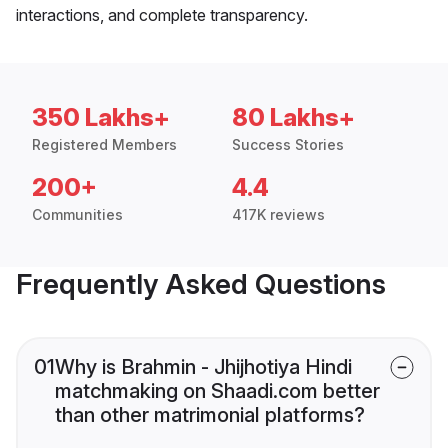
interactions, and complete transparency.
350 Lakhs+
80 Lakhs+
Registered Members
Success Stories
200+
4.4
Communities
417K reviews
Frequently Asked Questions
01
Why is Brahmin - Jhijhotiya Hindi
matchmaking on Shaadi.com better
than other matrimonial platforms?