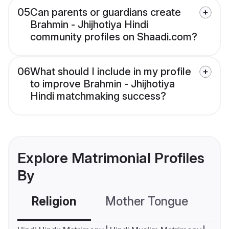
05
Can parents or guardians create
Brahmin - Jhijhotiya Hindi
community profiles on Shaadi.com?
06
What should I include in my profile
to improve Brahmin - Jhijhotiya
Hindi matchmaking success?
Explore Matrimonial Profiles
By
Religion
Mother Tongue
C