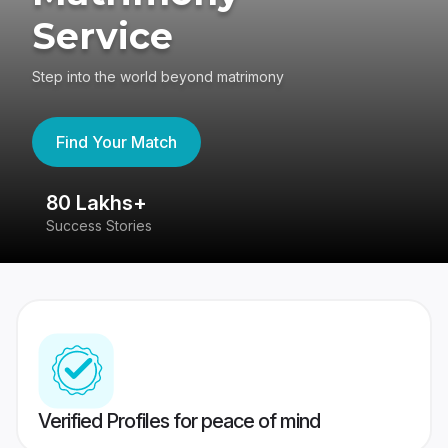
Service
Step into the world beyond matrimony
Find Your Match
80 Lakhs+
4
Success Stories
41
Verified Profiles for peace of mind