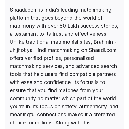
Shaadi.com is India’s leading matchmaking
platform that goes beyond the world of
matrimony with over 80 Lakh success stories,
a testament to its trust and effectiveness.
Unlike traditional matrimonial sites, Brahmin -
Jhijhotiya Hindi matchmaking on Shaadi.com
offers verified profiles, personalized
matchmaking services, and advanced search
tools that help users find compatible partners
with ease and confidence. Its focus is to
ensure that you find matches from your
community no matter which part of the world
you’re in. Its focus on safety, authenticity, and
meaningful connections makes it a preferred
choice for millions. Along with this,