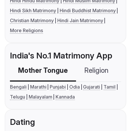
Hindi Hindu Matrimony
Hindi Muslim Matrimony
Hindi Sikh Matrimony
Hindi Buddhist Matrimony
Christian Matrimony
Hindi Jain Matrimony
More Religions
India's No.1 Matrimony App
Mother Tongue
Religion
C
Bengali
Marathi
Punjabi
Odia
Gujarati
Tamil
Telugu
Malayalam
Kannada
Dating