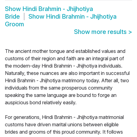
Show
Hindi Brahmin - Jhijhotiya
Bride
Show
Hindi Brahmin - Jhijhotiya
Groom
Show more results
>
The ancient mother tongue and established values and
customs of their region and faith are an integral part of
the modern-day Hindi Brahmin - Jhijhotiya individuals.
Naturally, these nuances are also important in successful
Hindi Brahmin - Jhijhotiya matrimony today. After all, two
individuals from the same prosperous community
speaking the same language are bound to forge an
auspicious bond relatively easily.
For generations, Hindi Brahmin - Jhijhotiya matrimonial
customs have driven marital unions between eligible
brides and grooms of this proud community. It follows