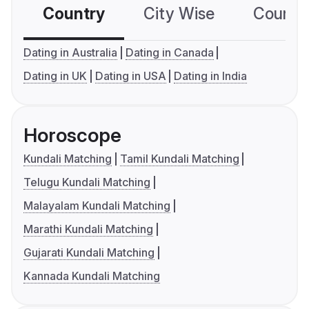
Country
City Wise
Country
Dating in Australia
Dating in Canada
Dating in UK
Dating in USA
Dating in India
Horoscope
Kundali Matching
Tamil Kundali Matching
Telugu Kundali Matching
Malayalam Kundali Matching
Marathi Kundali Matching
Gujarati Kundali Matching
Kannada Kundali Matching