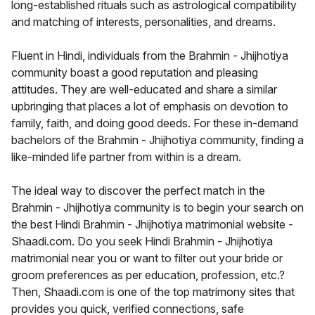
long-established rituals such as astrological compatibility
and matching of interests, personalities, and dreams.
Fluent in Hindi, individuals from the Brahmin - Jhijhotiya
community boast a good reputation and pleasing
attitudes. They are well-educated and share a similar
upbringing that places a lot of emphasis on devotion to
family, faith, and doing good deeds. For these in-demand
bachelors of the Brahmin - Jhijhotiya community, finding a
like-minded life partner from within is a dream.
The ideal way to discover the perfect match in the
Brahmin - Jhijhotiya community is to begin your search on
the best Hindi Brahmin - Jhijhotiya matrimonial website -
Shaadi.com. Do you seek Hindi Brahmin - Jhijhotiya
matrimonial near you or want to filter out your bride or
groom preferences as per education, profession, etc.?
Then, Shaadi.com is one of the top matrimony sites that
provides you quick, verified connections, safe