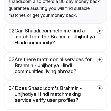
shaadi.com also offers a 30 day money back
guarantee assuring you will find suitable
matches or get your money back.
02
Can Shaadi.com help me find a
match from the Brahmin - Jhijhotiya
Hindi community?
03
Are there matrimonial services for
Brahmin - Jhijhotiya Hindi
communities living abroad?
04
Does Shaadi.com's Brahmin -
Jhijhotiya Hindi matchmaking
service verify user profiles?