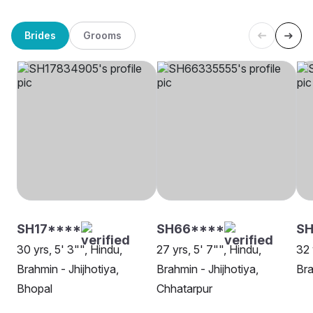
Brides
Grooms
SH17****
SH66****
S
30 yrs, 5' 3"", Hindu,
27 yrs, 5' 7"", Hindu,
32 
Brahmin - Jhijhotiya,
Brahmin - Jhijhotiya,
Bra
Bhopal
Chhatarpur