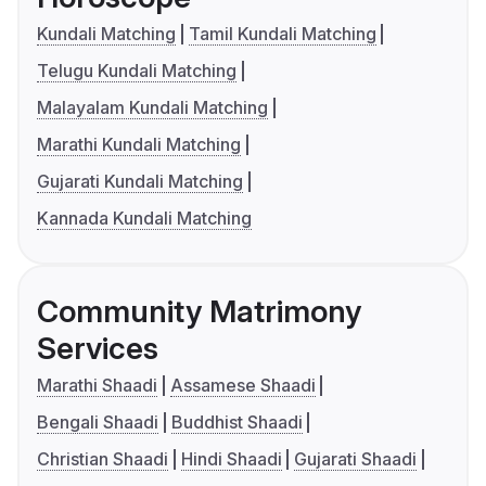
Kundali Matching
Tamil Kundali Matching
Telugu Kundali Matching
Malayalam Kundali Matching
Marathi Kundali Matching
Gujarati Kundali Matching
Kannada Kundali Matching
Community Matrimony
Services
Marathi Shaadi
Assamese Shaadi
Bengali Shaadi
Buddhist Shaadi
Christian Shaadi
Hindi Shaadi
Gujarati Shaadi