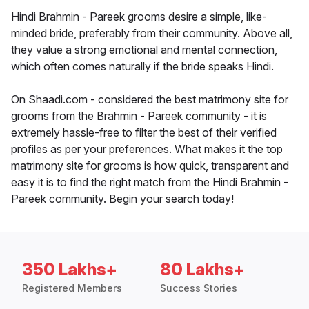
Hindi Brahmin - Pareek grooms desire a simple, like-
minded bride, preferably from their community. Above all,
they value a strong emotional and mental connection,
which often comes naturally if the bride speaks Hindi.
On Shaadi.com - considered the best matrimony site for
grooms from the Brahmin - Pareek community - it is
extremely hassle-free to filter the best of their verified
profiles as per your preferences. What makes it the top
matrimony site for grooms is how quick, transparent and
easy it is to find the right match from the Hindi Brahmin -
Pareek community. Begin your search today!
350 Lakhs+
80 Lakhs+
Registered Members
Success Stories