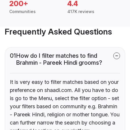
200+
4.4
Communities
417K reviews
Frequently Asked Questions
01
How do I filter matches to find
Brahmin - Pareek Hindi grooms?
It is very easy to filter matches based on your
preference on shaadi.com. All you have to do
is go to the Menu, select the filter option - set
your filters based on community e.g. Brahmin
- Pareek Hindi, religion or mother tongue. You
can further narrow the search by choosing a