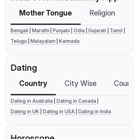
Mother Tongue
Religion
C
Bengali
Marathi
Punjabi
Odia
Gujarati
Tamil
Telugu
Malayalam
Kannada
Dating
Country
City Wise
Country
Dating in Australia
Dating in Canada
Dating in UK
Dating in USA
Dating in India
Horoscope