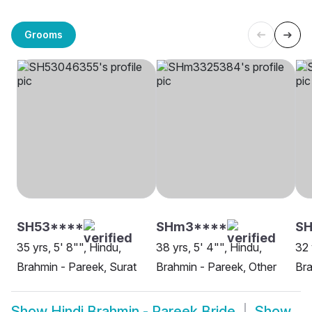
Grooms
SH53****
SHm3****
S
35 yrs, 5' 8"", Hindu,
38 yrs, 5' 4"", Hindu,
32 
Brahmin - Pareek, Surat
Brahmin - Pareek, Other
Bra
Show
Hindi Brahmin - Pareek Bride
Show