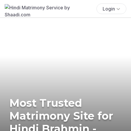
Login
Most Trusted
Matrimony Site for
Hindi Brahmin -