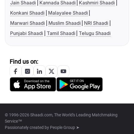
Jain Shaadi
Kannada Shaadi
Kashmiri Shaadi
Konkani Shaadi
Malayalee Shaadi
Marwari Shaadi
Muslim Shaadi
NRI Shaadi
Punjabi Shaadi
Tamil Shaadi
Telugu Shaadi
Find us on:
© 1996-2026 Shaadi.com, The World's Leading Matchmaking
Service™
Passionately created by
People Group ➤