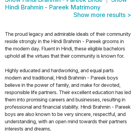
Hindi Brahmin - Pareek Matrimony
Show more results
>
The proud legacy and admirable ideals of their community
reside strongly in the Hindi Brahmin - Pareek grooms in
the modern day. Fluent in Hindi, these eligible bachelors
uphold all the virtues that their community is known for.
Highly educated and hardworking, and equal parts
modern and traditional, Hindi Brahmin - Pareek boys
believe in the power of family, and make for devoted,
responsible life partners. Their excellent education has led
them into promising careers and businesses, resulting in
professional and financial stability. Hindi Brahmin - Pareek
boys are also known to be very sincere, respectful, and
understanding, with an open mind towards their partners
interests and dreams.