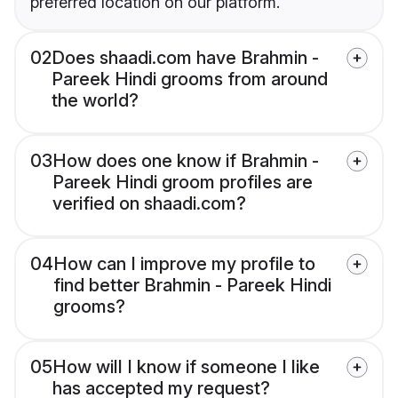
preferred location on our platform.
02
Does shaadi.com have Brahmin -
Pareek Hindi grooms from around
the world?
03
How does one know if Brahmin -
Pareek Hindi groom profiles are
verified on shaadi.com?
04
How can I improve my profile to
find better Brahmin - Pareek Hindi
grooms?
05
How will I know if someone I like
has accepted my request?