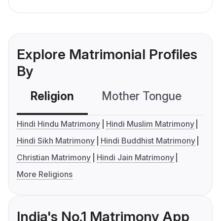
Explore Matrimonial Profiles
By
Religion
Mother Tongue
C
Hindi Hindu Matrimony
Hindi Muslim Matrimony
Hindi Sikh Matrimony
Hindi Buddhist Matrimony
Christian Matrimony
Hindi Jain Matrimony
More Religions
India's No.1 Matrimony App