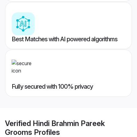
Best Matches with AI powered algorithms
Fully secured with 100% privacy
Verified
Hindi Brahmin Pareek
Grooms
Profiles