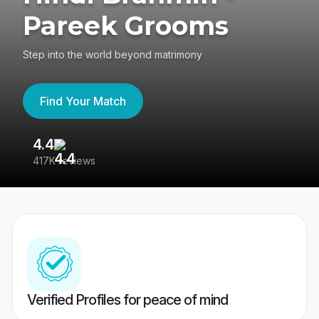
Pareek Grooms
Step into the world beyond matrimony
Find Your Match
4.4
3
417K reviews
Re
Verified Profiles for peace of mind