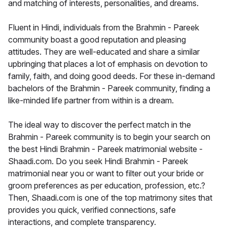
and matching of interests, personalities, and dreams.
Fluent in Hindi, individuals from the Brahmin - Pareek
community boast a good reputation and pleasing
attitudes. They are well-educated and share a similar
upbringing that places a lot of emphasis on devotion to
family, faith, and doing good deeds. For these in-demand
bachelors of the Brahmin - Pareek community, finding a
like-minded life partner from within is a dream.
The ideal way to discover the perfect match in the
Brahmin - Pareek community is to begin your search on
the best Hindi Brahmin - Pareek matrimonial website -
Shaadi.com. Do you seek Hindi Brahmin - Pareek
matrimonial near you or want to filter out your bride or
groom preferences as per education, profession, etc.?
Then, Shaadi.com is one of the top matrimony sites that
provides you quick, verified connections, safe
interactions, and complete transparency.