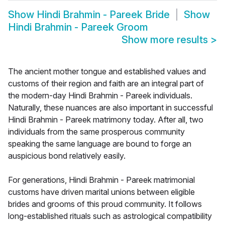
Show
Hindi Brahmin - Pareek Bride
Show
Hindi Brahmin - Pareek Groom
Show more results
>
The ancient mother tongue and established values and
customs of their region and faith are an integral part of
the modern-day Hindi Brahmin - Pareek individuals.
Naturally, these nuances are also important in successful
Hindi Brahmin - Pareek matrimony today. After all, two
individuals from the same prosperous community
speaking the same language are bound to forge an
auspicious bond relatively easily.
For generations, Hindi Brahmin - Pareek matrimonial
customs have driven marital unions between eligible
brides and grooms of this proud community. It follows
long-established rituals such as astrological compatibility