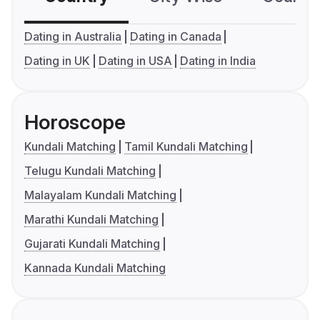
Dating in Australia
Dating in Canada
Dating in UK
Dating in USA
Dating in India
Horoscope
Kundali Matching
Tamil Kundali Matching
Telugu Kundali Matching
Malayalam Kundali Matching
Marathi Kundali Matching
Gujarati Kundali Matching
Kannada Kundali Matching