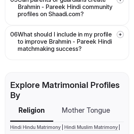
Brahmin - Pareek Hindi community
profiles on Shaadi.com?
06
What should I include in my profile
to improve Brahmin - Pareek Hindi
matchmaking success?
Explore Matrimonial Profiles
By
Religion
Mother Tongue
C
Hindi Hindu Matrimony
Hindi Muslim Matrimony