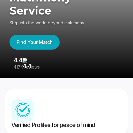
Service
Step into the world beyond matrimony
Find Your Match
4.4
3
417K reviews
Re
Verified Profiles for peace of mind