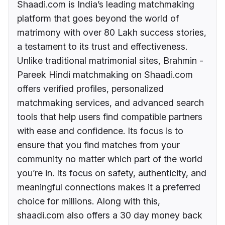
Shaadi.com is India’s leading matchmaking
platform that goes beyond the world of
matrimony with over 80 Lakh success stories,
a testament to its trust and effectiveness.
Unlike traditional matrimonial sites, Brahmin -
Pareek Hindi matchmaking on Shaadi.com
offers verified profiles, personalized
matchmaking services, and advanced search
tools that help users find compatible partners
with ease and confidence. Its focus is to
ensure that you find matches from your
community no matter which part of the world
you’re in. Its focus on safety, authenticity, and
meaningful connections makes it a preferred
choice for millions. Along with this,
shaadi.com also offers a 30 day money back