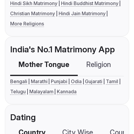
Hindi Sikh Matrimony
Hindi Buddhist Matrimony
Christian Matrimony
Hindi Jain Matrimony
More Religions
India's No.1 Matrimony App
Mother Tongue
Religion
C
Bengali
Marathi
Punjabi
Odia
Gujarati
Tamil
Telugu
Malayalam
Kannada
Dating
Country
City Wise
Country