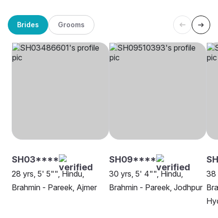
Brides
Grooms
SH03****
SH09****
S
28 yrs, 5' 5"", Hindu,
30 yrs, 5' 4"", Hindu,
38 
Brahmin - Pareek, Ajmer
Brahmin - Pareek, Jodhpur
Bra
Hy