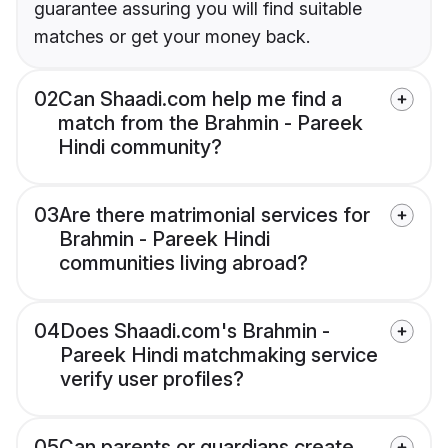
guarantee assuring you will find suitable
matches or get your money back.
02
Can Shaadi.com help me find a
match from the Brahmin - Pareek
Hindi community?
03
Are there matrimonial services for
Brahmin - Pareek Hindi
communities living abroad?
04
Does Shaadi.com's Brahmin -
Pareek Hindi matchmaking service
verify user profiles?
05
Can parents or guardians create