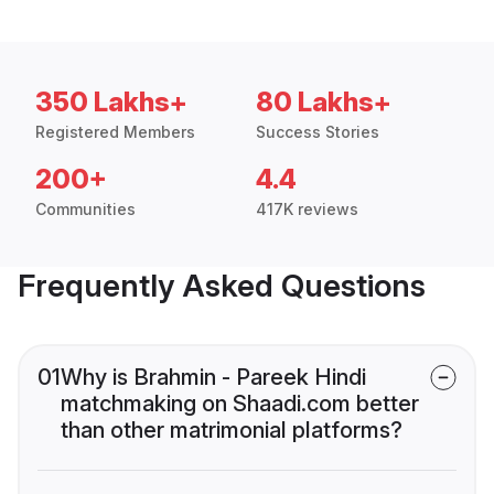
350 Lakhs+
80 Lakhs+
Registered Members
Success Stories
200+
4.4
Communities
417K reviews
Frequently Asked Questions
01
Why is Brahmin - Pareek Hindi
matchmaking on Shaadi.com better
than other matrimonial platforms?