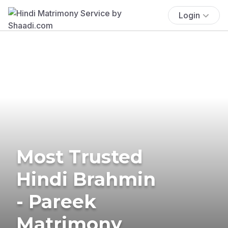
Login
Most Trusted
Hindi Brahmin
- Pareek
Matrimony