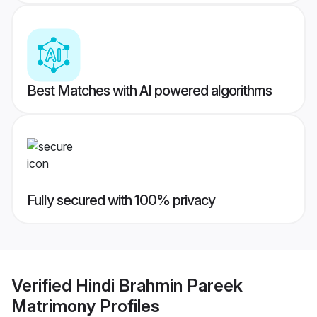
Best Matches with AI powered algorithms
Fully secured with 100% privacy
Verified
Hindi Brahmin Pareek
Matrimony
Profiles