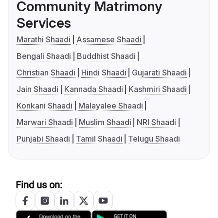
Community Matrimony
Services
Marathi Shaadi
Assamese Shaadi
Bengali Shaadi
Buddhist Shaadi
Christian Shaadi
Hindi Shaadi
Gujarati Shaadi
Jain Shaadi
Kannada Shaadi
Kashmiri Shaadi
Konkani Shaadi
Malayalee Shaadi
Marwari Shaadi
Muslim Shaadi
NRI Shaadi
Punjabi Shaadi
Tamil Shaadi
Telugu Shaadi
Find us on: