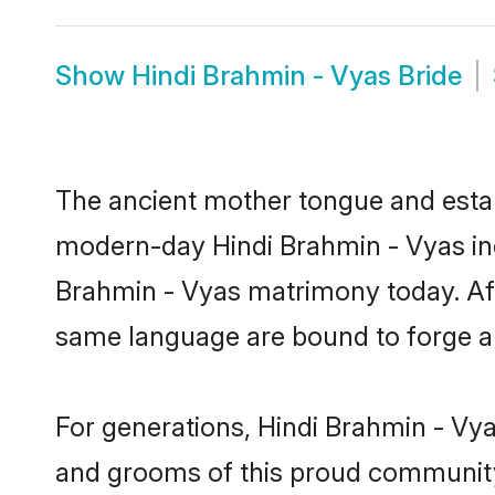
Show
Hindi Brahmin - Vyas Bride
The ancient mother tongue and establ
modern-day Hindi Brahmin - Vyas indi
Brahmin - Vyas matrimony today. Af
same language are bound to forge an 
For generations, Hindi Brahmin - Vy
and grooms of this proud community. 