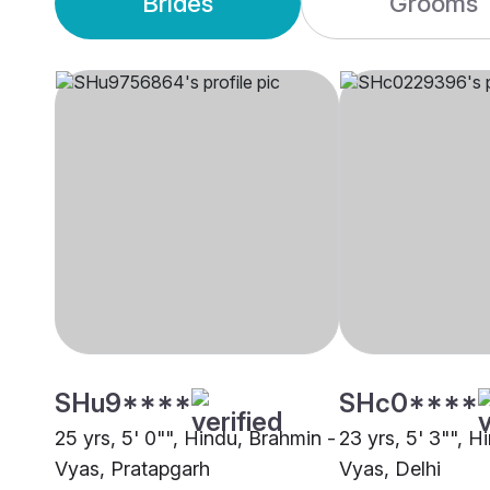
Brides
Grooms
SHu9****
SHc0****
25 yrs, 5' 0"", Hindu, Brahmin -
23 yrs, 5' 3"", H
Vyas, Pratapgarh
Vyas, Delhi