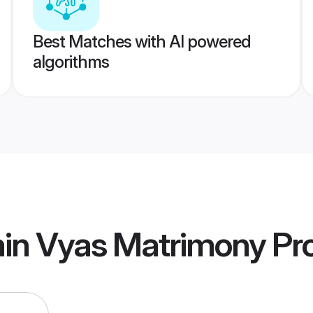
Best Matches with AI powered
algorithms
min Vyas Matrimony
Pro