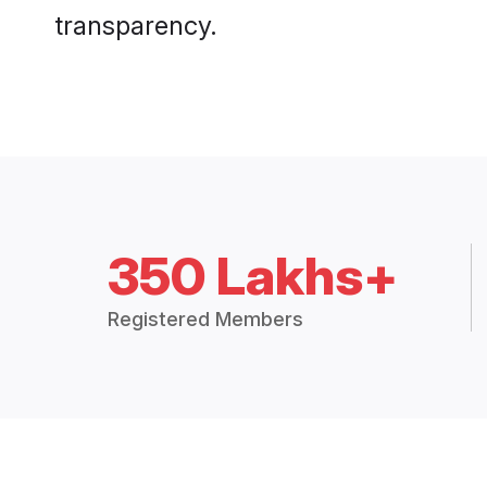
transparency.
350 Lakhs+
Registered Members