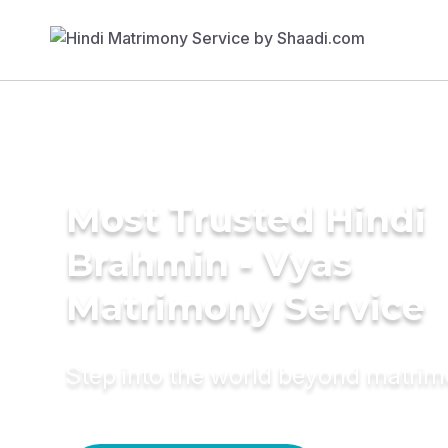
Most Trusted Hindi
Brahmin - Vyas
Matrimony Service
Step into the world beyond matri