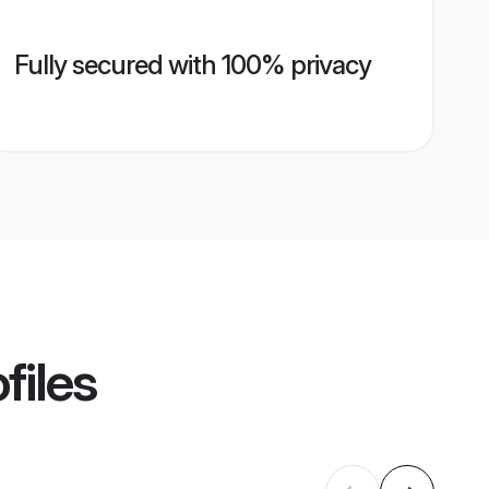
Fully secured with 100% privacy
files