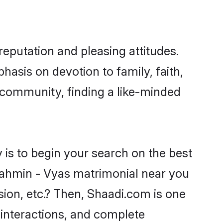
eputation and pleasing attitudes.
hasis on devotion to family, faith,
community, finding a like-minded
is to begin your search on the best
rahmin - Vyas matrimonial near you
sion, etc.? Then, Shaadi.com is one
 interactions, and complete