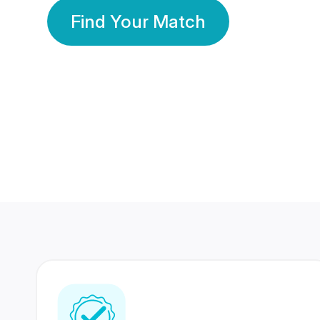
Find Your Match
350 Lakhs+
80 Lakhs
Registered Members
Success Stories