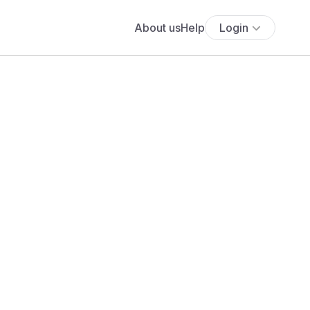
About us
Help
Login