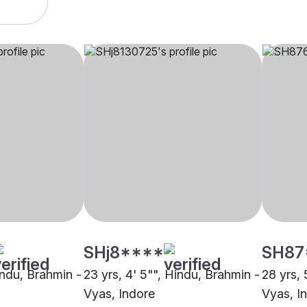
SHj8****
SH87
indu, Brahmin -
23 yrs, 4' 5"", Hindu, Brahmin -
28 yrs, 
Vyas, Indore
Vyas, I