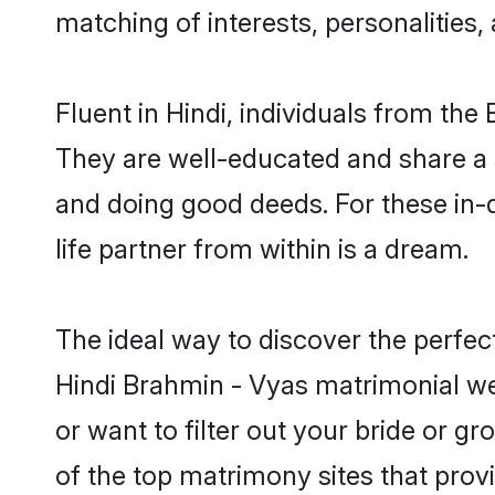
matching of interests, personalities
Fluent in Hindi, individuals from th
They are well-educated and share a si
and doing good deeds. For these in
life partner from within is a dream.
The ideal way to discover the perfe
Hindi Brahmin - Vyas matrimonial we
or want to filter out your bride or 
of the top matrimony sites that prov