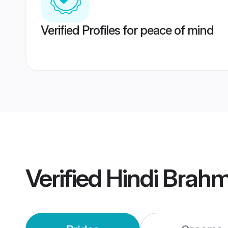
Verified Profiles for peace of mind
Verified
Hindi Brah