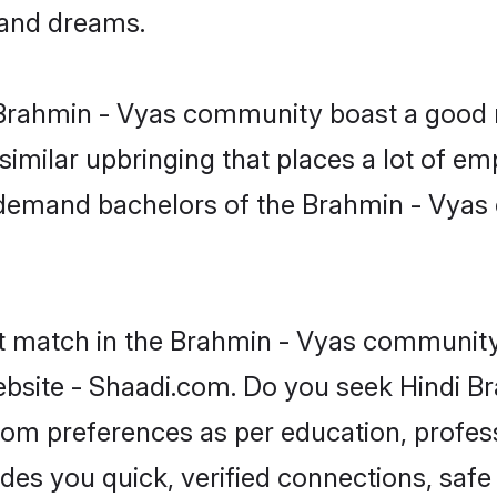
, and dreams.
e Brahmin - Vyas community boast a good r
milar upbringing that places a lot of emp
-demand bachelors of the Brahmin - Vyas 
ct match in the Brahmin - Vyas community 
bsite - Shaadi.com. Do you seek Hindi B
groom preferences as per education, profes
ides you quick, verified connections, safe