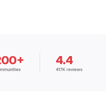
200+
4.4
mmunities
417K reviews