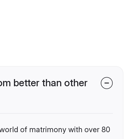
m better than other
 world of matrimony with over 80