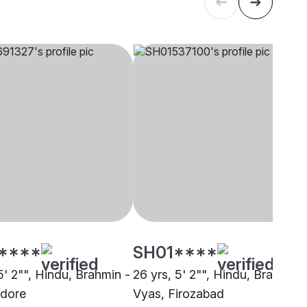
****
SH01****
5' 2"", Hindu, Brahmin -
26 yrs, 5' 2"", Hindu, Brahmin 
ndore
Vyas, Firozabad