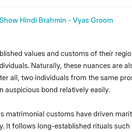
Show
Hindi Brahmin - Vyas Groom
ished values and customs of their region 
viduals. Naturally, these nuances are al
ter all, two individuals from the same p
auspicious bond relatively easily.
as matrimonial customs have driven marita
It follows long-established rituals such 