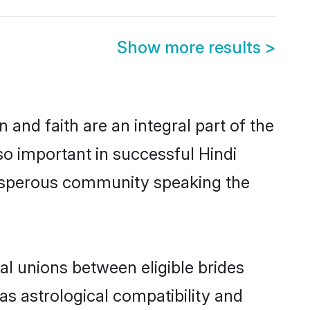
Show more results
>
and faith are an integral part of the
so important in successful Hindi
rosperous community speaking the
l unions between eligible brides
as astrological compatibility and