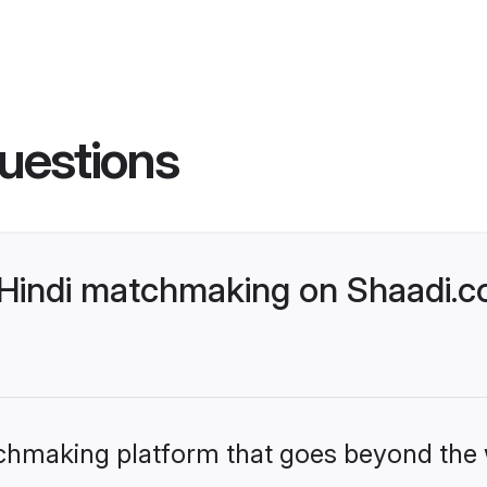
uestions
Hindi matchmaking on Shaadi.co
tchmaking platform that goes beyond the