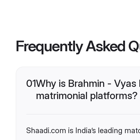
Frequently Asked Q
01
Why is Brahmin - Vyas 
matrimonial platforms?
Shaadi.com is India’s leading ma