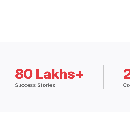
80 Lakhs+
Success Stories
Co