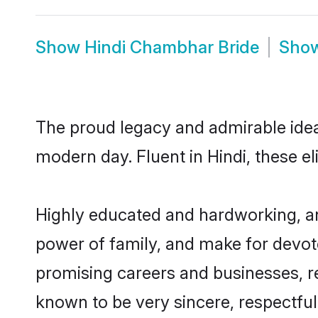
Show
Hindi Chambhar Bride
Sho
The proud legacy and admirable idea
modern day. Fluent in Hindi, these el
Highly educated and hardworking, an
power of family, and make for devote
promising careers and businesses, re
known to be very sincere, respectful