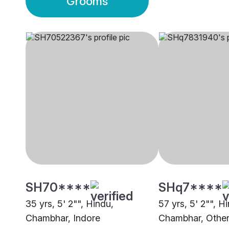
Grooms
SH70****
SHq7****
35 yrs, 5' 2"", Hindu,
57 yrs, 5' 2"", H
Chambhar, Indore
Chambhar, Othe