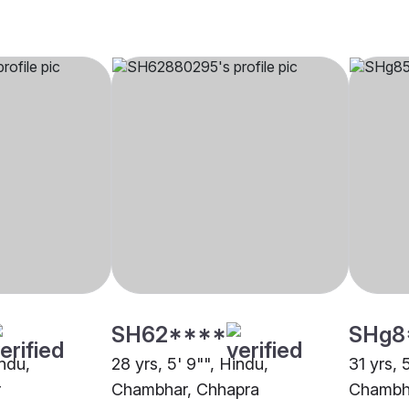
SH62****
SHg8
indu,
28 yrs, 5' 9"", Hindu,
31 yrs, 
r
Chambhar, Chhapra
Chambh