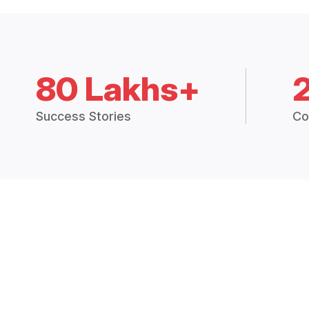
80 Lakhs+
Success Stories
Co