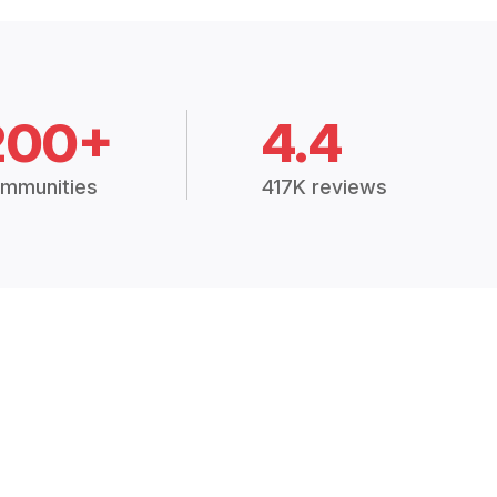
200+
4.4
mmunities
417K reviews