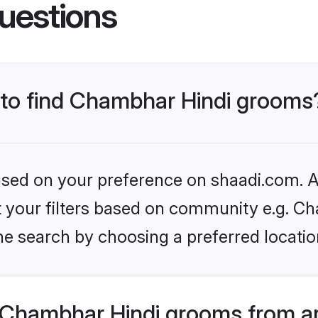
uestions
s to find Chambhar Hindi grooms
based on your preference on shaadi.com. Al
set your filters based on community e.g. C
he search by choosing a preferred locatio
Chambhar Hindi grooms from a