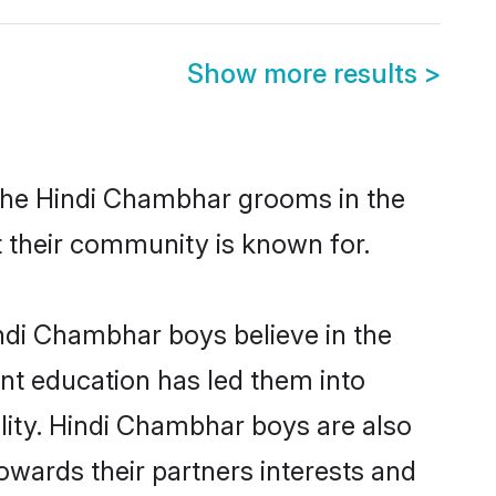
Show more results
>
 the Hindi Chambhar grooms in the
at their community is known for.
ndi Chambhar boys believe in the
ent education has led them into
ility. Hindi Chambhar boys are also
owards their partners interests and