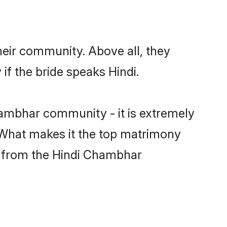
heir community. Above all, they
f the bride speaks Hindi.
ambhar community - it is extremely
s. What makes it the top matrimony
ch from the Hindi Chambhar