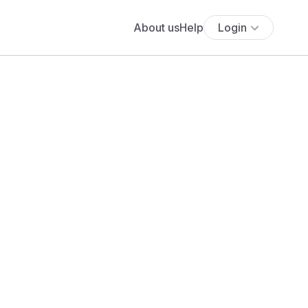
About us
Help
Login