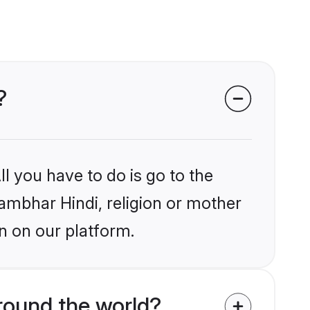
?
l you have to do is go to the
hambhar Hindi, religion or mother
n on our platform.
round the world?