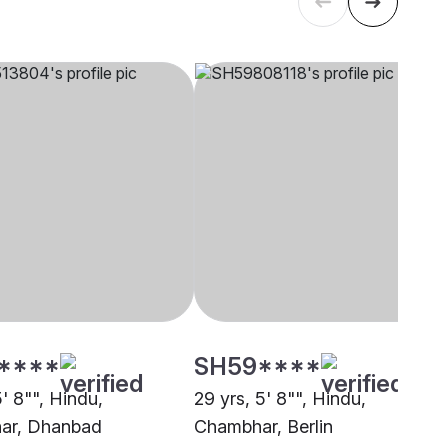
****
SH59****
5' 8"", Hindu,
29 yrs, 5' 8"", Hindu,
ar, Dhanbad
Chambhar, Berlin