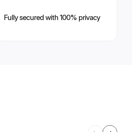
Fully secured with 100% privacy