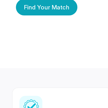
Find Your Match
350 Lakhs+
80 Lakhs
Registered Members
Success Stories