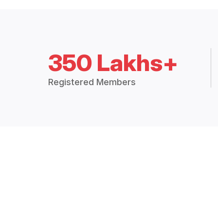
350 Lakhs+
Registered Members