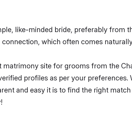
le, like-minded bride, preferably from t
connection, which often comes naturally i
t matrimony site for grooms from the Ch
ir verified profiles as per your preference
arent and easy it is to find the right mat
!