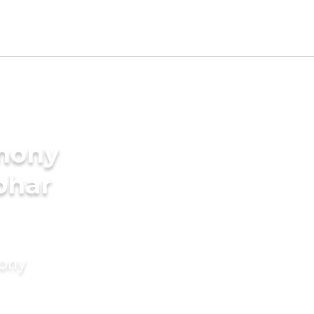
imony
bhar
mony