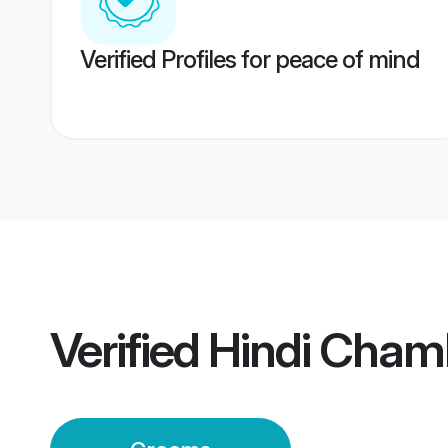
Verified Profiles for peace of mind
Verified
Hindi Cham