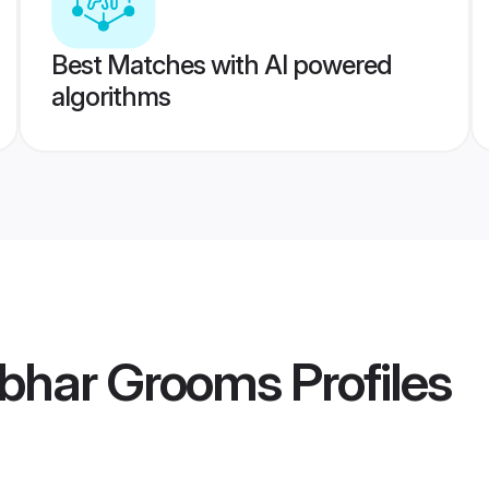
Best Matches with AI powered
algorithms
bhar Grooms
Profiles