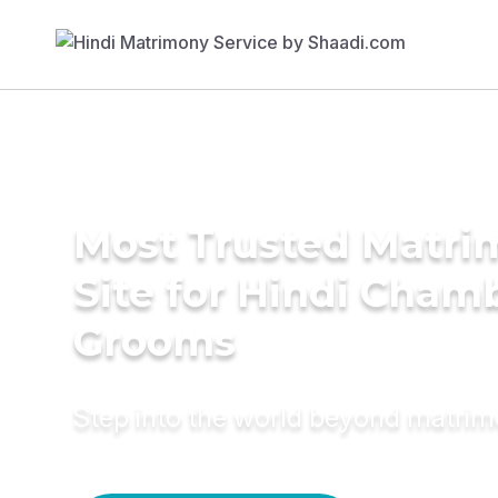
Most Trusted Matr
Site for Hindi Cham
Grooms
Step into the world beyond matri