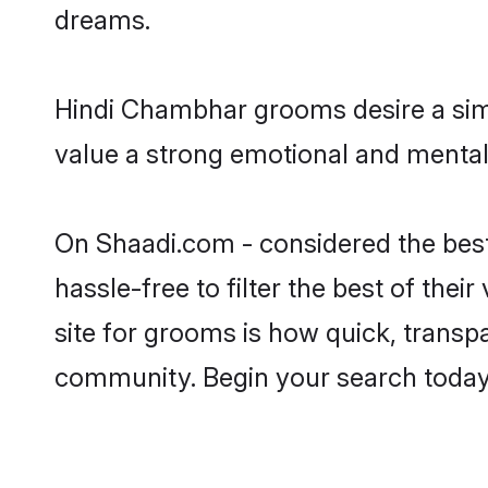
dreams.
Hindi Chambhar grooms desire a simp
value a strong emotional and mental 
On Shaadi.com - considered the bes
hassle-free to filter the best of the
site for grooms is how quick, transp
community. Begin your search today