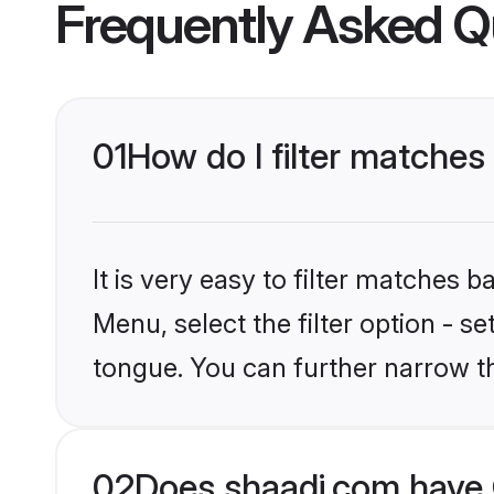
Frequently Asked Q
01
How do I filter matche
It is very easy to filter matches 
Menu, select the filter option - 
tongue. You can further narrow t
02
Does shaadi.com have 