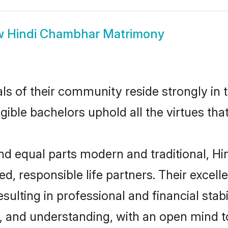
w
Hindi Chambhar Matrimony
ls of their community reside strongly in
igible bachelors uphold all the virtues th
d equal parts modern and traditional, Hi
d, responsible life partners. Their excell
sulting in professional and financial stab
, and understanding, with an open mind t