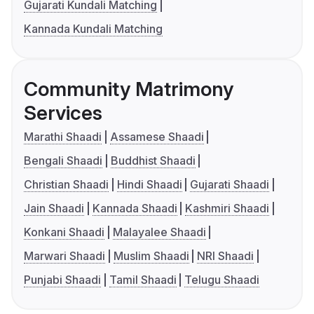
Gujarati Kundali Matching
Kannada Kundali Matching
Community Matrimony
Services
Marathi Shaadi
Assamese Shaadi
Bengali Shaadi
Buddhist Shaadi
Christian Shaadi
Hindi Shaadi
Gujarati Shaadi
Jain Shaadi
Kannada Shaadi
Kashmiri Shaadi
Konkani Shaadi
Malayalee Shaadi
Marwari Shaadi
Muslim Shaadi
NRI Shaadi
Punjabi Shaadi
Tamil Shaadi
Telugu Shaadi