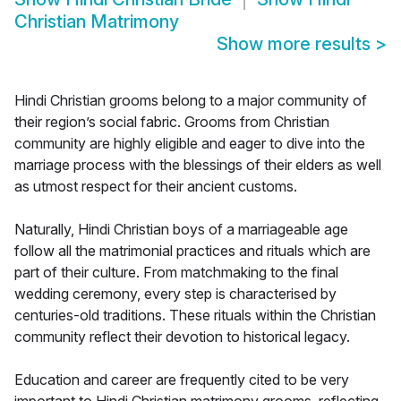
Christian Matrimony
Show more results
>
Hindi Christian grooms belong to a major community of
their region’s social fabric. Grooms from Christian
community are highly eligible and eager to dive into the
marriage process with the blessings of their elders as well
as utmost respect for their ancient customs.
Naturally, Hindi Christian boys of a marriageable age
follow all the matrimonial practices and rituals which are
part of their culture. From matchmaking to the final
wedding ceremony, every step is characterised by
centuries-old traditions. These rituals within the Christian
community reflect their devotion to historical legacy.
Education and career are frequently cited to be very