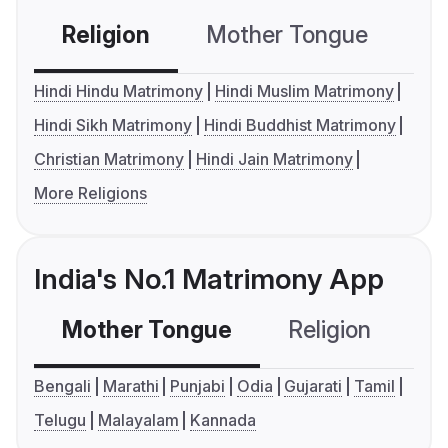
Religion
Mother Tongue
C
Hindi Hindu Matrimony
Hindi Muslim Matrimony
Hindi Sikh Matrimony
Hindi Buddhist Matrimony
Christian Matrimony
Hindi Jain Matrimony
More Religions
India's No.1 Matrimony App
Mother Tongue
Religion
C
Bengali
Marathi
Punjabi
Odia
Gujarati
Tamil
Telugu
Malayalam
Kannada