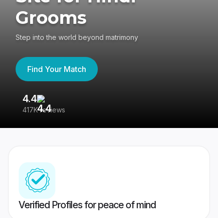
Grooms
Step into the world beyond matrimony
Find Your Match
4.4
3
417K reviews
Re
Verified Profiles for peace of mind