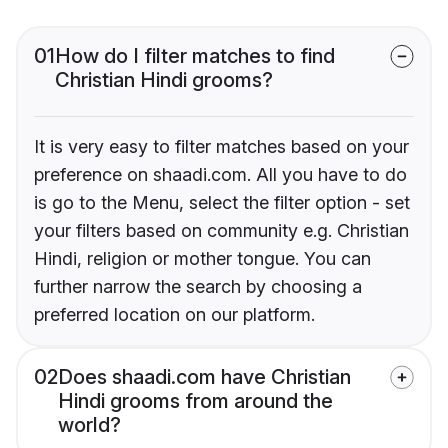
01
How do I filter matches to find
Christian Hindi grooms?
It is very easy to filter matches based on your
preference on shaadi.com. All you have to do
is go to the Menu, select the filter option - set
your filters based on community e.g. Christian
Hindi, religion or mother tongue. You can
further narrow the search by choosing a
preferred location on our platform.
02
Does shaadi.com have Christian
Hindi grooms from around the
world?