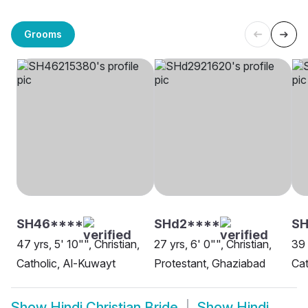
Grooms
SH46****
SHd2****
SH
47 yrs, 5' 10"", Christian,
27 yrs, 6' 0"", Christian,
39 
Catholic, Al-Kuwayt
Protestant, Ghaziabad
Cat
Show
Hindi Christian Bride
Show
Hindi