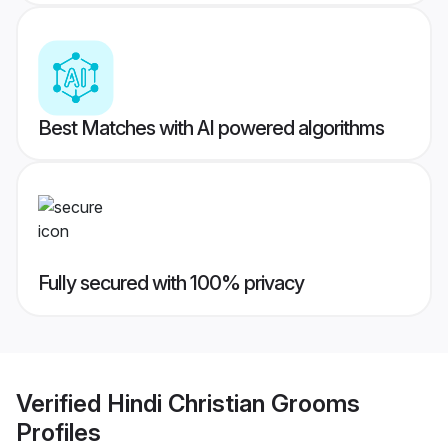
Best Matches with AI powered algorithms
Fully secured with 100% privacy
Verified
Hindi Christian Grooms
Profiles