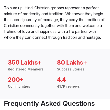
To sum up, Hindi Christian grooms represent a perfect
mixture of modernity and tradition. Whenever they begin
the sacred journey of marriage, they carry the tradition of
Christian community together with them and welcome a
lifetime of love and happiness with a life partner with
whom they can connect through tradition and heritage.
350 Lakhs+
80 Lakhs+
Registered Members
Success Stories
200+
4.4
Communities
417K reviews
Frequently Asked Questions