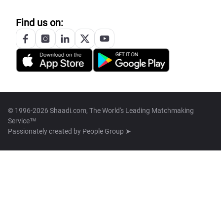
Find us on:
© 1996-2026 Shaadi.com, The World's Leading Matchmaking
Service™
Passionately created by
People Group ➤