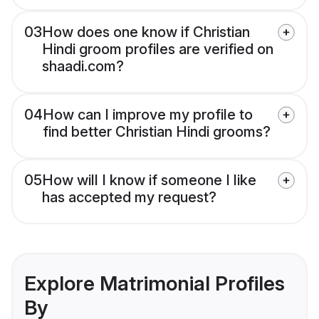
03
How does one know if Christian
Hindi groom profiles are verified on
shaadi.com?
04
How can I improve my profile to
find better Christian Hindi grooms?
05
How will I know if someone I like
has accepted my request?
Explore Matrimonial Profiles
By