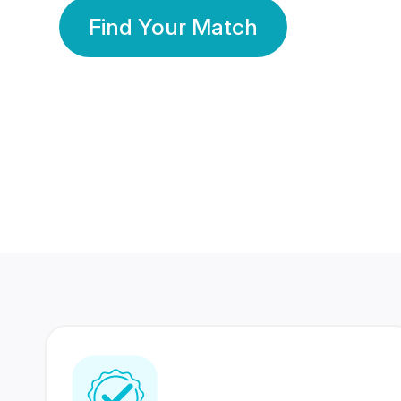
Find Your Match
350 Lakhs+
80 Lakhs
Registered Members
Success Stories