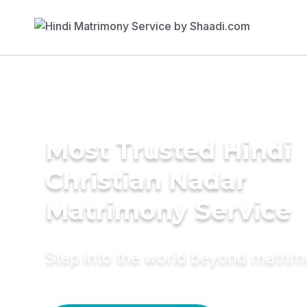
Most Trusted Hindi
Christian Nadar
Matrimony Service
Step into the world beyond matri