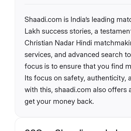
Shaadi.com is India’s leading ma
Lakh success stories, a testament 
Christian Nadar Hindi matchmakin
services, and advanced search too
focus is to ensure that you find
Its focus on safety, authenticity
with this, shaadi.com also offers
get your money back.