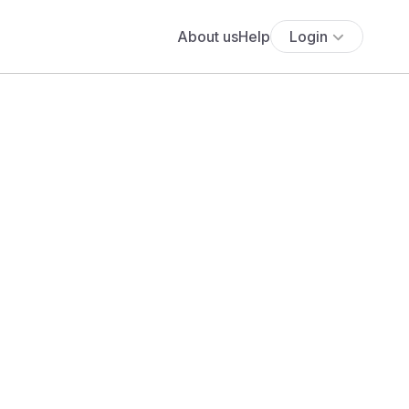
About us
Help
Login