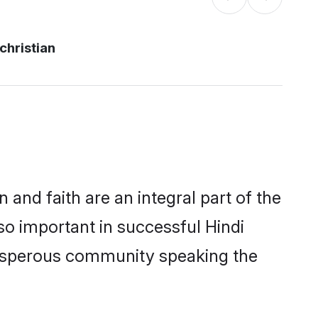
christian
and faith are an integral part of the
so important in successful Hindi
prosperous community speaking the