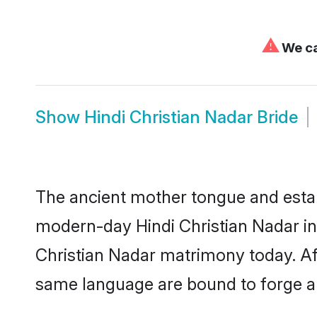
⚠
We ca
Show
Hindi Christian Nadar Bride
The ancient mother tongue and establ
modern-day Hindi Christian Nadar ind
Christian Nadar matrimony today. Af
same language are bound to forge an 