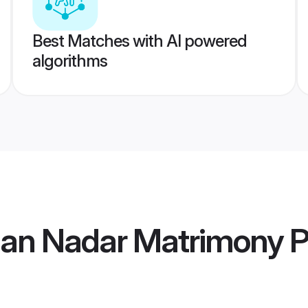
Best Matches with AI powered
algorithms
tian Nadar Matrimony
P