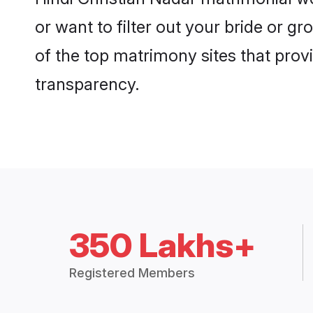
or want to filter out your bride or 
of the top matrimony sites that prov
transparency.
350 Lakhs+
Registered Members