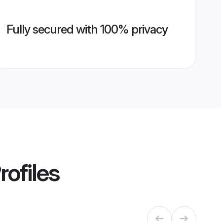
Fully secured with 100% privacy
rofiles