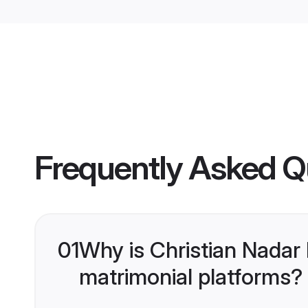
Frequently Asked Q
01
Why is Christian Nadar
matrimonial platforms?