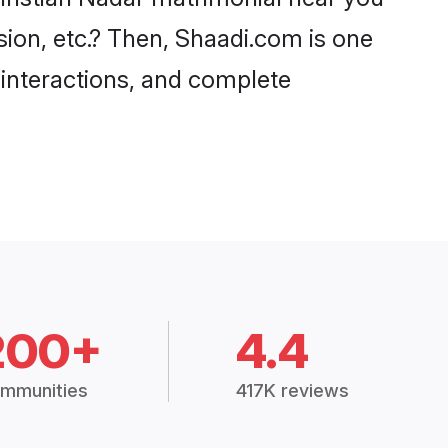
sion, etc.? Then, Shaadi.com is one
 interactions, and complete
200+
4.4
mmunities
417K reviews