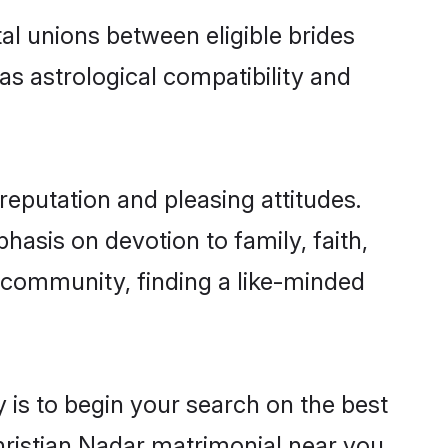
al unions between eligible brides
as astrological compatibility and
reputation and pleasing attitudes.
hasis on devotion to family, faith,
 community, finding a like-minded
 is to begin your search on the best
hristian Nadar matrimonial near you