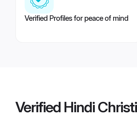
Verified Profiles for peace of mind
Verified
Hindi Chris