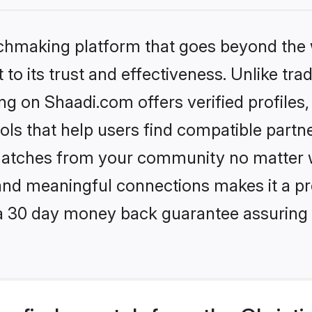
tchmaking platform that goes beyond the
to its trust and effectiveness. Unlike trad
g on Shaadi.com offers verified profile
ls that help users find compatible partne
 matches from your community no matter wh
, and meaningful connections makes it a pr
 a 30 day money back guarantee assuring 