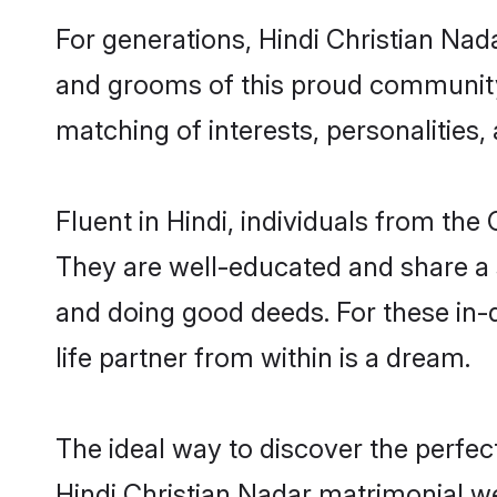
For generations, Hindi Christian Nad
and grooms of this proud community. 
matching of interests, personalities
Fluent in Hindi, individuals from th
They are well-educated and share a si
and doing good deeds. For these in-
life partner from within is a dream.
The ideal way to discover the perfec
Hindi Christian Nadar matrimonial w