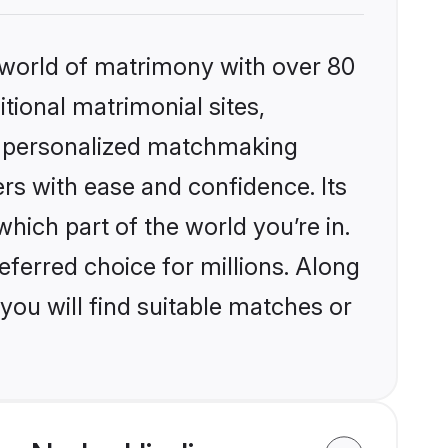
 world of matrimony with over 80
itional matrimonial sites,
s, personalized matchmaking
rs with ease and confidence. Its
ich part of the world you’re in.
eferred choice for millions. Along
you will find suitable matches or