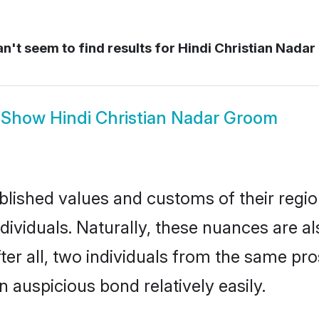
n't seem to find results for
Hindi Christian Nadar 
Show
Hindi Christian Nadar Groom
ished values and customs of their region 
ividuals. Naturally, these nuances are al
ter all, two individuals from the same 
auspicious bond relatively easily.