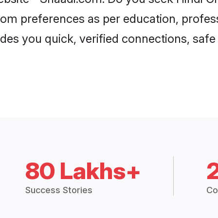
groom preferences as per education, profes
ides you quick, verified connections, safe
80 Lakhs+
Success Stories
Co