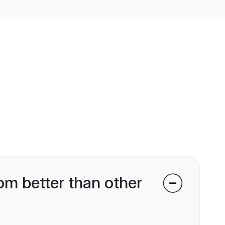
om better than other