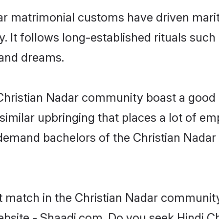
ar matrimonial customs have driven marit
It follows long-established rituals such 
, and dreams.
e Christian Nadar community boast a good 
milar upbringing that places a lot of emp
demand bachelors of the Christian Nadar
t match in the Christian Nadar community
ebsite - Shaadi.com. Do you seek Hindi C