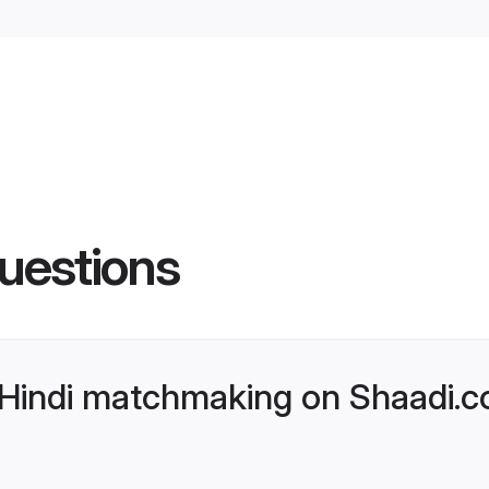
uestions
 Hindi matchmaking on Shaadi.c