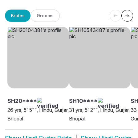
Brides
Grooms
SH20****
SH10****
SH
26 yrs, 5' 5"", Hindu, Gurjar,
31 yrs, 5' 2"", Hindu, Gurjar,
33 
Bhopal
Bhopal
Gur