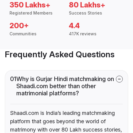
350 Lakhs+
80 Lakhs+
Registered Members
Success Stories
200+
4.4
Communities
417K reviews
Frequently Asked Questions
01
Why is Gurjar Hindi matchmaking on
Shaadi.com better than other
matrimonial platforms?
Shaadi.com is India’s leading matchmaking
platform that goes beyond the world of
matrimony with over 80 Lakh success stories,