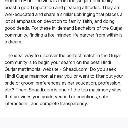
Fluent in Hindi, individuals from the Gurjar community
boast a good reputation and pleasing attitudes. They are
well-educated and share a similar upbringing that places a
lot of emphasis on devotion to family, faith, and doing
good deeds. For these in-demand bachelors of the Gurjar
community, finding a like-minded life partner from within is
a dream.
The ideal way to discover the perfect match in the Gurjar
community is to begin your search on the best Hindi
Gurjar matrimonial website - Shaadi.com. Do you seek
Hindi Gurjar matrimonial near you or want to filter out your
bride or groom preferences as per education, profession,
etc.? Then, Shaadi.com is one of the top matrimony sites
that provides you quick, verified connections, safe
interactions, and complete transparency.