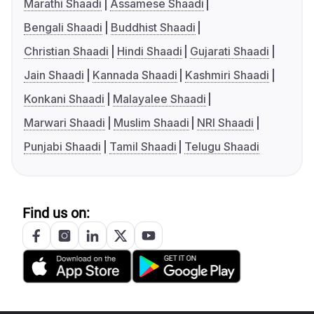
Marathi Shaadi
Assamese Shaadi
Bengali Shaadi
Buddhist Shaadi
Christian Shaadi
Hindi Shaadi
Gujarati Shaadi
Jain Shaadi
Kannada Shaadi
Kashmiri Shaadi
Konkani Shaadi
Malayalee Shaadi
Marwari Shaadi
Muslim Shaadi
NRI Shaadi
Punjabi Shaadi
Tamil Shaadi
Telugu Shaadi
Find us on: