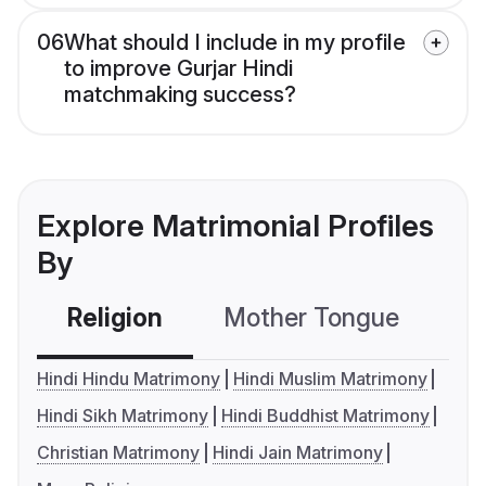
06
What should I include in my profile
to improve Gurjar Hindi
matchmaking success?
Explore Matrimonial Profiles
By
Religion
Mother Tongue
C
Hindi Hindu Matrimony
Hindi Muslim Matrimony
Hindi Sikh Matrimony
Hindi Buddhist Matrimony
Christian Matrimony
Hindi Jain Matrimony