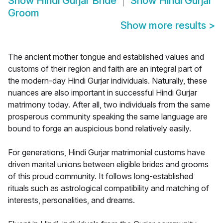
Show
Hindi Gurjar Bride
Show
Hindi Gurjar
Groom
Show more results
>
The ancient mother tongue and established values and
customs of their region and faith are an integral part of
the modern-day Hindi Gurjar individuals. Naturally, these
nuances are also important in successful Hindi Gurjar
matrimony today. After all, two individuals from the same
prosperous community speaking the same language are
bound to forge an auspicious bond relatively easily.
For generations, Hindi Gurjar matrimonial customs have
driven marital unions between eligible brides and grooms
of this proud community. It follows long-established
rituals such as astrological compatibility and matching of
interests, personalities, and dreams.