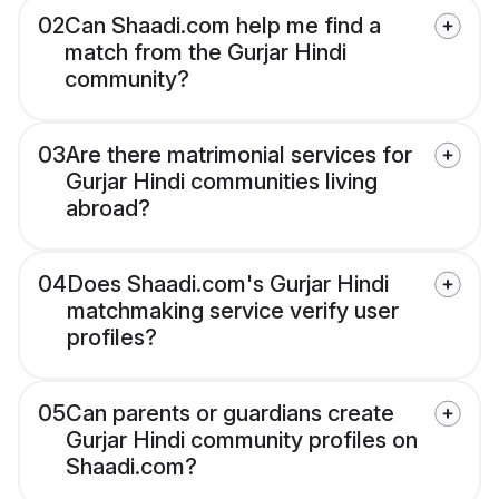
02
Can Shaadi.com help me find a
match from the Gurjar Hindi
community?
03
Are there matrimonial services for
Gurjar Hindi communities living
abroad?
04
Does Shaadi.com's Gurjar Hindi
matchmaking service verify user
profiles?
05
Can parents or guardians create
Gurjar Hindi community profiles on
Shaadi.com?