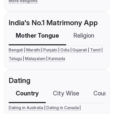
More Religions
India's No.1 Matrimony App
Mother Tongue
Religion
C
Bengali
Marathi
Punjabi
Odia
Gujarati
Tamil
Telugu
Malayalam
Kannada
Dating
Country
City Wise
Country
Dating in Australia
Dating in Canada