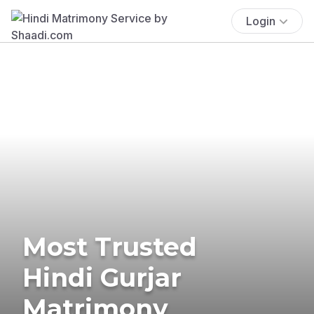
Login
Most Trusted
Hindi Gurjar
Matrimony