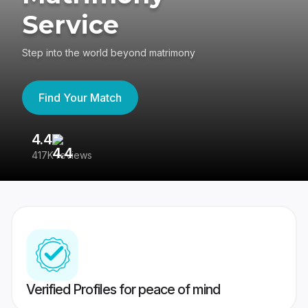
Service
Step into the world beyond matrimony
Find Your Match
4.4
3
417K reviews
Re
Verified Profiles for peace of mind