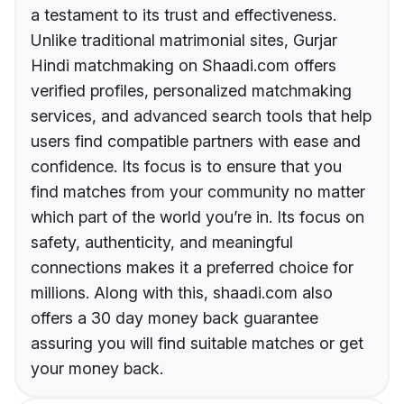
a testament to its trust and effectiveness.
Unlike traditional matrimonial sites, Gurjar
Hindi matchmaking on Shaadi.com offers
verified profiles, personalized matchmaking
services, and advanced search tools that help
users find compatible partners with ease and
confidence. Its focus is to ensure that you
find matches from your community no matter
which part of the world you’re in. Its focus on
safety, authenticity, and meaningful
connections makes it a preferred choice for
millions. Along with this, shaadi.com also
offers a 30 day money back guarantee
assuring you will find suitable matches or get
your money back.