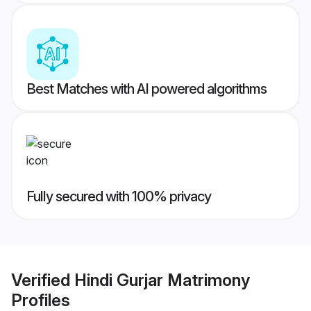
Best Matches with AI powered algorithms
Fully secured with 100% privacy
Verified
Hindi Gurjar Matrimony
Profiles