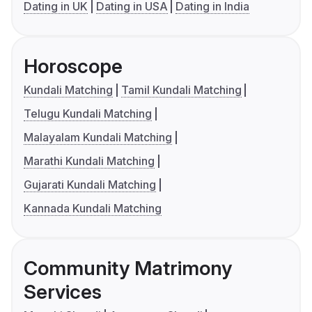
Dating in UK
Dating in USA
Dating in India
Horoscope
Kundali Matching
Tamil Kundali Matching
Telugu Kundali Matching
Malayalam Kundali Matching
Marathi Kundali Matching
Gujarati Kundali Matching
Kannada Kundali Matching
Community Matrimony
Services