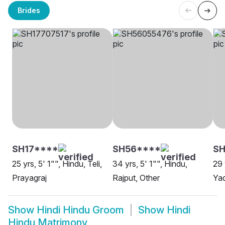
Brides
SH17****
SH56****
SH
25 yrs, 5' 1"", Hindu, Teli,
34 yrs, 5' 1"", Hindu,
29 
Prayagraj
Rajput, Other
Yad
Show
Hindi Hindu Groom
Show
Hindi
Hindu Matrimony