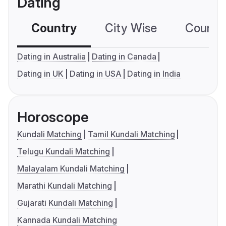
Dating
Country
City Wise
Country
Dating in Australia
Dating in Canada
Dating in UK
Dating in USA
Dating in India
Horoscope
Kundali Matching
Tamil Kundali Matching
Telugu Kundali Matching
Malayalam Kundali Matching
Marathi Kundali Matching
Gujarati Kundali Matching
Kannada Kundali Matching