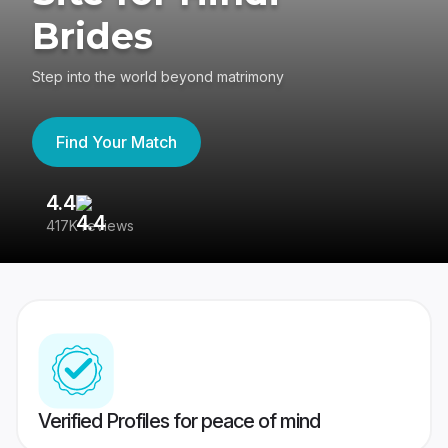
Brides
Step into the world beyond matrimony
Find Your Match
4.4
3
417K reviews
Re
Verified Profiles for peace of mind