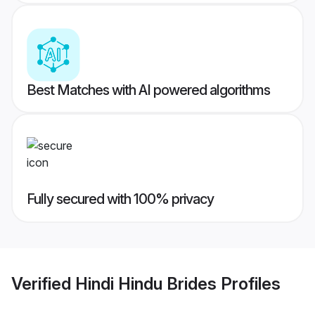
Best Matches with AI powered algorithms
Fully secured with 100% privacy
Verified
Hindi Hindu Brides
Profiles