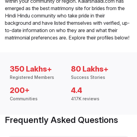
within your community or region. Kalarshaadi.com has
emerged as the best matrimony site for brides from the
Hindi Hindu community who take pride in their
background and have listed themselves with verified, up-
to-date information on who they are and what their
matrimonial preferences are. Explore their profiles below!
350 Lakhs+
80 Lakhs+
Registered Members
Success Stories
200+
4.4
Communities
417K reviews
Frequently Asked Questions