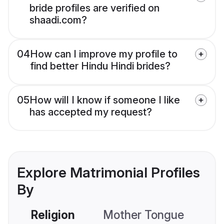
bride profiles are verified on
shaadi.com?
04
How can I improve my profile to
find better Hindu Hindi brides?
05
How will I know if someone I like
has accepted my request?
Explore Matrimonial Profiles
By
Religion
Mother Tongue
C