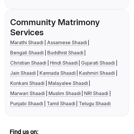
Community Matrimony
Services
Marathi Shaadi
Assamese Shaadi
Bengali Shaadi
Buddhist Shaadi
Christian Shaadi
Hindi Shaadi
Gujarati Shaadi
Jain Shaadi
Kannada Shaadi
Kashmiri Shaadi
Konkani Shaadi
Malayalee Shaadi
Marwari Shaadi
Muslim Shaadi
NRI Shaadi
Punjabi Shaadi
Tamil Shaadi
Telugu Shaadi
Find us on: