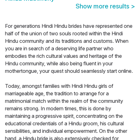
Show more results
>
For generations Hindi Hindu brides have represented one
half of the union of two souls rooted within the Hindi
Hindu community and its traditions and customs. When
you are in search of a deserving life partner who
embodies the rich cultural values and heritage of the
Hindu community, while also being fluent in your
mothertongue, your quest should seamlessly start online.
Today, amongst families with Hindi Hindu girls of
marriageable age, the tradition to arrange for a
matrimonial match within the realm of the community
remains strong. In modern times, this is done by
maintaining a progressive spirit, concentrating on the
educational credentials of a Hindu groom, his cultural
sensibilities, and individual empowerment. On the other
hand, a Hindu bride is also extensively checked for