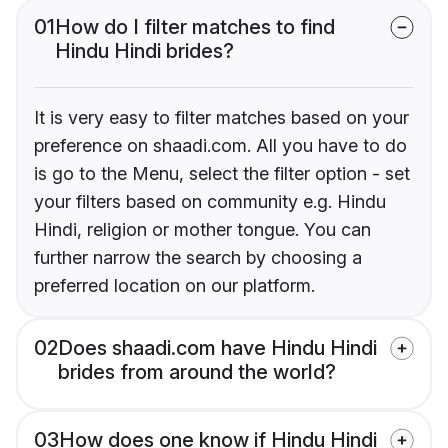
01
How do I filter matches to find
Hindu Hindi brides?
It is very easy to filter matches based on your
preference on shaadi.com. All you have to do
is go to the Menu, select the filter option - set
your filters based on community e.g. Hindu
Hindi, religion or mother tongue. You can
further narrow the search by choosing a
preferred location on our platform.
02
Does shaadi.com have Hindu Hindi
brides from around the world?
03
How does one know if Hindu Hindi