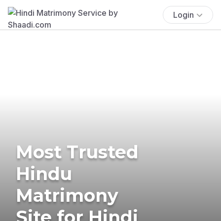
Login
Most Trusted
Hindu
Matrimony
Site for Hindi