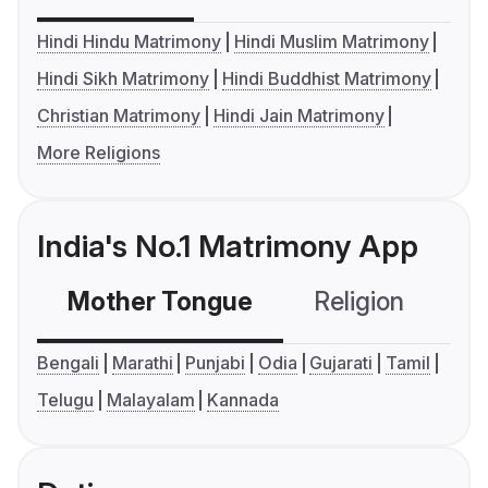
Hindi Hindu Matrimony
Hindi Muslim Matrimony
Hindi Sikh Matrimony
Hindi Buddhist Matrimony
Christian Matrimony
Hindi Jain Matrimony
More Religions
India's No.1 Matrimony App
Mother Tongue
Religion
C
Bengali
Marathi
Punjabi
Odia
Gujarati
Tamil
Telugu
Malayalam
Kannada