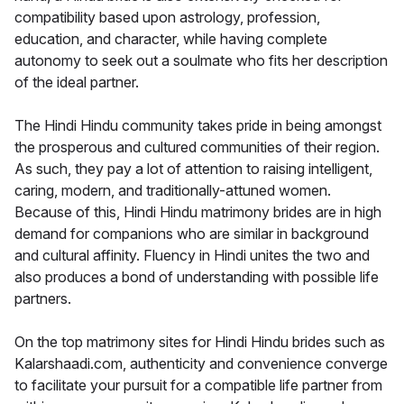
compatibility based upon astrology, profession,
education, and character, while having complete
autonomy to seek out a soulmate who fits her description
of the ideal partner.
The Hindi Hindu community takes pride in being amongst
the prosperous and cultured communities of their region.
As such, they pay a lot of attention to raising intelligent,
caring, modern, and traditionally-attuned women.
Because of this, Hindi Hindu matrimony brides are in high
demand for companions who are similar in background
and cultural affinity. Fluency in Hindi unites the two and
also produces a bond of understanding with possible life
partners.
On the top matrimony sites for Hindi Hindu brides such as
Kalarshaadi.com, authenticity and convenience converge
to facilitate your pursuit for a compatible life partner from