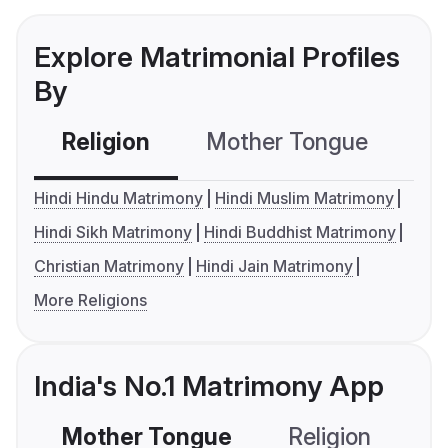
Explore Matrimonial Profiles
By
Religion
Mother Tongue
C
Hindi Hindu Matrimony
Hindi Muslim Matrimony
Hindi Sikh Matrimony
Hindi Buddhist Matrimony
Christian Matrimony
Hindi Jain Matrimony
More Religions
India's No.1 Matrimony App
Mother Tongue
Religion
C