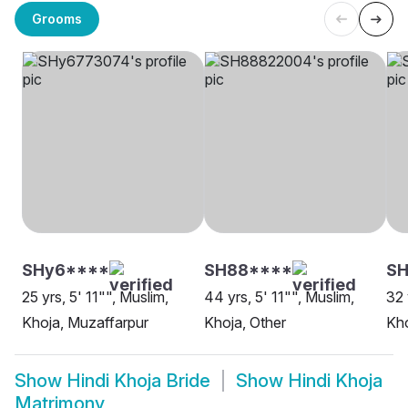
Grooms
SHy6****
SH88****
S
25 yrs, 5' 11"", Muslim,
44 yrs, 5' 11"", Muslim,
32 
Khoja, Muzaffarpur
Khoja, Other
Kho
Show
Hindi Khoja Bride
Show
Hindi Khoja
Matrimony