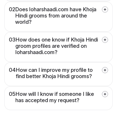
02
Does loharshaadi.com have Khoja
Hindi grooms from around the
world?
03
How does one know if Khoja Hindi
groom profiles are verified on
loharshaadi.com?
04
How can I improve my profile to
find better Khoja Hindi grooms?
05
How will I know if someone I like
has accepted my request?