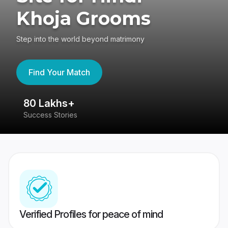
Khoja Grooms
Step into the world beyond matrimony
Find Your Match
80 Lakhs+
4
Success Stories
41
Verified Profiles for peace of mind