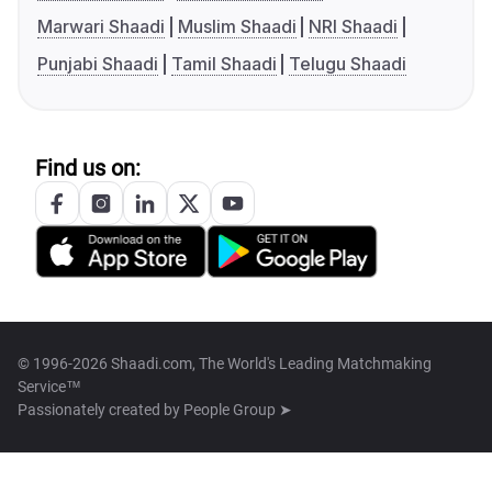
Marwari Shaadi
Muslim Shaadi
NRI Shaadi
Punjabi Shaadi
Tamil Shaadi
Telugu Shaadi
Find us on:
© 1996-2026 Shaadi.com, The World's Leading Matchmaking
Service™
Passionately created by
People Group ➤