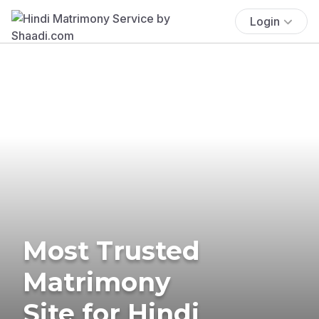
Login
Most Trusted
Matrimony
Site for Hindi