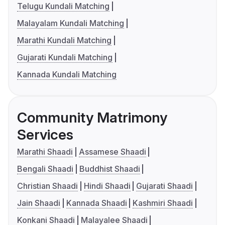
Telugu Kundali Matching
Malayalam Kundali Matching
Marathi Kundali Matching
Gujarati Kundali Matching
Kannada Kundali Matching
Community Matrimony
Services
Marathi Shaadi
Assamese Shaadi
Bengali Shaadi
Buddhist Shaadi
Christian Shaadi
Hindi Shaadi
Gujarati Shaadi
Jain Shaadi
Kannada Shaadi
Kashmiri Shaadi
Konkani Shaadi
Malayalee Shaadi