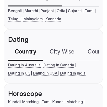
Bengali
Marathi
Punjabi
Odia
Gujarati
Tamil
Telugu
Malayalam
Kannada
Dating
Country
City Wise
Country
Dating in Australia
Dating in Canada
Dating in UK
Dating in USA
Dating in India
Horoscope
Kundali Matching
Tamil Kundali Matching