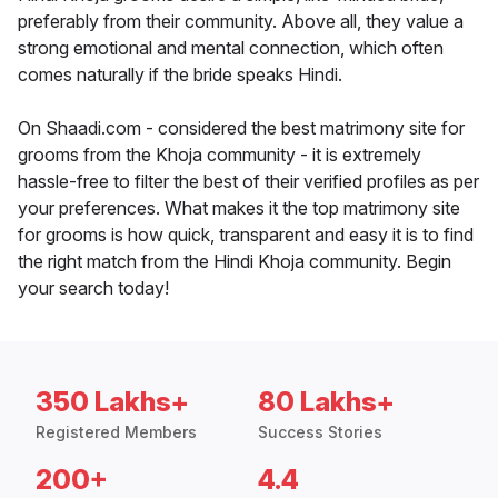
preferably from their community. Above all, they value a
strong emotional and mental connection, which often
comes naturally if the bride speaks Hindi.
On Shaadi.com - considered the best matrimony site for
grooms from the Khoja community - it is extremely
hassle-free to filter the best of their verified profiles as per
your preferences. What makes it the top matrimony site
for grooms is how quick, transparent and easy it is to find
the right match from the Hindi Khoja community. Begin
your search today!
350 Lakhs+
80 Lakhs+
Registered Members
Success Stories
200+
4.4