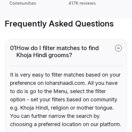
Communities
417K reviews
Frequently Asked Questions
01
How do I filter matches to find
Khoja Hindi grooms?
It is very easy to filter matches based on your
preference on loharshaadi.com. All you have
to do is go to the Menu, select the filter
option - set your filters based on community
e.g. Khoja Hindi, religion or mother tongue.
You can further narrow the search by
choosing a preferred location on our platform.