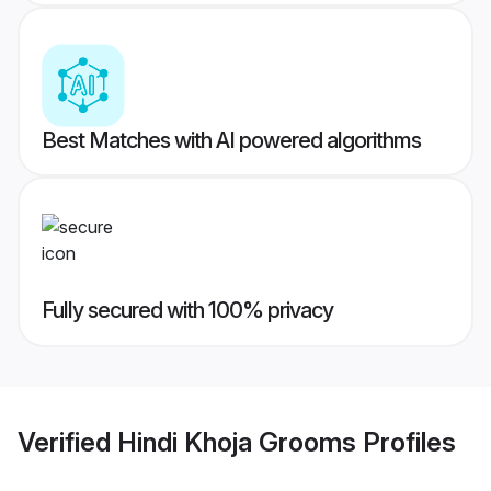
Best Matches with AI powered algorithms
Fully secured with 100% privacy
Verified
Hindi Khoja Grooms
Profiles