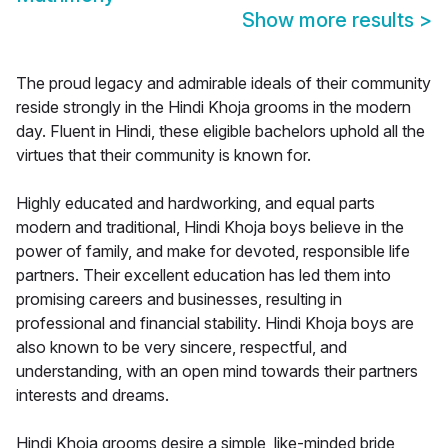
Show more results
>
The proud legacy and admirable ideals of their community
reside strongly in the Hindi Khoja grooms in the modern
day. Fluent in Hindi, these eligible bachelors uphold all the
virtues that their community is known for.
Highly educated and hardworking, and equal parts
modern and traditional, Hindi Khoja boys believe in the
power of family, and make for devoted, responsible life
partners. Their excellent education has led them into
promising careers and businesses, resulting in
professional and financial stability. Hindi Khoja boys are
also known to be very sincere, respectful, and
understanding, with an open mind towards their partners
interests and dreams.
Hindi Khoja grooms desire a simple, like-minded bride,