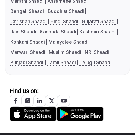
Marathi Shaadi
Assamese Shaadi
Bengali Shaadi
Buddhist Shaadi
Christian Shaadi
Hindi Shaadi
Gujarati Shaadi
Jain Shaadi
Kannada Shaadi
Kashmiri Shaadi
Konkani Shaadi
Malayalee Shaadi
Marwari Shaadi
Muslim Shaadi
NRI Shaadi
Punjabi Shaadi
Tamil Shaadi
Telugu Shaadi
Find us on: