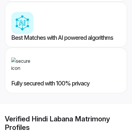
Best Matches with AI powered algorithms
Fully secured with 100% privacy
Verified
Hindi Labana Matrimony
Profiles