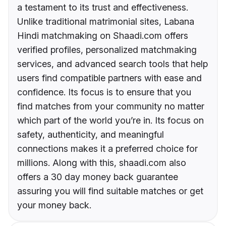
a testament to its trust and effectiveness.
Unlike traditional matrimonial sites, Labana
Hindi matchmaking on Shaadi.com offers
verified profiles, personalized matchmaking
services, and advanced search tools that help
users find compatible partners with ease and
confidence. Its focus is to ensure that you
find matches from your community no matter
which part of the world you’re in. Its focus on
safety, authenticity, and meaningful
connections makes it a preferred choice for
millions. Along with this, shaadi.com also
offers a 30 day money back guarantee
assuring you will find suitable matches or get
your money back.