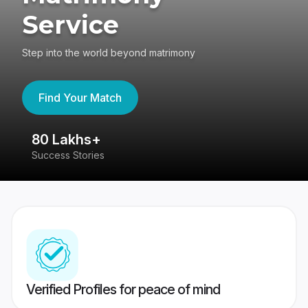
Service
Step into the world beyond matrimony
Find Your Match
80 Lakhs+
4
Success Stories
41
Verified Profiles for peace of mind