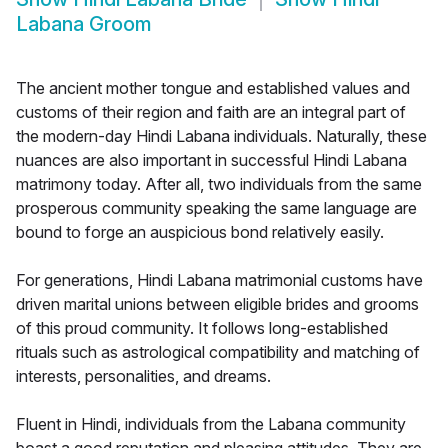
Labana Groom
The ancient mother tongue and established values and
customs of their region and faith are an integral part of
the modern-day Hindi Labana individuals. Naturally, these
nuances are also important in successful Hindi Labana
matrimony today. After all, two individuals from the same
prosperous community speaking the same language are
bound to forge an auspicious bond relatively easily.
For generations, Hindi Labana matrimonial customs have
driven marital unions between eligible brides and grooms
of this proud community. It follows long-established
rituals such as astrological compatibility and matching of
interests, personalities, and dreams.
Fluent in Hindi, individuals from the Labana community