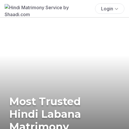
Login
Most Trusted
Hindi Labana
Matrimony