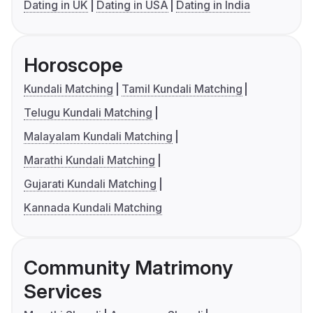
Dating in UK
Dating in USA
Dating in India
Horoscope
Kundali Matching
Tamil Kundali Matching
Telugu Kundali Matching
Malayalam Kundali Matching
Marathi Kundali Matching
Gujarati Kundali Matching
Kannada Kundali Matching
Community Matrimony
Services