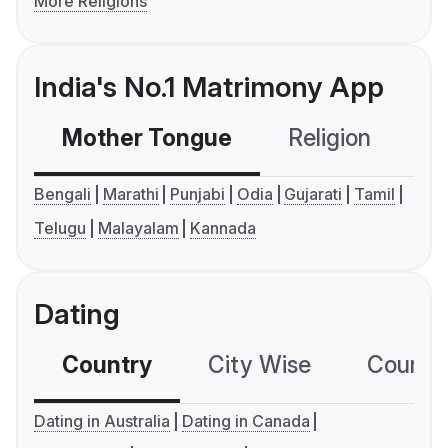
More Religions
India's No.1 Matrimony App
Mother Tongue
Religion
C
Bengali
Marathi
Punjabi
Odia
Gujarati
Tamil
Telugu
Malayalam
Kannada
Dating
Country
City Wise
Country
Dating in Australia
Dating in Canada