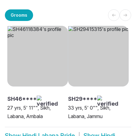
Grooms
SH46****
SH29****
27 yrs, 5' 11"", Sikh,
33 yrs, 5' 0"", Sikh,
Labana, Ambala
Labana, Jammu
Show
Hindi Labana Bride
Show
Hindi