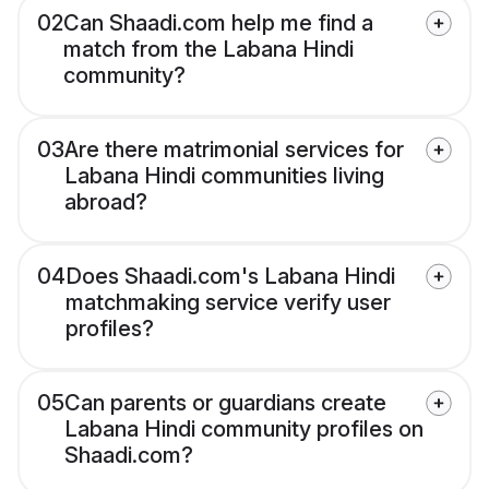
02
Can Shaadi.com help me find a
match from the Labana Hindi
community?
03
Are there matrimonial services for
Labana Hindi communities living
abroad?
04
Does Shaadi.com's Labana Hindi
matchmaking service verify user
profiles?
05
Can parents or guardians create
Labana Hindi community profiles on
Shaadi.com?