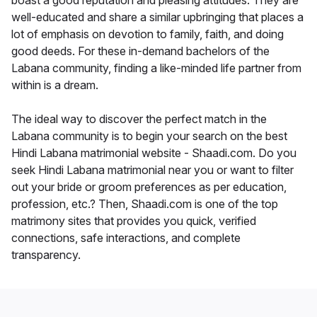
boast a good reputation and pleasing attitudes. They are
well-educated and share a similar upbringing that places a
lot of emphasis on devotion to family, faith, and doing
good deeds. For these in-demand bachelors of the
Labana community, finding a like-minded life partner from
within is a dream.
The ideal way to discover the perfect match in the
Labana community is to begin your search on the best
Hindi Labana matrimonial website - Shaadi.com. Do you
seek Hindi Labana matrimonial near you or want to filter
out your bride or groom preferences as per education,
profession, etc.? Then, Shaadi.com is one of the top
matrimony sites that provides you quick, verified
connections, safe interactions, and complete
transparency.