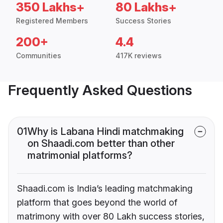
350 Lakhs+
80 Lakhs+
Registered Members
Success Stories
200+
4.4
Communities
417K reviews
Frequently Asked Questions
01
Why is Labana Hindi matchmaking
on Shaadi.com better than other
matrimonial platforms?
Shaadi.com is India’s leading matchmaking
platform that goes beyond the world of
matrimony with over 80 Lakh success stories,