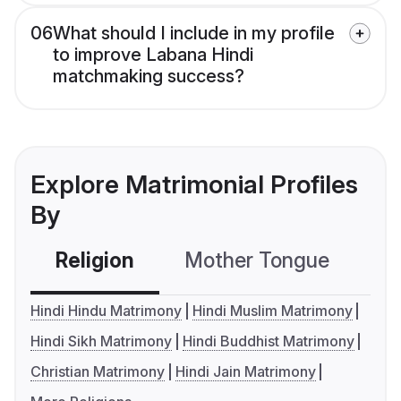
06
What should I include in my profile
to improve Labana Hindi
matchmaking success?
Explore Matrimonial Profiles
By
Religion
Mother Tongue
C
Hindi Hindu Matrimony
Hindi Muslim Matrimony
Hindi Sikh Matrimony
Hindi Buddhist Matrimony
Christian Matrimony
Hindi Jain Matrimony