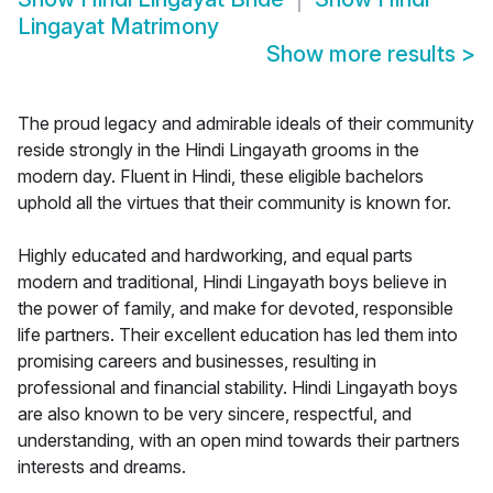
Lingayat Matrimony
Show more results
>
The proud legacy and admirable ideals of their community
reside strongly in the Hindi Lingayath grooms in the
modern day. Fluent in Hindi, these eligible bachelors
uphold all the virtues that their community is known for.
Highly educated and hardworking, and equal parts
modern and traditional, Hindi Lingayath boys believe in
the power of family, and make for devoted, responsible
life partners. Their excellent education has led them into
promising careers and businesses, resulting in
professional and financial stability. Hindi Lingayath boys
are also known to be very sincere, respectful, and
understanding, with an open mind towards their partners
interests and dreams.