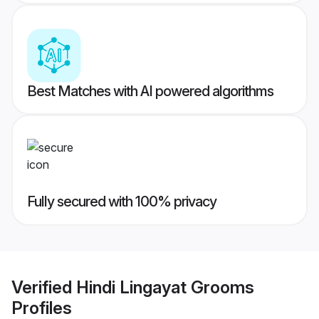
Best Matches with AI powered algorithms
Fully secured with 100% privacy
Verified
Hindi Lingayat Grooms
Profiles