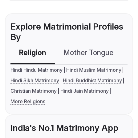
Explore Matrimonial Profiles
By
Religion
Mother Tongue
C
Hindi Hindu Matrimony
Hindi Muslim Matrimony
Hindi Sikh Matrimony
Hindi Buddhist Matrimony
Christian Matrimony
Hindi Jain Matrimony
More Religions
India's No.1 Matrimony App