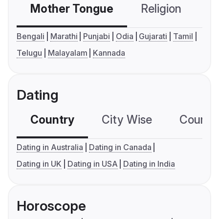
Mother Tongue
Religion
C
Bengali
Marathi
Punjabi
Odia
Gujarati
Tamil
Telugu
Malayalam
Kannada
Dating
Country
City Wise
Country
Dating in Australia
Dating in Canada
Dating in UK
Dating in USA
Dating in India
Horoscope