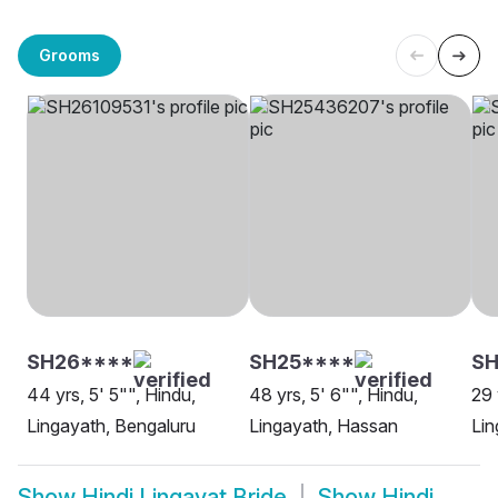
Grooms
SH26****
SH25****
SH
44 yrs, 5' 5"", Hindu,
48 yrs, 5' 6"", Hindu,
29 
Lingayath, Bengaluru
Lingayath, Hassan
Lin
Show
Hindi Lingayat Bride
Show
Hindi