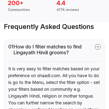
200+
4.4
Communities
417K reviews
Frequently Asked Questions
01
How do I filter matches to find
Lingayath Hindi grooms?
It is very easy to filter matches based on your
preference on shaadi.com. All you have to do
is go to the Menu, select the filter option - set
your filters based on community e.g.
Lingayath Hindi, religion or mother tongue.
You can further narrow the search by