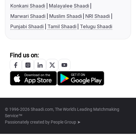
Konkani Shaadi
Malayalee Shaadi
Marwari Shaadi
Muslim Shaadi
NRI Shaadi
Punjabi Shaadi
Tamil Shaadi
Telugu Shaadi
Find us on:
© 1996-2026 Shaadi.com, The World's Leading Matchmaking
Service™
Passionately created by
People Group ➤