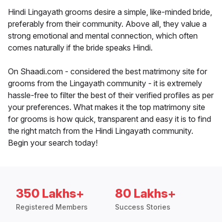
Hindi Lingayath grooms desire a simple, like-minded bride,
preferably from their community. Above all, they value a
strong emotional and mental connection, which often
comes naturally if the bride speaks Hindi.
On Shaadi.com - considered the best matrimony site for
grooms from the Lingayath community - it is extremely
hassle-free to filter the best of their verified profiles as per
your preferences. What makes it the top matrimony site
for grooms is how quick, transparent and easy it is to find
the right match from the Hindi Lingayath community.
Begin your search today!
350 Lakhs+
80 Lakhs+
Registered Members
Success Stories