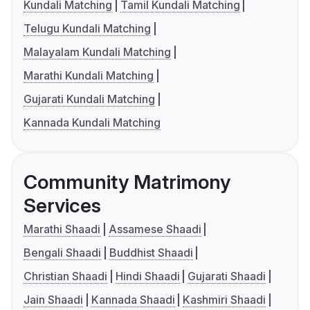
Kundali Matching
Tamil Kundali Matching
Telugu Kundali Matching
Malayalam Kundali Matching
Marathi Kundali Matching
Gujarati Kundali Matching
Kannada Kundali Matching
Community Matrimony
Services
Marathi Shaadi
Assamese Shaadi
Bengali Shaadi
Buddhist Shaadi
Christian Shaadi
Hindi Shaadi
Gujarati Shaadi
Jain Shaadi
Kannada Shaadi
Kashmiri Shaadi