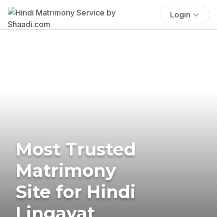
Login
Most Trusted
Matrimony
Site for Hindi
Lingayat