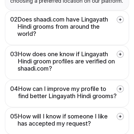
choosing a preferred location on our platform.
02
Does shaadi.com have Lingayath
Hindi grooms from around the
world?
03
How does one know if Lingayath
Hindi groom profiles are verified on
shaadi.com?
04
How can I improve my profile to
find better Lingayath Hindi grooms?
05
How will I know if someone I like
has accepted my request?