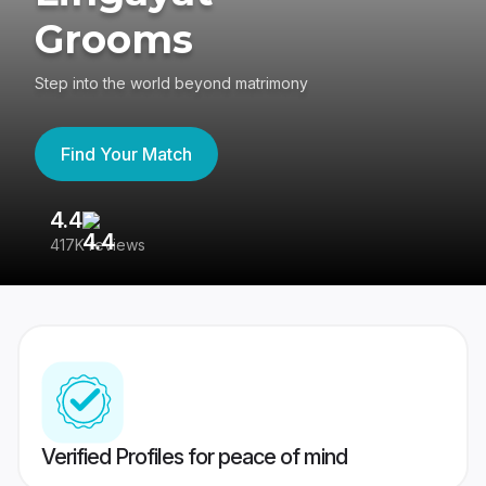
Grooms
Step into the world beyond matrimony
Find Your Match
4.4
3
417K reviews
Re
Verified Profiles for peace of mind