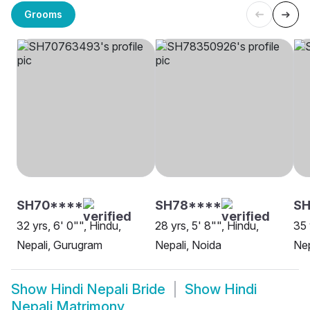
Grooms
SH70****
SH78****
SH
32 yrs, 6' 0"", Hindu,
28 yrs, 5' 8"", Hindu,
35 
Nepali, Gurugram
Nepali, Noida
Nep
Show
Hindi Nepali Bride
Show
Hindi
Nepali Matrimony