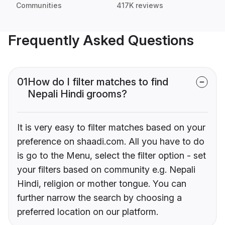
Communities
417K reviews
Frequently Asked Questions
01
How do I filter matches to find
Nepali Hindi grooms?
It is very easy to filter matches based on your
preference on shaadi.com. All you have to do
is go to the Menu, select the filter option - set
your filters based on community e.g. Nepali
Hindi, religion or mother tongue. You can
further narrow the search by choosing a
preferred location on our platform.