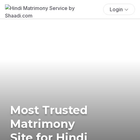
Login
Most Trusted
Matrimony
Site for Hindi