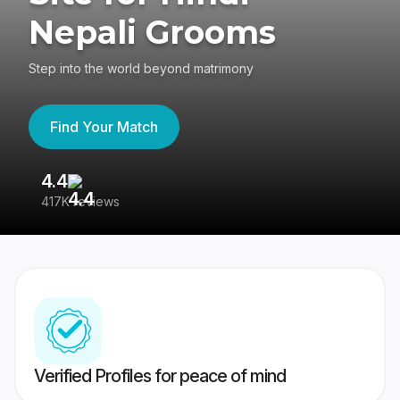
Nepali Grooms
Step into the world beyond matrimony
Find Your Match
4.4
3
417K reviews
Re
Verified Profiles for peace of mind