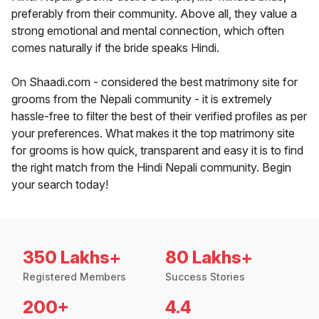
preferably from their community. Above all, they value a
strong emotional and mental connection, which often
comes naturally if the bride speaks Hindi.
On Shaadi.com - considered the best matrimony site for
grooms from the Nepali community - it is extremely
hassle-free to filter the best of their verified profiles as per
your preferences. What makes it the top matrimony site
for grooms is how quick, transparent and easy it is to find
the right match from the Hindi Nepali community. Begin
your search today!
350 Lakhs+
80 Lakhs+
Registered Members
Success Stories
200+
4.4