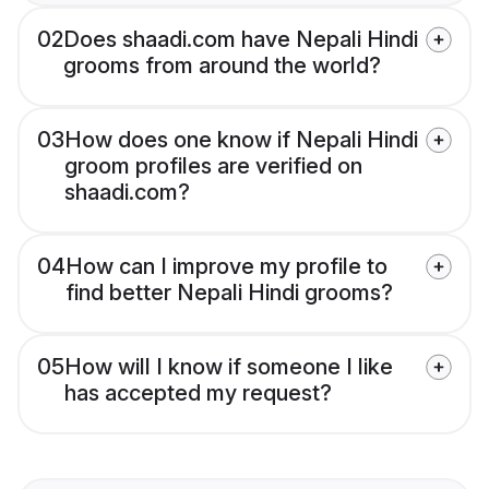
02
Does shaadi.com have Nepali Hindi
grooms from around the world?
03
How does one know if Nepali Hindi
groom profiles are verified on
shaadi.com?
04
How can I improve my profile to
find better Nepali Hindi grooms?
05
How will I know if someone I like
has accepted my request?