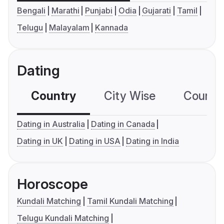
Bengali
Marathi
Punjabi
Odia
Gujarati
Tamil
Telugu
Malayalam
Kannada
Dating
Country
City Wise
Country
Dating in Australia
Dating in Canada
Dating in UK
Dating in USA
Dating in India
Horoscope
Kundali Matching
Tamil Kundali Matching
Telugu Kundali Matching