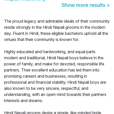
Show more results
>
The proud legacy and admirable ideals of their community
reside strongly in the Hindi Nepali grooms in the modern
day. Fluent in Hindi, these eligible bachelors uphold all the
virtues that their community is known for.
Highly educated and hardworking, and equal parts
modern and traditional, Hindi Nepali boys believe in the
power of family, and make for devoted, responsible life
partners. Their excellent education has led them into
promising careers and businesses, resulting in
professional and financial stability. Hindi Nepali boys are
also known to be very sincere, respectful, and
understanding, with an open mind towards their partners
interests and dreams.
Hindi Nepali grooms desire a simple, like-minded bride,