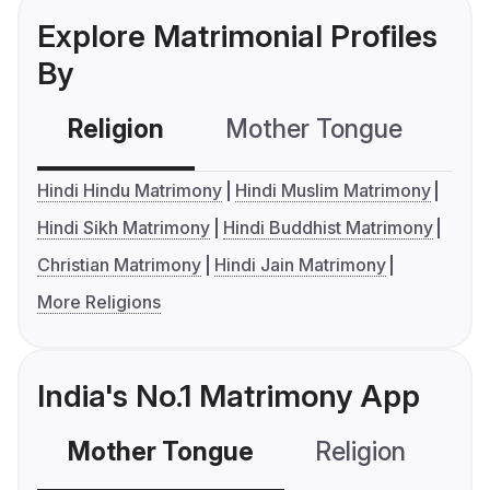
Explore Matrimonial Profiles
By
Religion
Mother Tongue
C
Hindi Hindu Matrimony
Hindi Muslim Matrimony
Hindi Sikh Matrimony
Hindi Buddhist Matrimony
Christian Matrimony
Hindi Jain Matrimony
More Religions
India's No.1 Matrimony App
Mother Tongue
Religion
C