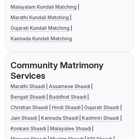
Malayalam Kundali Matching
Marathi Kundali Matching
Gujarati Kundali Matching
Kannada Kundali Matching
Community Matrimony
Services
Marathi Shaadi
Assamese Shaadi
Bengali Shaadi
Buddhist Shaadi
Christian Shaadi
Hindi Shaadi
Gujarati Shaadi
Jain Shaadi
Kannada Shaadi
Kashmiri Shaadi
Konkani Shaadi
Malayalee Shaadi