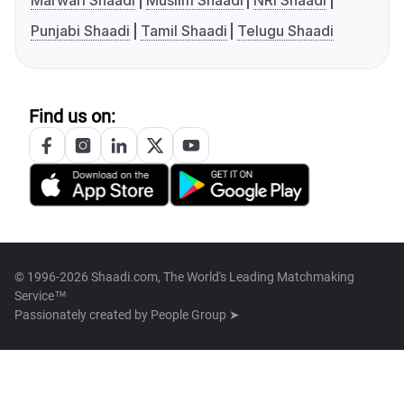
Marwari Shaadi
Muslim Shaadi
NRI Shaadi
Punjabi Shaadi
Tamil Shaadi
Telugu Shaadi
Find us on:
© 1996-2026 Shaadi.com, The World's Leading Matchmaking
Service™
Passionately created by
People Group ➤