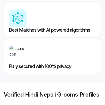
Best Matches with AI powered algorithms
Fully secured with 100% privacy
Verified
Hindi Nepali Grooms
Profiles