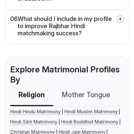
06
What should I include in my profile
to improve Rajbhar Hindi
matchmaking success?
Explore Matrimonial Profiles
By
Religion
Mother Tongue
C
Hindi Hindu Matrimony
Hindi Muslim Matrimony
Hindi Sikh Matrimony
Hindi Buddhist Matrimony
Christian Matrimony
Hindi Jain Matrimony