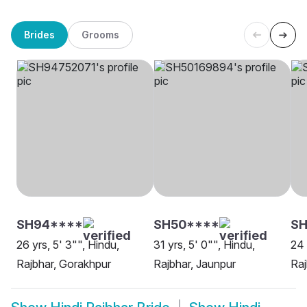
Brides
Grooms
SH94****
SH50****
SH
26 yrs, 5' 3"", Hindu,
31 yrs, 5' 0"", Hindu,
24 
Rajbhar, Gorakhpur
Rajbhar, Jaunpur
Raj