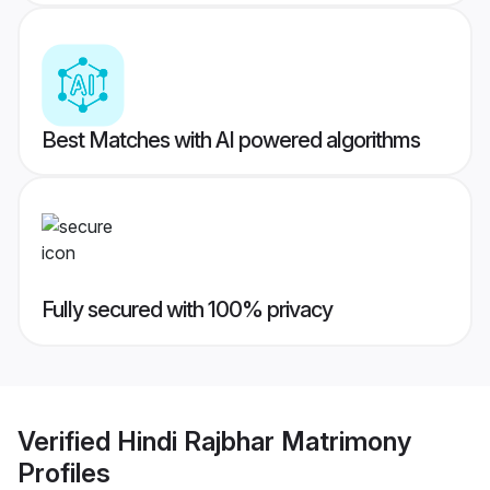
Best Matches with AI powered algorithms
Fully secured with 100% privacy
Verified
Hindi Rajbhar Matrimony
Profiles