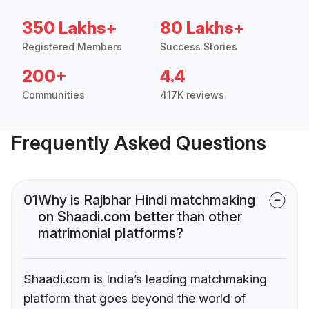
350 Lakhs+
80 Lakhs+
Registered Members
Success Stories
200+
4.4
Communities
417K reviews
Frequently Asked Questions
01
Why is Rajbhar Hindi matchmaking
on Shaadi.com better than other
matrimonial platforms?
Shaadi.com is India’s leading matchmaking
platform that goes beyond the world of