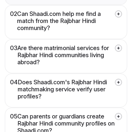
02
Can Shaadi.com help me find a
match from the Rajbhar Hindi
community?
03
Are there matrimonial services for
Rajbhar Hindi communities living
abroad?
04
Does Shaadi.com's Rajbhar Hindi
matchmaking service verify user
profiles?
05
Can parents or guardians create
Rajbhar Hindi community profiles on
Shaadi.com?