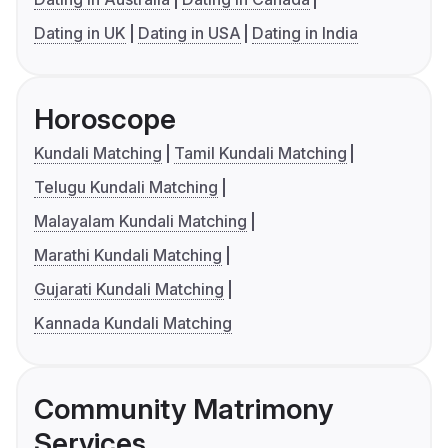
Dating in UK
Dating in USA
Dating in India
Horoscope
Kundali Matching
Tamil Kundali Matching
Telugu Kundali Matching
Malayalam Kundali Matching
Marathi Kundali Matching
Gujarati Kundali Matching
Kannada Kundali Matching
Community Matrimony
Services