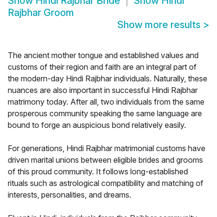
Show
Hindi Rajbhar Bride
Show
Hindi
Rajbhar Groom
Show more results
>
The ancient mother tongue and established values and
customs of their region and faith are an integral part of
the modern-day Hindi Rajbhar individuals. Naturally, these
nuances are also important in successful Hindi Rajbhar
matrimony today. After all, two individuals from the same
prosperous community speaking the same language are
bound to forge an auspicious bond relatively easily.
For generations, Hindi Rajbhar matrimonial customs have
driven marital unions between eligible brides and grooms
of this proud community. It follows long-established
rituals such as astrological compatibility and matching of
interests, personalities, and dreams.