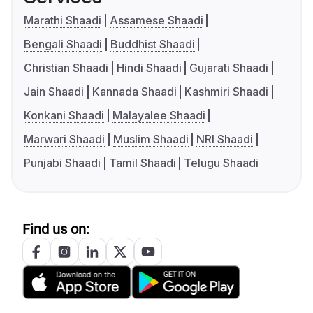
Marathi Shaadi
Assamese Shaadi
Bengali Shaadi
Buddhist Shaadi
Christian Shaadi
Hindi Shaadi
Gujarati Shaadi
Jain Shaadi
Kannada Shaadi
Kashmiri Shaadi
Konkani Shaadi
Malayalee Shaadi
Marwari Shaadi
Muslim Shaadi
NRI Shaadi
Punjabi Shaadi
Tamil Shaadi
Telugu Shaadi
Find us on: