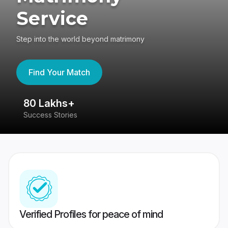
Service
Step into the world beyond matrimony
Find Your Match
80 Lakhs+
4
Success Stories
41
Verified Profiles for peace of mind