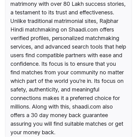
matrimony with over 80 Lakh success stories,
a testament to its trust and effectiveness.
Unlike traditional matrimonial sites, Rajbhar
Hindi matchmaking on Shaadi.com offers
verified profiles, personalized matchmaking
services, and advanced search tools that help
users find compatible partners with ease and
confidence. Its focus is to ensure that you
find matches from your community no matter
which part of the world you’re in. Its focus on
safety, authenticity, and meaningful
connections makes it a preferred choice for
millions. Along with this, shaadi.com also
offers a 30 day money back guarantee
assuring you will find suitable matches or get
your money back.