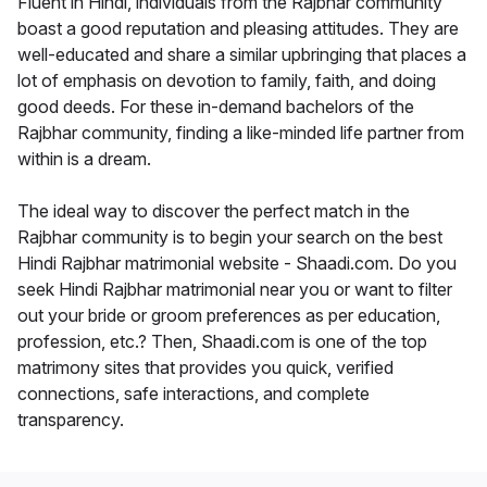
Fluent in Hindi, individuals from the Rajbhar community
boast a good reputation and pleasing attitudes. They are
well-educated and share a similar upbringing that places a
lot of emphasis on devotion to family, faith, and doing
good deeds. For these in-demand bachelors of the
Rajbhar community, finding a like-minded life partner from
within is a dream.
The ideal way to discover the perfect match in the
Rajbhar community is to begin your search on the best
Hindi Rajbhar matrimonial website - Shaadi.com. Do you
seek Hindi Rajbhar matrimonial near you or want to filter
out your bride or groom preferences as per education,
profession, etc.? Then, Shaadi.com is one of the top
matrimony sites that provides you quick, verified
connections, safe interactions, and complete
transparency.