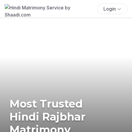
Login
Most Trusted
Hindi Rajbhar
Matrimony