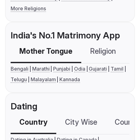
More Religions
India's No.1 Matrimony App
Mother Tongue
Religion
C
Bengali
Marathi
Punjabi
Odia
Gujarati
Tamil
Telugu
Malayalam
Kannada
Dating
Country
City Wise
Country
Dating in Australia
Dating in Canada