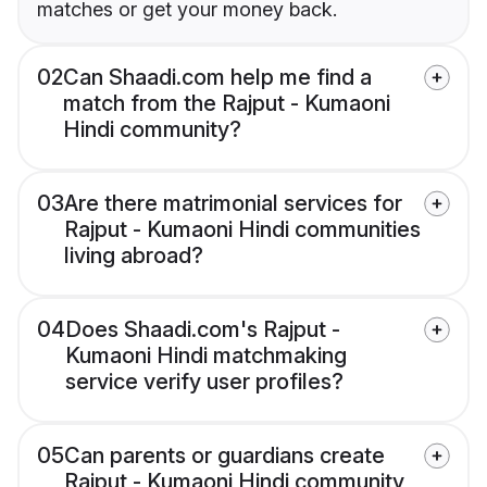
matches or get your money back.
02
Can Shaadi.com help me find a
match from the Rajput - Kumaoni
Hindi community?
03
Are there matrimonial services for
Rajput - Kumaoni Hindi communities
living abroad?
04
Does Shaadi.com's Rajput -
Kumaoni Hindi matchmaking
service verify user profiles?
05
Can parents or guardians create
Rajput - Kumaoni Hindi community