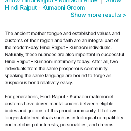
Show
Hindi Rajput - Kumaoni Bride
Show
Hindi Rajput - Kumaoni Groom
Show more results
>
The ancient mother tongue and established values and
customs of their region and faith are an integral part of
the modern-day Hindi Rajput - Kumaoni individuals.
Naturally, these nuances are also important in successful
Hindi Rajput - Kumaoni matrimony today. After all, two
individuals from the same prosperous community
speaking the same language are bound to forge an
auspicious bond relatively easily.
For generations, Hindi Rajput - Kumaoni matrimonial
customs have driven marital unions between eligible
brides and grooms of this proud community. It follows
long-established rituals such as astrological compatibility
and matching of interests, personalities, and dreams.