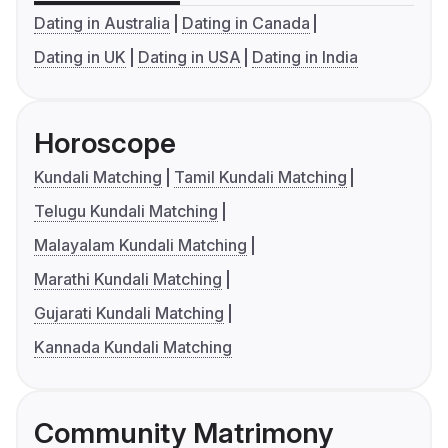
Dating in Australia
Dating in Canada
Dating in UK
Dating in USA
Dating in India
Horoscope
Kundali Matching
Tamil Kundali Matching
Telugu Kundali Matching
Malayalam Kundali Matching
Marathi Kundali Matching
Gujarati Kundali Matching
Kannada Kundali Matching
Community Matrimony