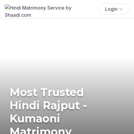
Login
Most Trusted
Hindi Rajput -
Kumaoni
Matrimony