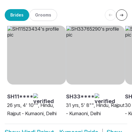
Brides
Grooms
SH11****
SH33****
SH
26 yrs, 4' 10"", Hindu,
31 yrs, 5' 8"", Hindu, Rajput
30 
Rajput - Kumaoni, Delhi
- Kumaoni, Delhi
- K