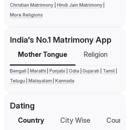
Christian Matrimony
Hindi Jain Matrimony
More Religions
India's No.1 Matrimony App
Mother Tongue
Religion
C
Bengali
Marathi
Punjabi
Odia
Gujarati
Tamil
Telugu
Malayalam
Kannada
Dating
Country
City Wise
Country