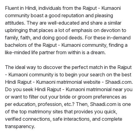
Fluent in Hindi, individuals from the Rajput - Kumaoni
community boast a good reputation and pleasing
attitudes. They are well-educated and share a similar
upbringing that places a lot of emphasis on devotion to
family, faith, and doing good deeds. For these in-demand
bachelors of the Rajput - Kumaoni community, finding a
like-minded life partner from within is a dream.
The ideal way to discover the perfect match in the Rajput
- Kumaoni community is to begin your search on the best
Hindi Rajput - Kumaoni matrimonial website - Shaadi.com.
Do you seek Hindi Rajput - Kumaoni matrimonial near you
or want to filter out your bride or groom preferences as
per education, profession, etc.? Then, Shaadi.com is one
of the top matrimony sites that provides you quick,
verified connections, safe interactions, and complete
transparency.