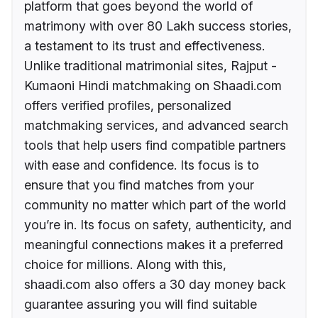
platform that goes beyond the world of
matrimony with over 80 Lakh success stories,
a testament to its trust and effectiveness.
Unlike traditional matrimonial sites, Rajput -
Kumaoni Hindi matchmaking on Shaadi.com
offers verified profiles, personalized
matchmaking services, and advanced search
tools that help users find compatible partners
with ease and confidence. Its focus is to
ensure that you find matches from your
community no matter which part of the world
you’re in. Its focus on safety, authenticity, and
meaningful connections makes it a preferred
choice for millions. Along with this,
shaadi.com also offers a 30 day money back
guarantee assuring you will find suitable