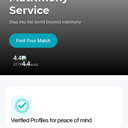
Service
Step into the world beyond matrimony
Find Your Match
4.4
3
417K reviews
Re
Verified Profiles for peace of mind