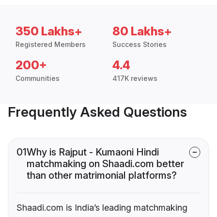
350 Lakhs+
80 Lakhs+
Registered Members
Success Stories
200+
4.4
Communities
417K reviews
Frequently Asked Questions
01
Why is Rajput - Kumaoni Hindi
matchmaking on Shaadi.com better
than other matrimonial platforms?
Shaadi.com is India’s leading matchmaking