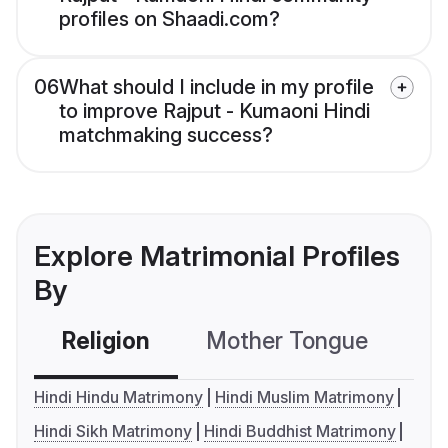
profiles on Shaadi.com?
06
What should I include in my profile
to improve Rajput - Kumaoni Hindi
matchmaking success?
Explore Matrimonial Profiles
By
Religion
Mother Tongue
C
Hindi Hindu Matrimony
Hindi Muslim Matrimony
Hindi Sikh Matrimony
Hindi Buddhist Matrimony