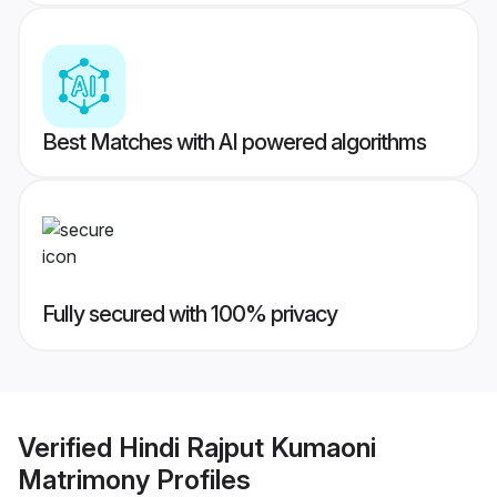
Best Matches with AI powered algorithms
Fully secured with 100% privacy
Verified
Hindi Rajput Kumaoni
Matrimony
Profiles