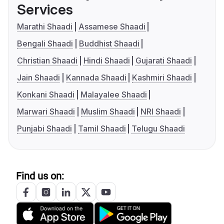
Services
Marathi Shaadi
Assamese Shaadi
Bengali Shaadi
Buddhist Shaadi
Christian Shaadi
Hindi Shaadi
Gujarati Shaadi
Jain Shaadi
Kannada Shaadi
Kashmiri Shaadi
Konkani Shaadi
Malayalee Shaadi
Marwari Shaadi
Muslim Shaadi
NRI Shaadi
Punjabi Shaadi
Tamil Shaadi
Telugu Shaadi
Find us on: