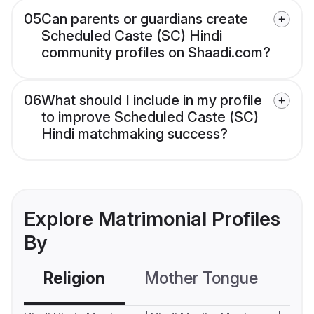
05
Can parents or guardians create
Scheduled Caste (SC) Hindi
community profiles on Shaadi.com?
06
What should I include in my profile
to improve Scheduled Caste (SC)
Hindi matchmaking success?
Explore Matrimonial Profiles
By
Religion
Mother Tongue
C