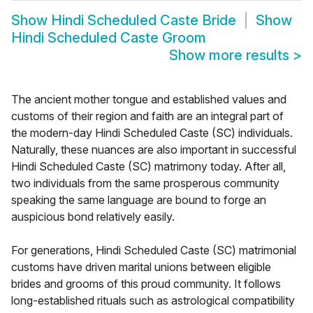
Show
Hindi Scheduled Caste Bride
Show
Hindi Scheduled Caste Groom
Show more results
>
The ancient mother tongue and established values and
customs of their region and faith are an integral part of
the modern-day Hindi Scheduled Caste (SC) individuals.
Naturally, these nuances are also important in successful
Hindi Scheduled Caste (SC) matrimony today. After all,
two individuals from the same prosperous community
speaking the same language are bound to forge an
auspicious bond relatively easily.
For generations, Hindi Scheduled Caste (SC) matrimonial
customs have driven marital unions between eligible
brides and grooms of this proud community. It follows
long-established rituals such as astrological compatibility