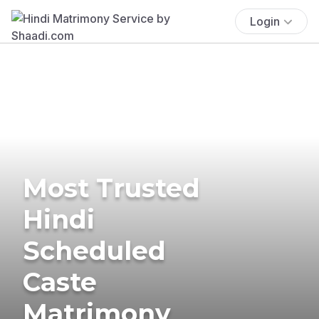
Login
Most Trusted
Hindi
Scheduled
Caste
Matrimony