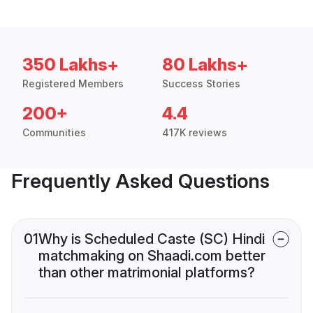
350 Lakhs+
80 Lakhs+
Registered Members
Success Stories
200+
4.4
Communities
417K reviews
Frequently Asked Questions
01
Why is Scheduled Caste (SC) Hindi
matchmaking on Shaadi.com better
than other matrimonial platforms?