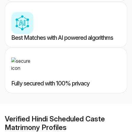
Best Matches with AI powered algorithms
Fully secured with 100% privacy
Verified
Hindi Scheduled Caste
Matrimony
Profiles