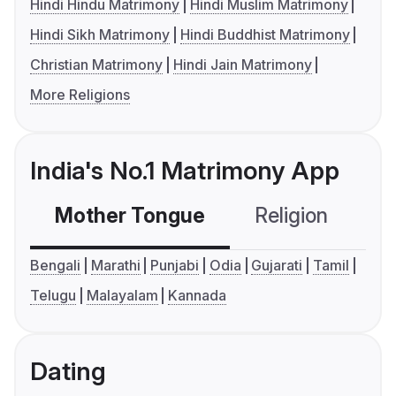
Hindi Hindu Matrimony
Hindi Muslim Matrimony
Hindi Sikh Matrimony
Hindi Buddhist Matrimony
Christian Matrimony
Hindi Jain Matrimony
More Religions
India's No.1 Matrimony App
Mother Tongue
Religion
C
Bengali
Marathi
Punjabi
Odia
Gujarati
Tamil
Telugu
Malayalam
Kannada
Dating