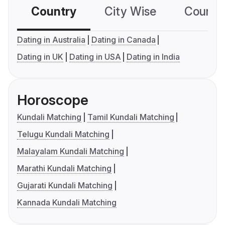
Country
City Wise
Country
Dating in Australia
Dating in Canada
Dating in UK
Dating in USA
Dating in India
Horoscope
Kundali Matching
Tamil Kundali Matching
Telugu Kundali Matching
Malayalam Kundali Matching
Marathi Kundali Matching
Gujarati Kundali Matching
Kannada Kundali Matching