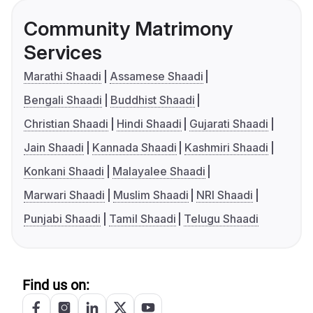
Community Matrimony
Services
Marathi Shaadi
Assamese Shaadi
Bengali Shaadi
Buddhist Shaadi
Christian Shaadi
Hindi Shaadi
Gujarati Shaadi
Jain Shaadi
Kannada Shaadi
Kashmiri Shaadi
Konkani Shaadi
Malayalee Shaadi
Marwari Shaadi
Muslim Shaadi
NRI Shaadi
Punjabi Shaadi
Tamil Shaadi
Telugu Shaadi
Find us on: