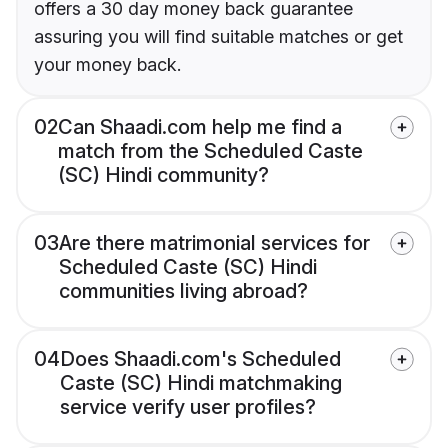
offers a 30 day money back guarantee
assuring you will find suitable matches or get
your money back.
02
Can Shaadi.com help me find a
match from the Scheduled Caste
(SC) Hindi community?
03
Are there matrimonial services for
Scheduled Caste (SC) Hindi
communities living abroad?
04
Does Shaadi.com's Scheduled
Caste (SC) Hindi matchmaking
service verify user profiles?