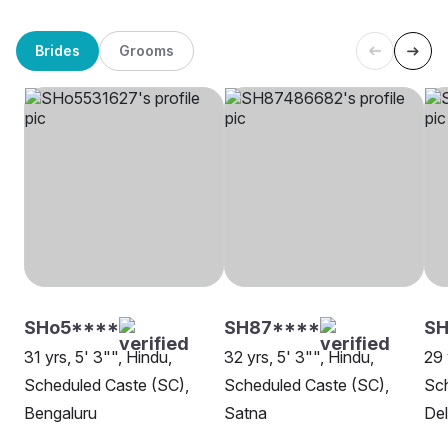
Brides
Grooms
SHo5****
SH87****
SH
31 yrs, 5' 3"", Hindu,
32 yrs, 5' 3"", Hindu,
29 
Scheduled Caste (SC),
Scheduled Caste (SC),
Sch
Bengaluru
Satna
Del