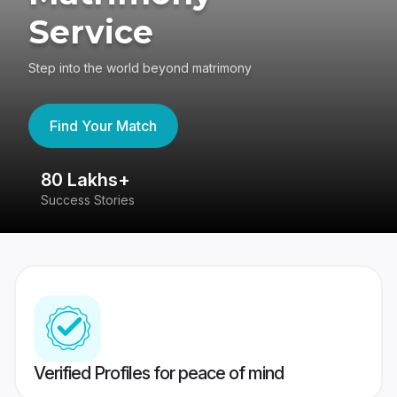
Service
Step into the world beyond matrimony
Find Your Match
80 Lakhs+
4
Success Stories
41
Verified Profiles for peace of mind