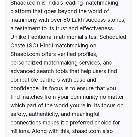
Shaadi.com is India’s leading matchmaking
platform that goes beyond the world of
matrimony with over 80 Lakh success stories,
a testament to its trust and effectiveness.
Unlike traditional matrimonial sites, Scheduled
Caste (SC) Hindi matchmaking on
Shaadi.com offers verified profiles,
personalized matchmaking services, and
advanced search tools that help users find
compatible partners with ease and
confidence. Its focus is to ensure that you
find matches from your community no matter
which part of the world you’re in. Its focus on
safety, authenticity, and meaningful
connections makes it a preferred choice for
millions. Along with this, shaadi.com also