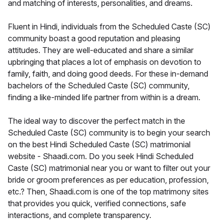
and matching of interests, personalities, and dreams.
Fluent in Hindi, individuals from the Scheduled Caste (SC)
community boast a good reputation and pleasing
attitudes. They are well-educated and share a similar
upbringing that places a lot of emphasis on devotion to
family, faith, and doing good deeds. For these in-demand
bachelors of the Scheduled Caste (SC) community,
finding a like-minded life partner from within is a dream.
The ideal way to discover the perfect match in the
Scheduled Caste (SC) community is to begin your search
on the best Hindi Scheduled Caste (SC) matrimonial
website - Shaadi.com. Do you seek Hindi Scheduled
Caste (SC) matrimonial near you or want to filter out your
bride or groom preferences as per education, profession,
etc.? Then, Shaadi.com is one of the top matrimony sites
that provides you quick, verified connections, safe
interactions, and complete transparency.