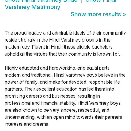
Varshney Matrimony
Show more results
>
The proud legacy and admirable ideals of their community
reside strongly in the Hindi Varshney grooms in the
modern day. Fluent in Hindi, these eligible bachelors
uphold all the virtues that their community is known for.
Highly educated and hardworking, and equal parts
modern and traditional, Hindi Varshney boys believe in the
power of family, and make for devoted, responsible life
partners. Their excellent education has led them into
promising careers and businesses, resulting in
professional and financial stability. Hindi Varshney boys
are also known to be very sincere, respectful, and
understanding, with an open mind towards their partners
interests and dreams.