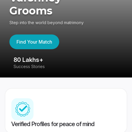
Grooms
Step into the world beyond matrimony
Find Your Match
80 Lakhs+
4
Success Stories
41
Verified Profiles for peace of mind