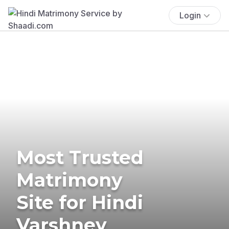
Login
Most Trusted
Matrimony
Site for Hindi
Varshney