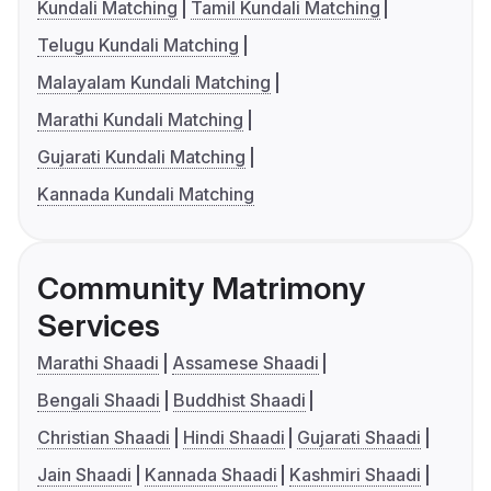
Kundali Matching
Tamil Kundali Matching
Telugu Kundali Matching
Malayalam Kundali Matching
Marathi Kundali Matching
Gujarati Kundali Matching
Kannada Kundali Matching
Community Matrimony
Services
Marathi Shaadi
Assamese Shaadi
Bengali Shaadi
Buddhist Shaadi
Christian Shaadi
Hindi Shaadi
Gujarati Shaadi
Jain Shaadi
Kannada Shaadi
Kashmiri Shaadi