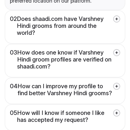
preferred location on our platform.
02
Does shaadi.com have Varshney
Hindi grooms from around the
world?
03
How does one know if Varshney
Hindi groom profiles are verified on
shaadi.com?
04
How can I improve my profile to
find better Varshney Hindi grooms?
05
How will I know if someone I like
has accepted my request?