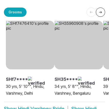
Grooms
SHf7****
SH35****
SH
30 yrs, 5' 10"", Hindu,
34 yrs, 5' 8"", Hindu,
39 
Varshney, Delhi
Varshney, Bengaluru
Va
Show
Hindi Varshney Bride
Show
Hindi