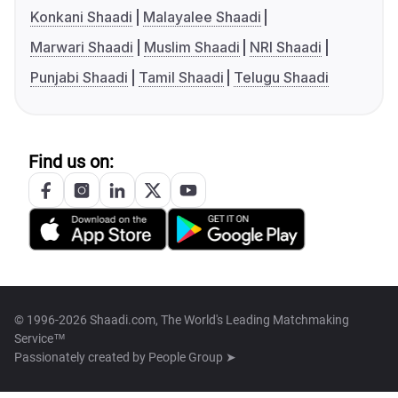
Konkani Shaadi
Malayalee Shaadi
Marwari Shaadi
Muslim Shaadi
NRI Shaadi
Punjabi Shaadi
Tamil Shaadi
Telugu Shaadi
Find us on:
© 1996-2026 Shaadi.com, The World's Leading Matchmaking
Service™
Passionately created by
People Group ➤