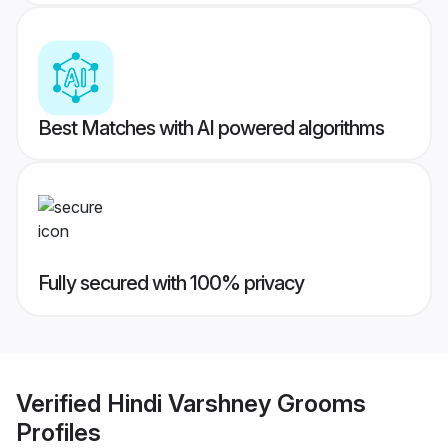
Best Matches with AI powered algorithms
Fully secured with 100% privacy
Verified
Hindi Varshney Grooms
Profiles