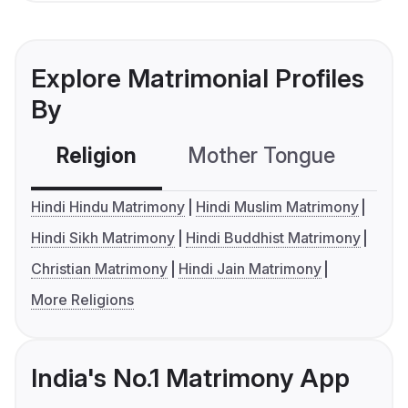
Explore Matrimonial Profiles
By
Religion
Mother Tongue
C
Hindi Hindu Matrimony
Hindi Muslim Matrimony
Hindi Sikh Matrimony
Hindi Buddhist Matrimony
Christian Matrimony
Hindi Jain Matrimony
More Religions
India's No.1 Matrimony App