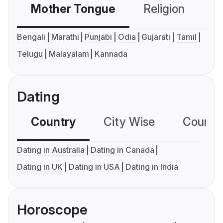
Mother Tongue
Religion
C
Bengali
Marathi
Punjabi
Odia
Gujarati
Tamil
Telugu
Malayalam
Kannada
Dating
Country
City Wise
Country
Dating in Australia
Dating in Canada
Dating in UK
Dating in USA
Dating in India
Horoscope