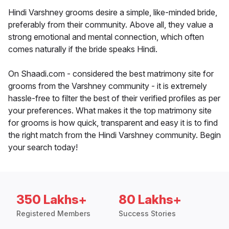
Hindi Varshney grooms desire a simple, like-minded bride,
preferably from their community. Above all, they value a
strong emotional and mental connection, which often
comes naturally if the bride speaks Hindi.
On Shaadi.com - considered the best matrimony site for
grooms from the Varshney community - it is extremely
hassle-free to filter the best of their verified profiles as per
your preferences. What makes it the top matrimony site
for grooms is how quick, transparent and easy it is to find
the right match from the Hindi Varshney community. Begin
your search today!
350 Lakhs+
80 Lakhs+
Registered Members
Success Stories