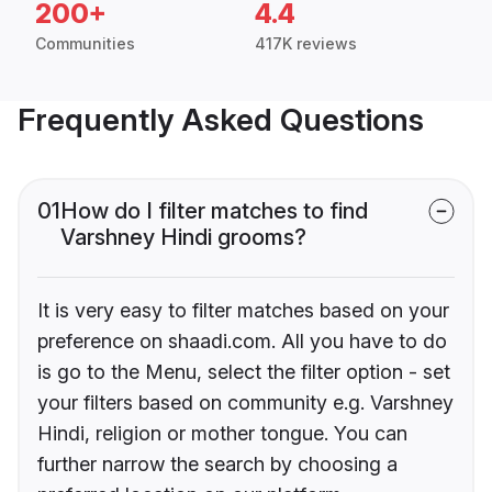
200+
4.4
Communities
417K reviews
Frequently Asked Questions
01
How do I filter matches to find
Varshney Hindi grooms?
It is very easy to filter matches based on your
preference on shaadi.com. All you have to do
is go to the Menu, select the filter option - set
your filters based on community e.g. Varshney
Hindi, religion or mother tongue. You can
further narrow the search by choosing a