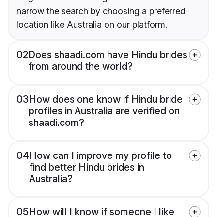
narrow the search by choosing a preferred
location like Australia on our platform.
02
Does shaadi.com have Hindu brides
from around the world?
03
How does one know if Hindu bride
profiles in Australia are verified on
shaadi.com?
04
How can I improve my profile to
find better Hindu brides in
Australia?
05
How will I know if someone I like