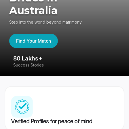
Australia
Step into the world beyond matrimony
Find Your Match
80 Lakhs+
4
Success Stories
41
Verified Profiles for peace of mind