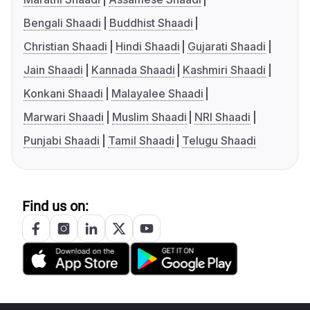
Bengali Shaadi
Buddhist Shaadi
Christian Shaadi
Hindi Shaadi
Gujarati Shaadi
Jain Shaadi
Kannada Shaadi
Kashmiri Shaadi
Konkani Shaadi
Malayalee Shaadi
Marwari Shaadi
Muslim Shaadi
NRI Shaadi
Punjabi Shaadi
Tamil Shaadi
Telugu Shaadi
Find us on: