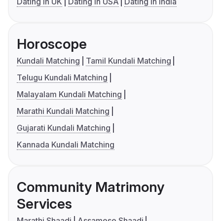
Dating in UK
Dating in USA
Dating in India
Horoscope
Kundali Matching
Tamil Kundali Matching
Telugu Kundali Matching
Malayalam Kundali Matching
Marathi Kundali Matching
Gujarati Kundali Matching
Kannada Kundali Matching
Community Matrimony
Services
Marathi Shaadi
Assamese Shaadi