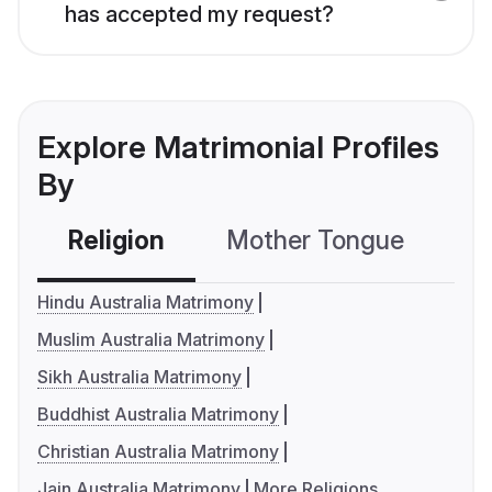
has accepted my request?
Explore Matrimonial Profiles
By
Religion
Mother Tongue
C
Hindu Australia Matrimony
Muslim Australia Matrimony
Sikh Australia Matrimony
Buddhist Australia Matrimony
Christian Australia Matrimony
Jain Australia Matrimony
More Religions