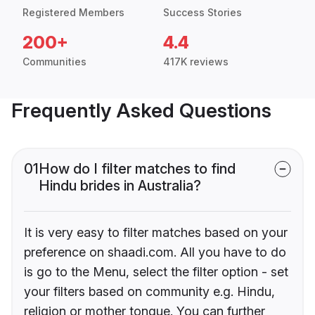
Registered Members
Success Stories
200+
4.4
Communities
417K reviews
Frequently Asked Questions
01
How do I filter matches to find
Hindu brides in Australia?
It is very easy to filter matches based on your
preference on shaadi.com. All you have to do
is go to the Menu, select the filter option - set
your filters based on community e.g. Hindu,
religion or mother tongue. You can further