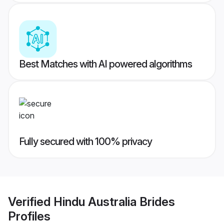
Best Matches with AI powered algorithms
Fully secured with 100% privacy
Verified
Hindu Australia Brides
Profiles