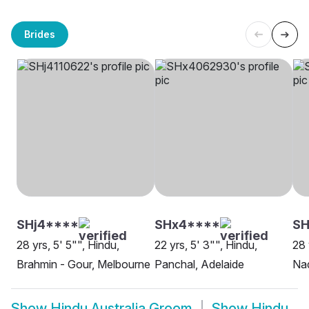
Brides
SHj4****
SHx4****
SH
28 yrs, 5' 5"", Hindu,
22 yrs, 5' 3"", Hindu,
28 
Brahmin - Gour, Melbourne
Panchal, Adelaide
Na
Show
Hindu Australia Groom
Show
Hindu