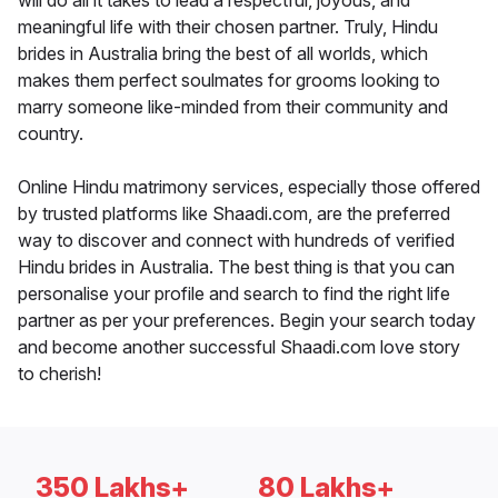
will do all it takes to lead a respectful, joyous, and
meaningful life with their chosen partner. Truly, Hindu
brides in Australia bring the best of all worlds, which
makes them perfect soulmates for grooms looking to
marry someone like-minded from their community and
country.
Online Hindu matrimony services, especially those offered
by trusted platforms like Shaadi.com, are the preferred
way to discover and connect with hundreds of verified
Hindu brides in Australia. The best thing is that you can
personalise your profile and search to find the right life
partner as per your preferences. Begin your search today
and become another successful Shaadi.com love story
to cherish!
350 Lakhs+
80 Lakhs+