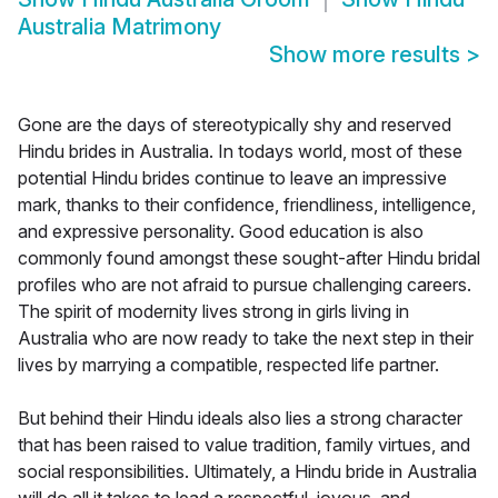
Australia Matrimony
Show more results
>
Gone are the days of stereotypically shy and reserved
Hindu brides in Australia. In todays world, most of these
potential Hindu brides continue to leave an impressive
mark, thanks to their confidence, friendliness, intelligence,
and expressive personality. Good education is also
commonly found amongst these sought-after Hindu bridal
profiles who are not afraid to pursue challenging careers.
The spirit of modernity lives strong in girls living in
Australia who are now ready to take the next step in their
lives by marrying a compatible, respected life partner.
But behind their Hindu ideals also lies a strong character
that has been raised to value tradition, family virtues, and
social responsibilities. Ultimately, a Hindu bride in Australia