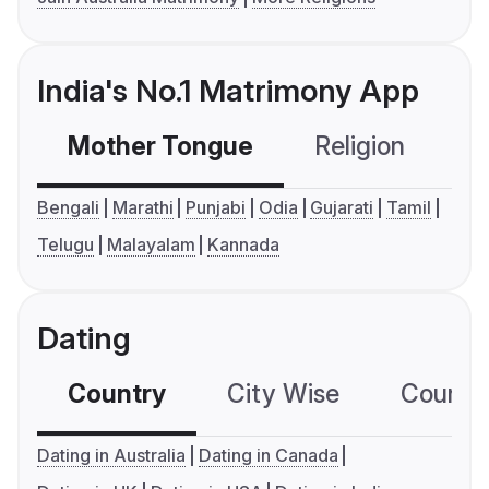
India's No.1 Matrimony App
Mother Tongue
Religion
C
Bengali
Marathi
Punjabi
Odia
Gujarati
Tamil
Telugu
Malayalam
Kannada
Dating
Country
City Wise
Country
Dating in Australia
Dating in Canada