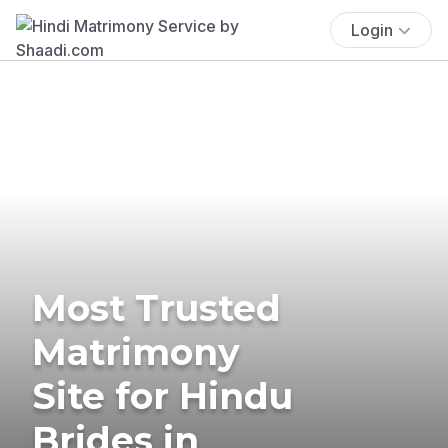
Login
Most Trusted
Matrimony
Site for Hindu
Brides in