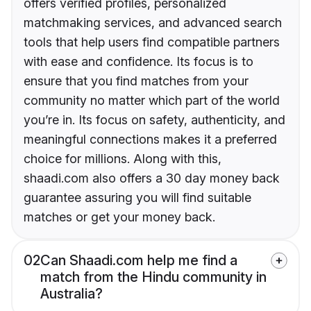
offers verified profiles, personalized
matchmaking services, and advanced search
tools that help users find compatible partners
with ease and confidence. Its focus is to
ensure that you find matches from your
community no matter which part of the world
you’re in. Its focus on safety, authenticity, and
meaningful connections makes it a preferred
choice for millions. Along with this,
shaadi.com also offers a 30 day money back
guarantee assuring you will find suitable
matches or get your money back.
02
Can Shaadi.com help me find a
match from the Hindu community in
Australia?