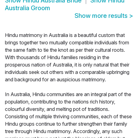
Show
Hindu Australia Bride
Show
Hindu
Australia Groom
Show more results
>
Hindu matrimony in Australia is a beautiful custom that
brings together two mutually compatible individuals from
the same faith to tie the knot as per their cultural roots.
With thousands of Hindu families residing in the
prosperous nation of Australia, it is only natural that their
individuals seek out others with a comparable upbringing
and background for an auspicious matrimony.
In Australia, Hindu communities are an integral part of the
population, contributing to the nations rich history,
colourful diversity, and melting pot of traditions.
Consisting of multiple thriving communities, each of these
Hindu groups continue to further strengthen their family
tree through Hindu matrimony. Accordingly, any such