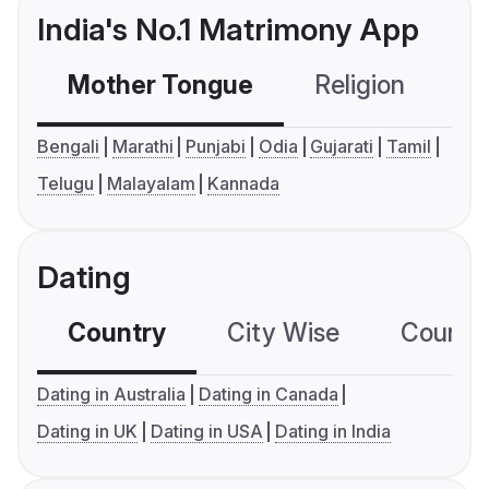
India's No.1 Matrimony App
Mother Tongue
Religion
C
Bengali
Marathi
Punjabi
Odia
Gujarati
Tamil
Telugu
Malayalam
Kannada
Dating
Country
City Wise
Country
Dating in Australia
Dating in Canada
Dating in UK
Dating in USA
Dating in India