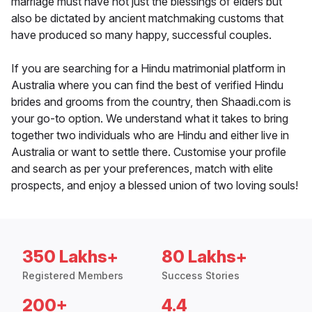
marriage must have not just the blessings of elders but
also be dictated by ancient matchmaking customs that
have produced so many happy, successful couples.
If you are searching for a Hindu matrimonial platform in
Australia where you can find the best of verified Hindu
brides and grooms from the country, then Shaadi.com is
your go-to option. We understand what it takes to bring
together two individuals who are Hindu and either live in
Australia or want to settle there. Customise your profile
and search as per your preferences, match with elite
prospects, and enjoy a blessed union of two loving souls!
350 Lakhs+
80 Lakhs+
Registered Members
Success Stories
200+
4.4