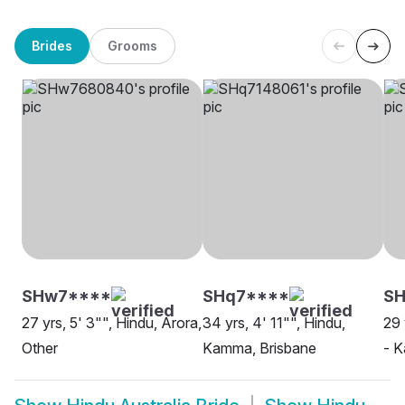
Brides
Grooms
SHw7****
SHq7****
S
27 yrs, 5' 3"", Hindu, Arora,
34 yrs, 4' 11"", Hindu,
29 
Other
Kamma, Brisbane
- K