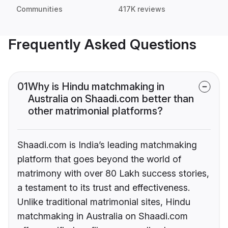
Communities
417K reviews
Frequently Asked Questions
01
Why is Hindu matchmaking in
Australia on Shaadi.com better than
other matrimonial platforms?
Shaadi.com is India’s leading matchmaking
platform that goes beyond the world of
matrimony with over 80 Lakh success stories,
a testament to its trust and effectiveness.
Unlike traditional matrimonial sites, Hindu
matchmaking in Australia on Shaadi.com