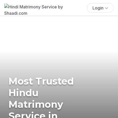
Login
Most Trusted
Hindu
Matrimony
Service in