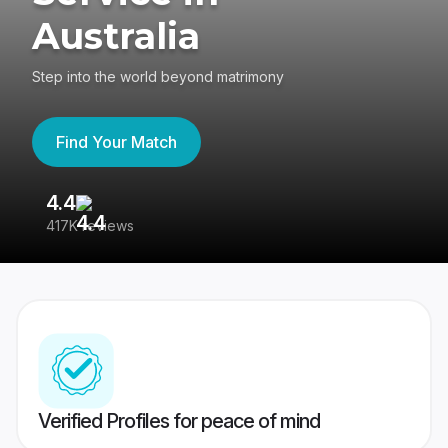
Australia
Step into the world beyond matrimony
Find Your Match
4.4
3
417K reviews
Re
Verified Profiles for peace of mind