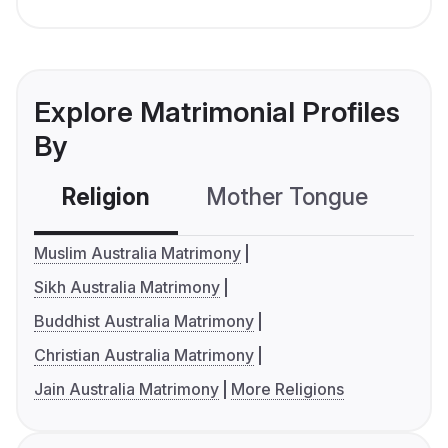
Explore Matrimonial Profiles
By
Religion
Mother Tongue
C
Muslim Australia Matrimony
Sikh Australia Matrimony
Buddhist Australia Matrimony
Christian Australia Matrimony
Jain Australia Matrimony
More Religions