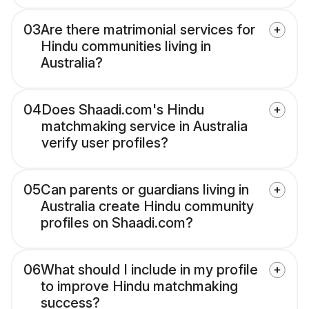
03
Are there matrimonial services for
Hindu communities living in
Australia?
04
Does Shaadi.com's Hindu
matchmaking service in Australia
verify user profiles?
05
Can parents or guardians living in
Australia create Hindu community
profiles on Shaadi.com?
06
What should I include in my profile
to improve Hindu matchmaking
success?