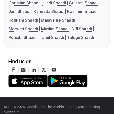
Christian Shaadi
Hindi Shaadi
Gujarati Shaadi
Jain Shaadi
Kannada Shaadi
Kashmiri Shaadi
Konkani Shaadi
Malayalee Shaadi
Marwari Shaadi
Muslim Shaadi
NRI Shaadi
Punjabi Shaadi
Tamil Shaadi
Telugu Shaadi
Find us on:
© 1996-2026 Shaadi.com, The World's Leading Matchmaking
Service™