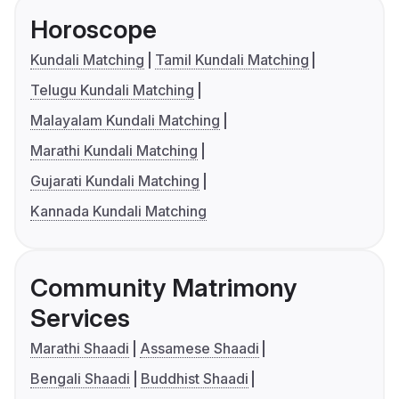
Horoscope
Kundali Matching
Tamil Kundali Matching
Telugu Kundali Matching
Malayalam Kundali Matching
Marathi Kundali Matching
Gujarati Kundali Matching
Kannada Kundali Matching
Community Matrimony
Services
Marathi Shaadi
Assamese Shaadi
Bengali Shaadi
Buddhist Shaadi