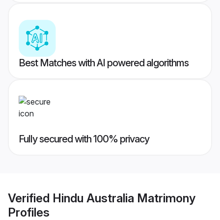
Best Matches with AI powered algorithms
Fully secured with 100% privacy
Verified
Hindu Australia Matrimony
Profiles