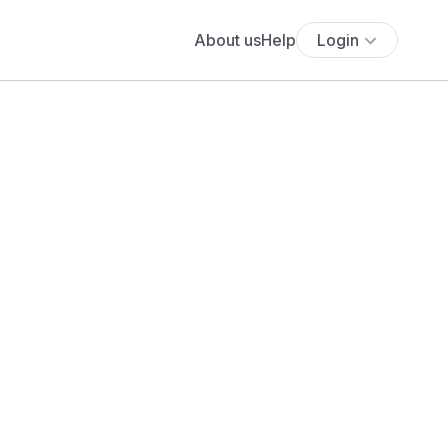
About us
Help
Login