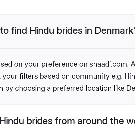
 to find Hindu brides in Denmark
based on your preference on shaadi.com. Al
et your filters based on community e.g. Hi
h by choosing a preferred location like D
Hindu brides from around the w