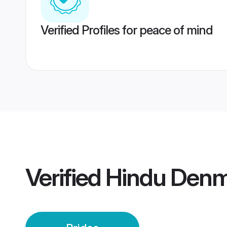
Verified Profiles for peace of mind
Verified
Hindu Denm