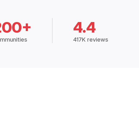
200+
4.4
mmunities
417K reviews