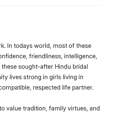
k. In todays world, most of these
nfidence, friendliness, intelligence,
these sought-after Hindu bridal
 lives strong in girls living in
ompatible, respected life partner.
o value tradition, family virtues, and