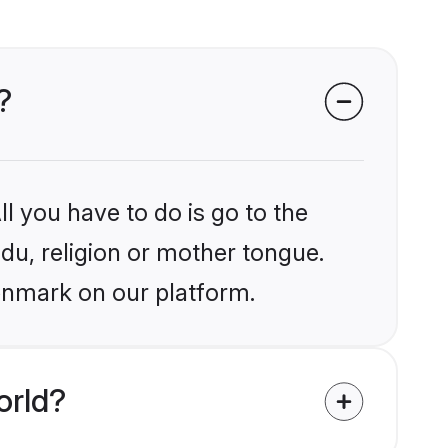
?
l you have to do is go to the
ndu, religion or mother tongue.
enmark on our platform.
orld?