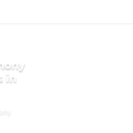
imony
s in
mony