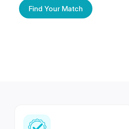
Find Your Match
350 Lakhs+
80 Lakhs
Registered Members
Success Stories