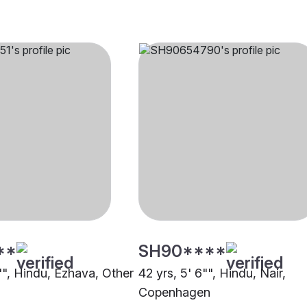
**
SH90****
"", Hindu, Ezhava, Other
42 yrs, 5' 6"", Hindu, Nair,
Copenhagen