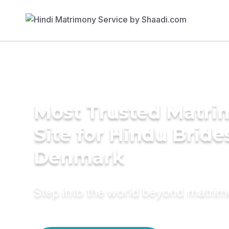
Most Trusted Matr
Site for Hindu Bride
Denmark
Step into the world beyond matri