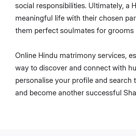
social responsibilities. Ultimately, a
meaningful life with their chosen pa
them perfect soulmates for grooms 
Online Hindu matrimony services, esp
way to discover and connect with hun
personalise your profile and search t
and become another successful Shaa