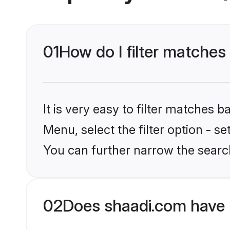
01
How do I filter matches
It is very easy to filter matches 
Menu, select the filter option - s
You can further narrow the searc
02
Does shaadi.com have 