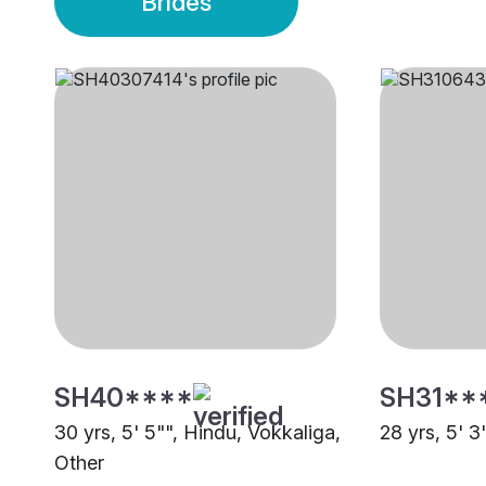
Brides
SH40****
SH31**
30 yrs, 5' 5"", Hindu, Vokkaliga,
28 yrs, 5' 3
Other