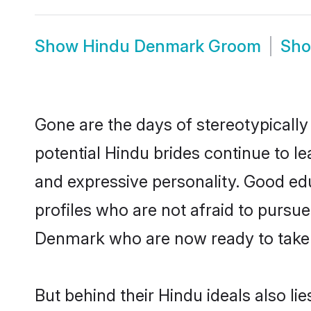
Show
Hindu Denmark Groom
Sh
Gone are the days of stereotypically
potential Hindu brides continue to le
and expressive personality. Good ed
profiles who are not afraid to pursue 
Denmark who are now ready to take th
But behind their Hindu ideals also lie