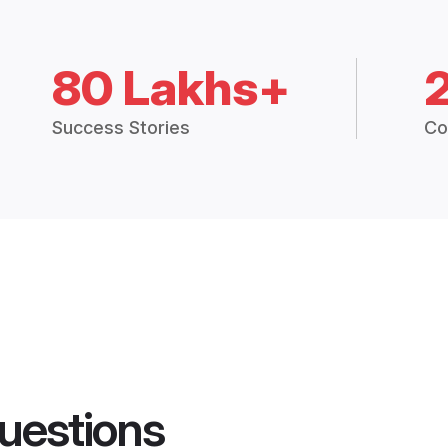
80 Lakhs+
Success Stories
Co
uestions