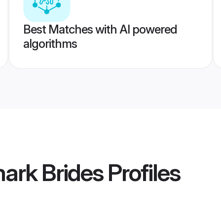
Best Matches with AI powered
algorithms
ark Brides
Profiles