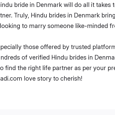
 Hindu bride in Denmark will do all it takes
rtner. Truly, Hindu brides in Denmark brin
looking to marry someone like-minded f
ecially those offered by trusted platform
dreds of verified Hindu brides in Denmar
o find the right life partner as per your 
di.com love story to cherish!