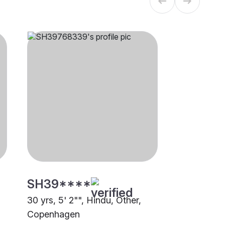
SH39****
30 yrs, 5' 2"", Hindu, Other,
Copenhagen