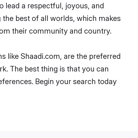
 to lead a respectful, joyous, and
g the best of all worlds, which makes
rom their community and country.
s like Shaadi.com, are the preferred
k. The best thing is that you can
preferences. Begin your search today