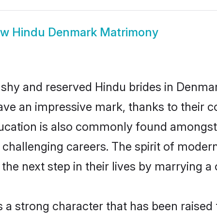
ow
Hindu Denmark Matrimony
 shy and reserved Hindu brides in Denmar
ave an impressive mark, thanks to their co
ucation is also commonly found amongst 
challenging careers. The spirit of modernity
e next step in their lives by marrying a c
s a strong character that has been raised t