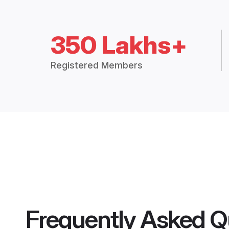
350 Lakhs+
Registered Members
Frequently Asked Q