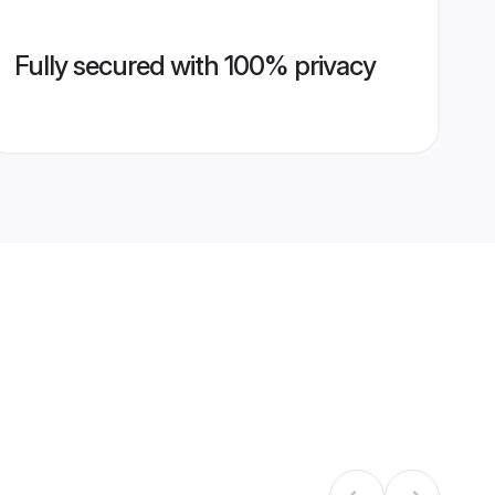
Fully secured with 100% privacy