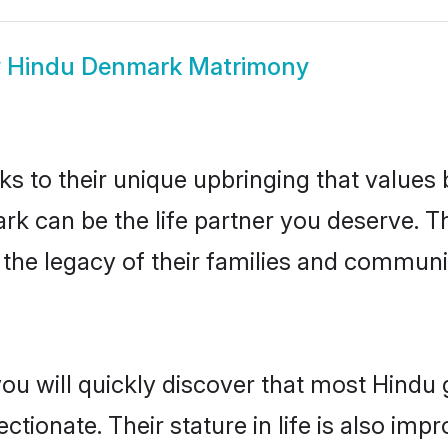
w
Hindu Denmark Matrimony
ks to their unique upbringing that value
rk can be the life partner you deserve. T
the legacy of their families and communi
you will quickly discover that most Hind
tionate. Their stature in life is also impr