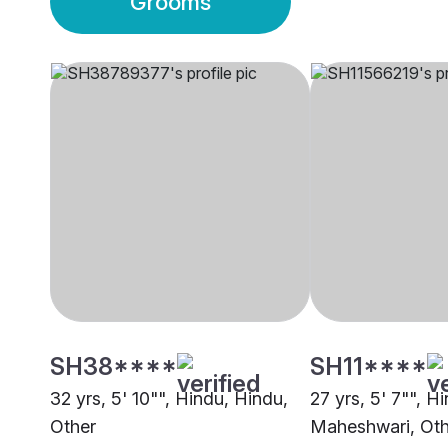
Grooms
SH38****
SH11****
32 yrs, 5' 10"", Hindu, Hindu,
27 yrs, 5' 7"", H
Other
Maheshwari, Oth