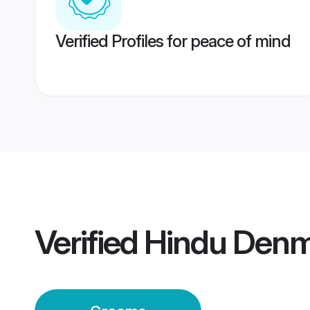
Verified Profiles for peace of mind
Verified
Hindu Den