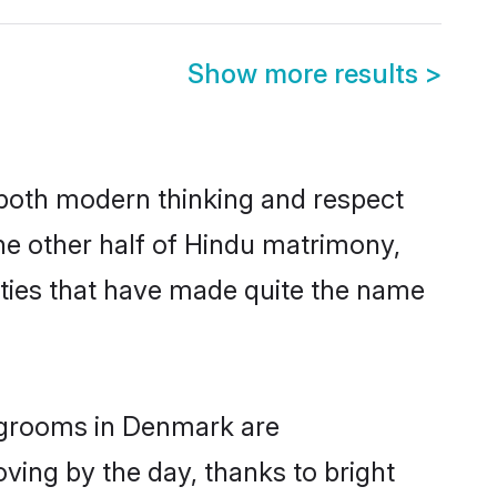
Show more results
>
s both modern thinking and respect
he other half of Hindu matrimony,
ties that have made quite the name
u grooms in Denmark are
oving by the day, thanks to bright