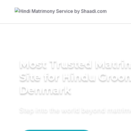
Most Trusted Matr
Site for Hindu Groo
Denmark
Step into the world beyond matri