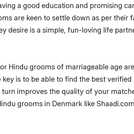
ving a good education and promising care
oms are keen to settle down as per their
ey desire is a simple, fun-loving life part
 for Hindu grooms of marriageable age ar
key is to be able to find the best verifie
 turn improves the quality of your matche
 Hindu grooms in Denmark like Shaadi.com