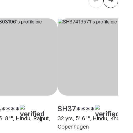
8****
SH37****
5' 8"", Hindu, Rajput,
32 yrs, 5' 6"", Hindu, Khatri,
Copenhagen