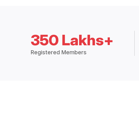
350 Lakhs+
Registered Members