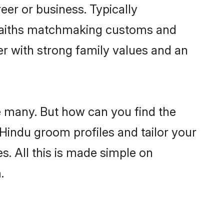
er or business. Typically
 faiths matchmaking customs and
ner with strong family values and an
e many. But how can you find the
d Hindu groom profiles and tailor your
s. All this is made simple on
.