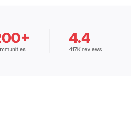
200+
4.4
mmunities
417K reviews