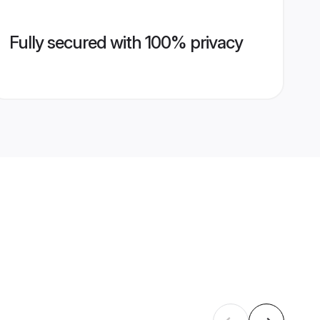
Fully secured with 100% privacy