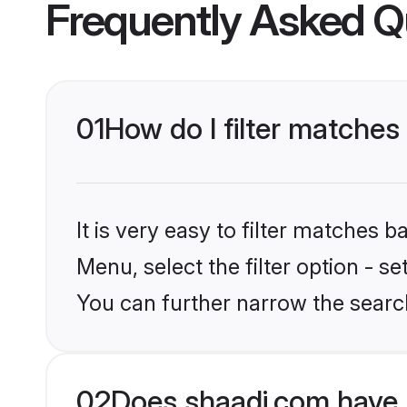
Frequently Asked Q
01
How do I filter matche
It is very easy to filter matches 
Menu, select the filter option - s
You can further narrow the searc
02
Does shaadi.com have 