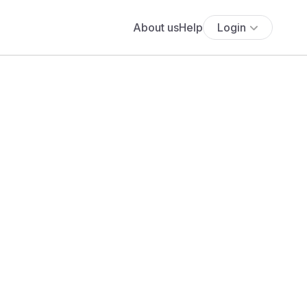
About us
Help
Login