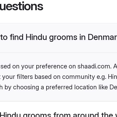
uestions
s to find Hindu grooms in Denma
based on your preference on shaadi.com. Al
et your filters based on community e.g. Hi
h by choosing a preferred location like D
Hindu grooms from around the 