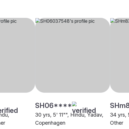
SH06****
SHm
indu,
30 yrs, 5' 11"", Hindu, Yadav,
34 yrs, 
er
Copenhagen
Other