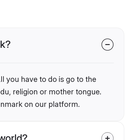
rk?
l you have to do is go to the
ndu, religion or mother tongue.
enmark on our platform.
world?