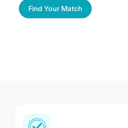
Find Your Match
350 Lakhs+
80 Lakhs
Registered Members
Success Stories