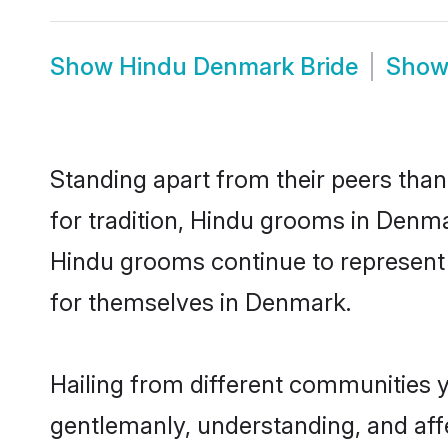
Show
Hindu Denmark Bride
Sho
Standing apart from their peers than
for tradition, Hindu grooms in Denma
Hindu grooms continue to represent 
for themselves in Denmark.
Hailing from different communities 
gentlemanly, understanding, and affec