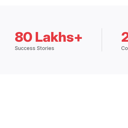
80 Lakhs+
Success Stories
Co