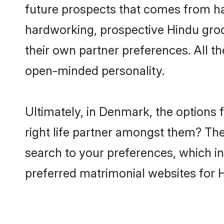
future prospects that comes from ha
hardworking, prospective Hindu gro
their own partner preferences. All th
open-minded personality.
Ultimately, in Denmark, the options
right life partner amongst them? The 
search to your preferences, which in
preferred matrimonial websites for