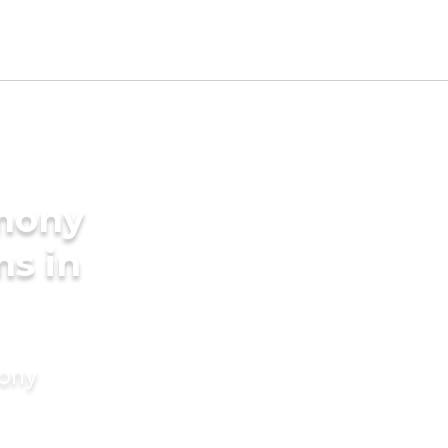
imony
ms in
mony