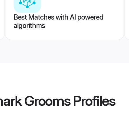
Best Matches with AI powered
algorithms
mark Grooms
Profiles