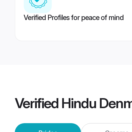
Verified Profiles for peace of mind
Verified
Hindu Denm