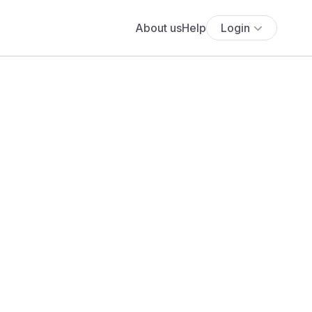
About us
Help
Login