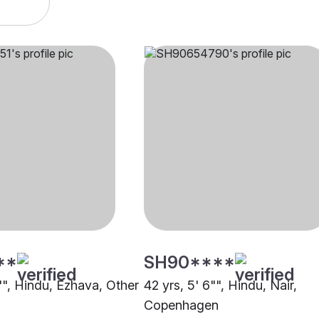
**
SH90****
"", Hindu, Ezhava, Other
42 yrs, 5' 6"", Hindu, Nair,
Copenhagen