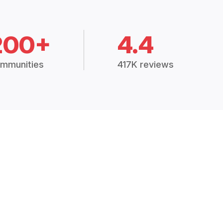
200+
4.4
mmunities
417K reviews