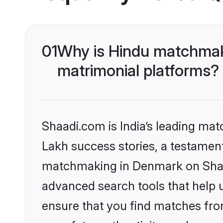
01
Why is Hindu matchmak
matrimonial platforms?
Shaadi.com is India’s leading ma
Lakh success stories, a testament 
matchmaking in Denmark on Shaad
advanced search tools that help u
ensure that you find matches fro