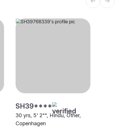
SH39****
30 yrs, 5' 2"", Hindu, Other,
Copenhagen