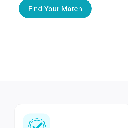
Find Your Match
350 Lakhs+
80 Lakhs
Registered Members
Success Stories