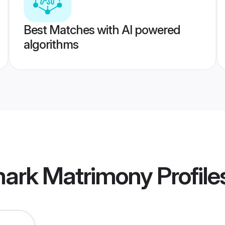
Best Matches with AI powered
algorithms
ark Matrimony
Profile