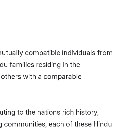
utually compatible individuals from
du families residing in the
ut others with a comparable
ing to the nations rich history,
ving communities, each of these Hindu