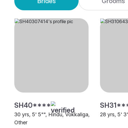
Brides
Grooms
SH40****
SH31**
30 yrs, 5' 5"", Hindu, Vokkaliga,
28 yrs, 5' 3
Other