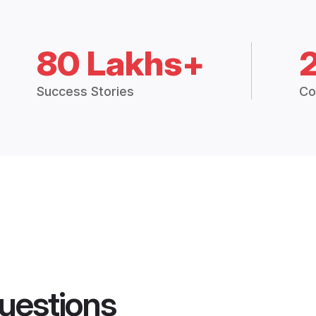
80 Lakhs+
Success Stories
Co
uestions