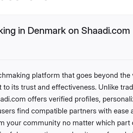
ing in Denmark on Shaadi.com b
tchmaking platform that goes beyond the
to its trust and effectiveness. Unlike trad
i.com offers verified profiles, personal
sers find compatible partners with ease a
m your community no matter which part of 