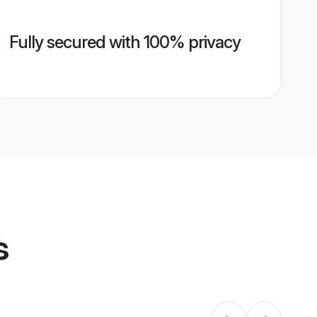
Fully secured with 100% privacy
s