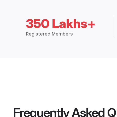
350 Lakhs+
Registered Members
Frequently Asked Q