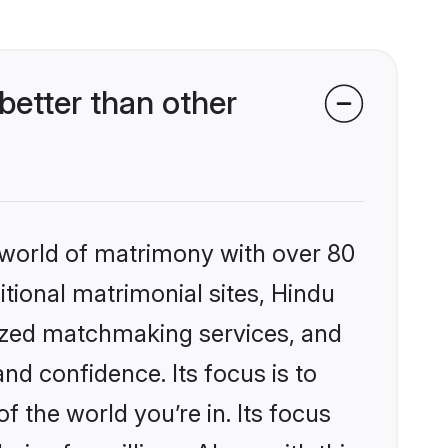
etter than other
 world of matrimony with over 80
itional matrimonial sites, Hindu
ized matchmaking services, and
nd confidence. Its focus is to
the world you’re in. Its focus