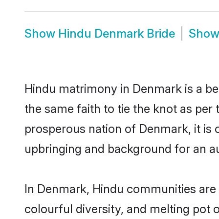
Show
Hindu Denmark Bride
Sho
Hindu matrimony in Denmark is a bea
the same faith to tie the knot as per 
prosperous nation of Denmark, it is o
upbringing and background for an a
In Denmark, Hindu communities are an 
colourful diversity, and melting pot 