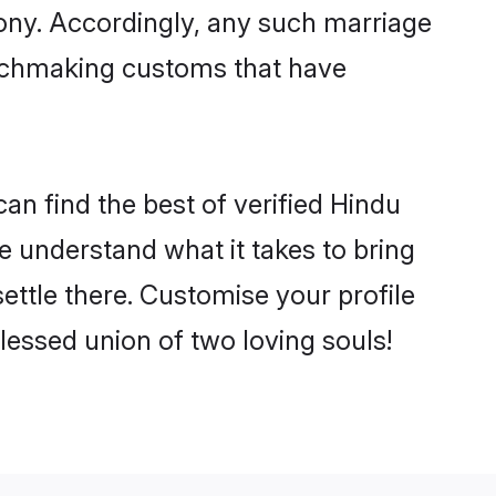
mony. Accordingly, any such marriage
matchmaking customs that have
n find the best of verified Hindu
 understand what it takes to bring
ettle there. Customise your profile
lessed union of two loving souls!