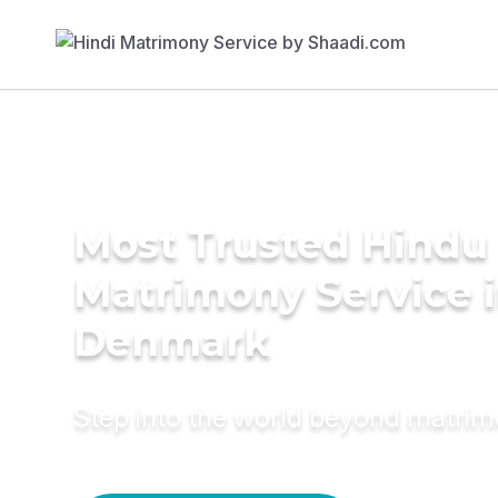
Most Trusted Hindu
Matrimony Service 
Denmark
Step into the world beyond matri