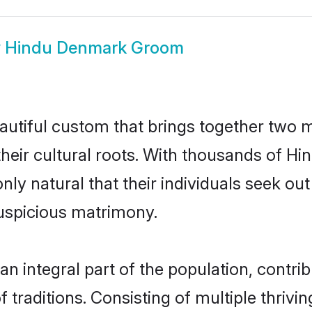
w
Hindu Denmark Groom
utiful custom that brings together two m
their cultural roots. With thousands of Hin
nly natural that their individuals seek o
uspicious matrimony.
integral part of the population, contribut
of traditions. Consisting of multiple thri