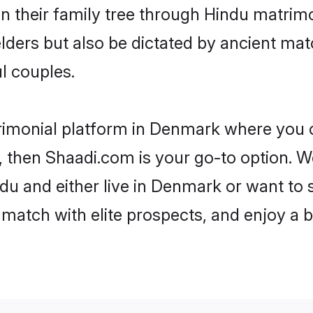
en their family tree through Hindu matri
 elders but also be dictated by ancient 
l couples.
rimonial platform in Denmark where you ca
 then Shaadi.com is your go-to option. We
du and either live in Denmark or want to s
match with elite prospects, and enjoy a b