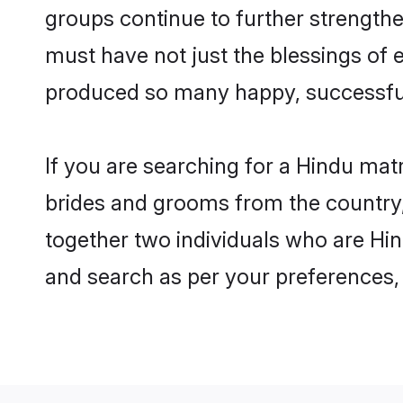
groups continue to further strength
must have not just the blessings of
produced so many happy, successfu
If you are searching for a Hindu mat
brides and grooms from the country,
together two individuals who are Hin
and search as per your preferences, 