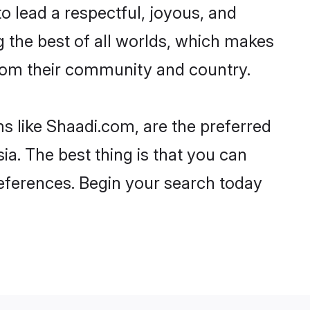
 to lead a respectful, joyous, and
ng the best of all worlds, which makes
rom their community and country.
s like Shaadi.com, are the preferred
a. The best thing is that you can
preferences. Begin your search today