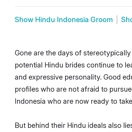
Show
Hindu Indonesia Groom
Sh
Gone are the days of stereotypically
potential Hindu brides continue to le
and expressive personality. Good ed
profiles who are not afraid to pursue 
Indonesia who are now ready to take t
But behind their Hindu ideals also lie