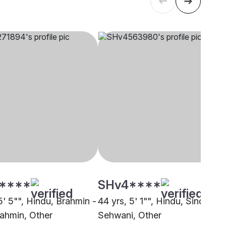
****
SHv4****
5' 5"", Hindu, Brahmin -
44 yrs, 5' 1"", Hindu, Sindhi -
ahmin, Other
Sehwani, Other