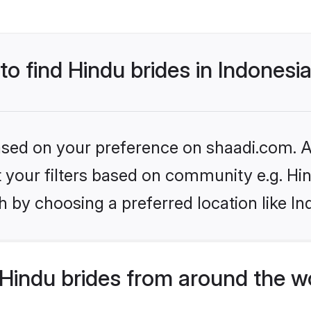
to find Hindu brides in Indonesi
based on your preference on shaadi.com. Al
et your filters based on community e.g. Hi
 by choosing a preferred location like In
Hindu brides from around the w