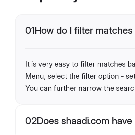
01
How do I filter matches 
It is very easy to filter matches 
Menu, select the filter option - s
You can further narrow the search
02
Does shaadi.com have 