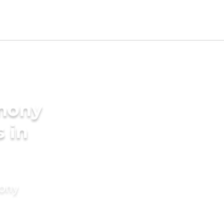
imony
s in
mony