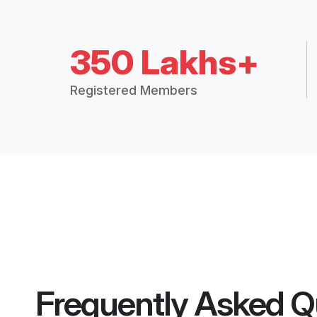
350 Lakhs+
Registered Members
Frequently Asked Q