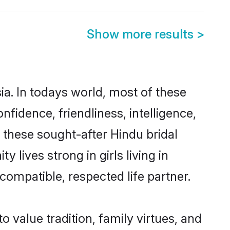
Show more results
>
ia. In todays world, most of these
nfidence, friendliness, intelligence,
these sought-after Hindu bridal
 lives strong in girls living in
compatible, respected life partner.
o value tradition, family virtues, and