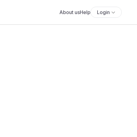
About us
Help
Login