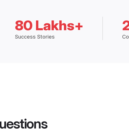
80 Lakhs+
Success Stories
Co
uestions