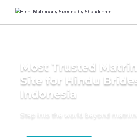
Most Trusted Matr
Site for Hindu Bride
Indonesia
Step into the world beyond matri