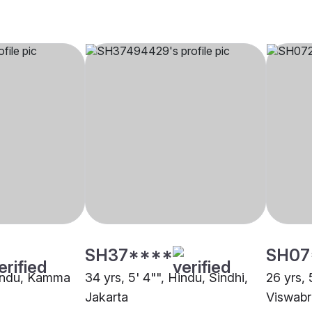
SH37****
SH07
Hindu, Kamma
34 yrs, 5' 4"", Hindu, Sindhi,
26 yrs, 
Jakarta
Viswabr