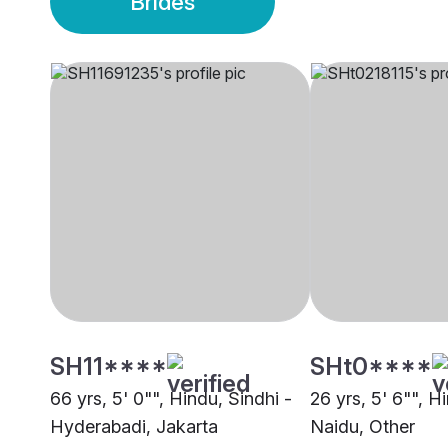
Brides
SH11****
SHt0****
66 yrs, 5' 0"", Hindu, Sindhi -
26 yrs, 5' 6"", 
Hyderabadi, Jakarta
Naidu, Other