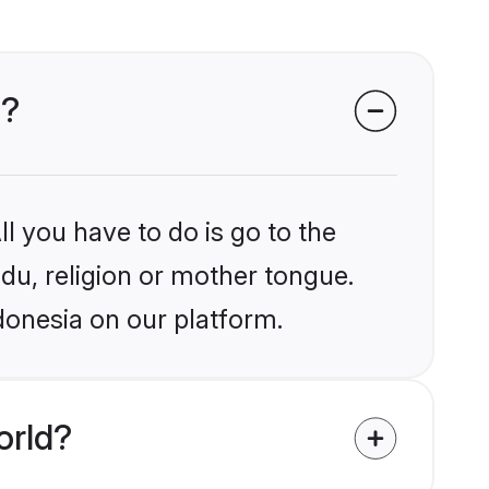
a?
l you have to do is go to the
ndu, religion or mother tongue.
donesia on our platform.
orld?