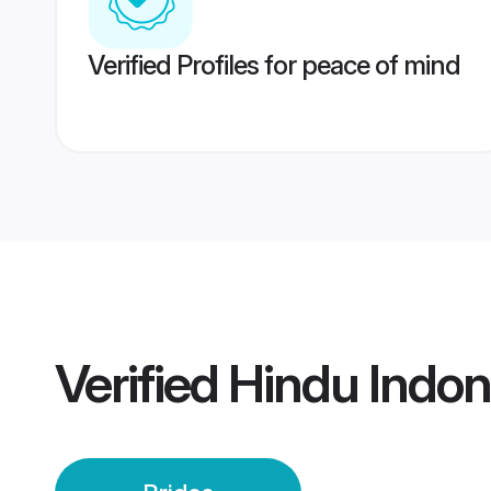
Verified Profiles for peace of mind
Verified
Hindu Indon