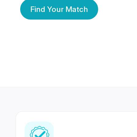
Find Your Match
350 Lakhs+
80 Lakhs
Registered Members
Success Stories