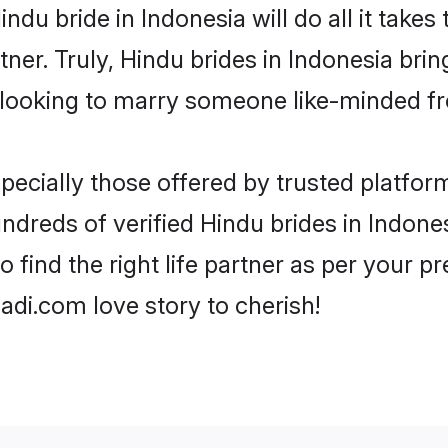
Hindu bride in Indonesia will do all it takes
tner. Truly, Hindu brides in Indonesia bri
looking to marry someone like-minded f
ecially those offered by trusted platform
dreds of verified Hindu brides in Indonesi
o find the right life partner as per your 
di.com love story to cherish!