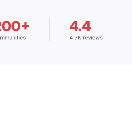
200+
4.4
mmunities
417K reviews