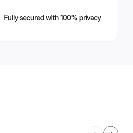
Fully secured with 100% privacy