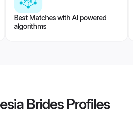
Best Matches with AI powered
algorithms
esia Brides
Profiles