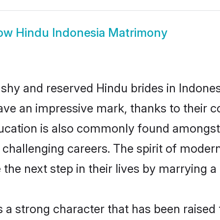
ow
Hindu Indonesia Matrimony
 shy and reserved Hindu brides in Indones
ave an impressive mark, thanks to their co
ucation is also commonly found amongst 
challenging careers. The spirit of modernity
he next step in their lives by marrying a 
s a strong character that has been raised t