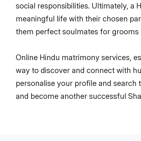
social responsibilities. Ultimately, a 
meaningful life with their chosen par
them perfect soulmates for grooms 
Online Hindu matrimony services, esp
way to discover and connect with hun
personalise your profile and search t
and become another successful Shaa